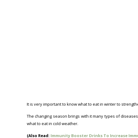
It is very important to know what to eat in winter to stren
The changing season brings with it many types of diseases lik
what to eat in cold weather.
(Also Read:
Immunity Booster Drinks To Increase Imm