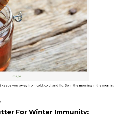
Image
It keeps you away from cold, cold, and flu. So in the morning in the morning
)
utter
For Winter Immunity
: