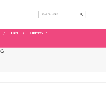
Search
TIPS
LIFESTYLE
NG