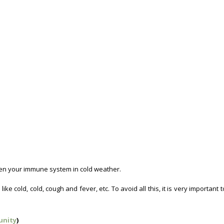
gthen your immune system in cold weather.
Winter Foods For Immunity.
e cold, cold, cough and fever, etc. To avoid all this, it is very important 
unity
)