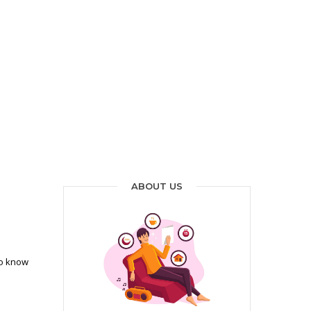
ABOUT US
to know