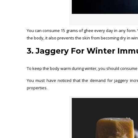
You can consume 15 grams of ghee every day in any form. W
the body, it also prevents the skin from becoming dry in win
3. Jaggery For Winter Immu
To keep the body warm during winter, you should consume jag
You must have noticed that the demand for jaggery increa
properties.