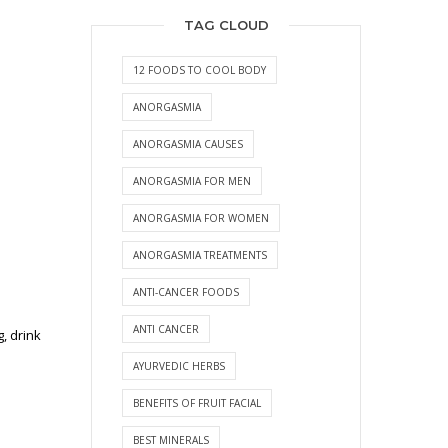
TAG CLOUD
12 FOODS TO COOL BODY
ANORGASMIA
ANORGASMIA CAUSES
ANORGASMIA FOR MEN
ANORGASMIA FOR WOMEN
ANORGASMIA TREATMENTS
ANTI-CANCER FOODS
ANTI CANCER
, drink
AYURVEDIC HERBS
BENEFITS OF FRUIT FACIAL
BEST MINERALS