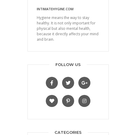
INTIMATEHYGINE.COM
Hygiene means the way to stay
healthy. It is not only important for
physical but also mental health,
because it directly affects your mind
and brain.
FOLLOW US
CATEGORIES