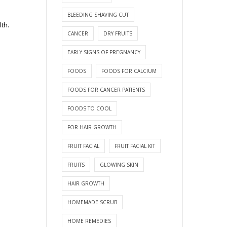
BLEEDING SHAVING CUT
lth.
CANCER
DRY FRUITS
EARLY SIGNS OF PREGNANCY
FOODS
FOODS FOR CALCIUM
FOODS FOR CANCER PATIENTS
FOODS TO COOL
FOR HAIR GROWTH
FRUIT FACIAL
FRUIT FACIAL KIT
FRUITS
GLOWING SKIN
HAIR GROWTH
HOMEMADE SCRUB
HOME REMEDIES