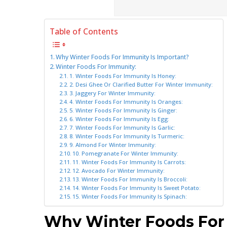
Table of Contents
Why Winter Foods For Immunity Is Important?
Winter Foods For Immunity:
1. Winter Foods For Immunity Is Honey:
2. Desi Ghee Or Clarified Butter For Winter Immunity:
3. Jaggery For Winter Immunity:
4. Winter Foods For Immunity Is Oranges:
5. Winter Foods For Immunity Is Ginger:
6. Winter Foods For Immunity Is Egg:
7. Winter Foods For Immunity Is Garlic:
8. Winter Foods For Immunity Is Turmeric:
9. Almond For Winter Immunity:
10. Pomegranate For Winter Immunity:
11. Winter Foods For Immunity Is Carrots:
12. Avocado For Winter Immunity:
13. Winter Foods For Immunity Is Broccoli:
14. Winter Foods For Immunity Is Sweet Potato:
15. Winter Foods For Immunity Is Spinach:
Why Winter Foods For 