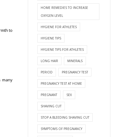
HOME REMEDIES TO INCREASE
OXYGEN LEVEL
HYGIENE FOR ATHLETES
rmth to
HYGIENE TIPS
HYGIENE TIPS FOR ATHLETES
LONG HAIR
MINERALS
PERIOD
PREGNANCY TEST
ts many
PREGNANCY TEST AT HOME
PREGNANT
SEX
SHAVING CUT
STOP A BLEEDING SHAVING CUT
SYMPTOMS OF PREGNANCY