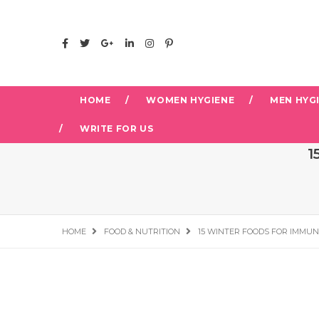
HOME
WOMEN HYGIENE
MEN HYG
WRITE FOR US
1
HOME
FOOD & NUTRITION
15 WINTER FOODS FOR IMMUN