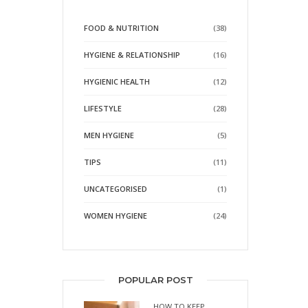
FOOD & NUTRITION
(38)
HYGIENE & RELATIONSHIP
(16)
HYGIENIC HEALTH
(12)
LIFESTYLE
(28)
MEN HYGIENE
(5)
TIPS
(11)
UNCATEGORISED
(1)
WOMEN HYGIENE
(24)
POPULAR POST
HOW TO KEEP