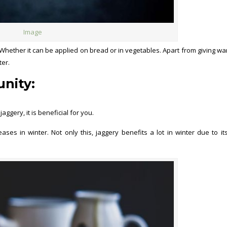
Image
hether it can be applied on bread or in vegetables. Apart from giving wa
ter.
nity:
gery, it is beneficial for you.
ses in winter. Not only this, jaggery benefits a lot in winter due to i