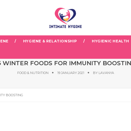
IENE
HYGIENE & RELATIONSHIP
HYGIENIC HEALTH
5 WINTER FOODS FOR IMMUNITY BOOSTI
FOOD & NUTRITION
19 JANUARY 2021
BY
LAVANYA
ITY BOOSTING