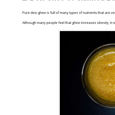
Pure desi ghee is full of many types of nutrients that are ve
Although many people feel that ghee increases obesity, it is