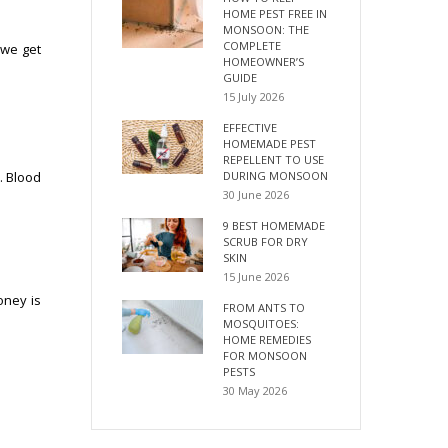
HOME PEST FREE IN
MONSOON: THE
COMPLETE
 we get
HOMEOWNER’S
GUIDE
15 July 2026
EFFECTIVE
HOMEMADE PEST
REPELLENT TO USE
DURING MONSOON
. Blood
30 June 2026
9 BEST HOMEMADE
SCRUB FOR DRY
SKIN
15 June 2026
oney is
FROM ANTS TO
MOSQUITOES:
HOME REMEDIES
FOR MONSOON
PESTS
30 May 2026