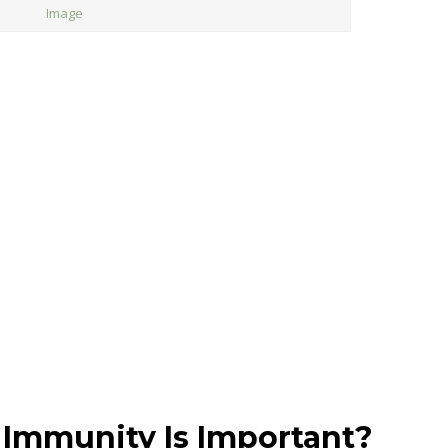
Image
Immunity Is Important?