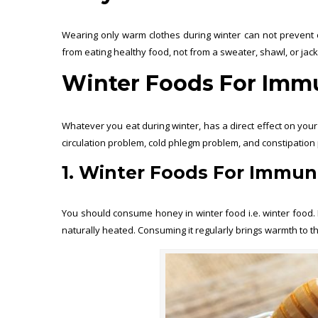
Wearing only warm clothes during winter can not prevent c
from eating healthy food, not from a sweater, shawl, or jac
Winter Foods For Immu
Whatever you eat during winter, has a direct effect on you
circulation problem, cold phlegm problem, and constipation pr
1. Winter Foods For Immuni
You should consume honey in winter food i.e. winter food. I
naturally heated. Consuming it regularly brings warmth to 