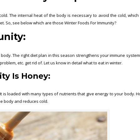
old. The internal heat of the body is necessary to avoid the cold, which
ket. So, see below which are those Winter Foods For Immunity?
nity:
r body. The right diet plan in this season strengthens your immune system
oblem, etc. get rid of. Let us know in detail what to eat in winter.
ty Is
Honey:
t is loaded with many types of nutrients that give energy to your body. H
the body and reduces cold.