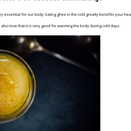
ry essential for our body. Eating ghee in the cold greatly benefits your hea
 also true that it is very good for warming the body during cold days.