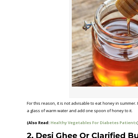
For this reason, it is not advisable to eat honey in summer. 
a glass of warm water and add one spoon of honey to it.
(Also Read:
Healthy Vegetables For Diabetes Patients
2. Desi Ghee Or Clarified B