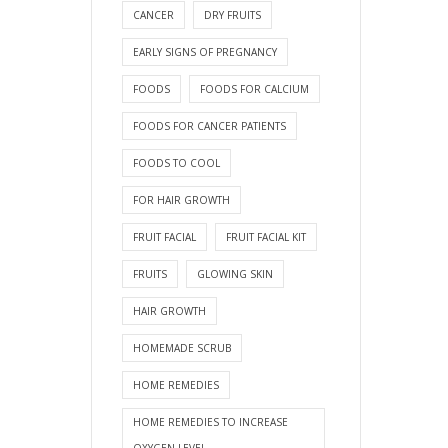
CANCER
DRY FRUITS
EARLY SIGNS OF PREGNANCY
FOODS
FOODS FOR CALCIUM
FOODS FOR CANCER PATIENTS
FOODS TO COOL
FOR HAIR GROWTH
FRUIT FACIAL
FRUIT FACIAL KIT
FRUITS
GLOWING SKIN
HAIR GROWTH
HOMEMADE SCRUB
HOME REMEDIES
HOME REMEDIES TO INCREASE
OXYGEN LEVEL