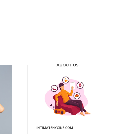
ABOUT US
INTIMATEHYGINE.COM