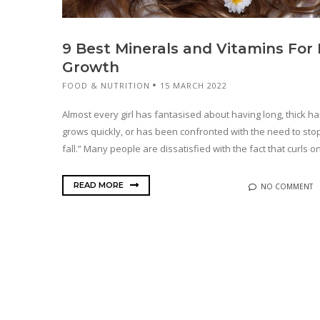
9 Best Minerals and Vitamins For 
Growth
FOOD & NUTRITION
15 MARCH 2022
Almost every girl has fantasised about having long, thick hai
grows quickly, or has been confronted with the need to stop
fall.” Many people are dissatisfied with the fact that curls onl
READ MORE
NO COMMENT