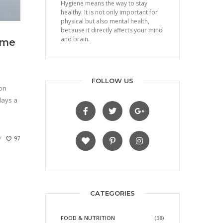
Hygiene means the way to stay
healthy. It is not only important for
physical but also mental health,
because it directly affects your mind
and brain.
ome
FOLLOW US
 on
lays a
97
CATEGORIES
FOOD & NUTRITION
(38)