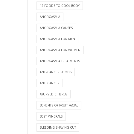
12 FOODS TO COOL BODY
ANORGASMIA
ANORGASMIA CAUSES
ANORGASMIA FOR MEN
ANORGASMIA FOR WOMEN
ANORGASMIA TREATMENTS
ANTI-CANCER FOODS
ANTI CANCER
AYURVEDIC HERBS
BENEFITS OF FRUIT FACIAL
BEST MINERALS
BLEEDING SHAVING CUT