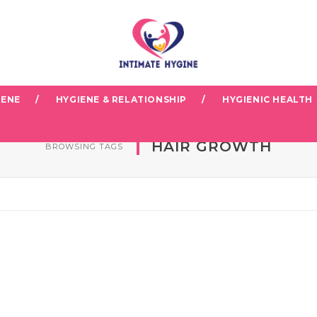
IENE
HYGIENE & RELATIONSHIP
HYGIENIC HEALTH
HAIR GROWTH
BROWSING TAGS