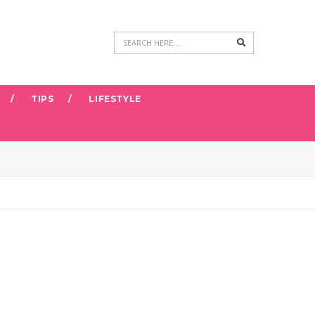
Search
TIPS
LIFESTYLE