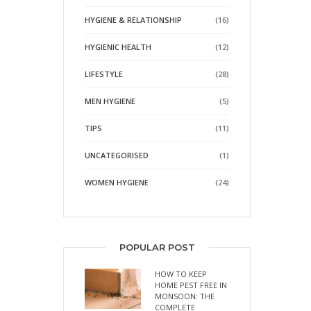
HYGIENE & RELATIONSHIP
(16)
HYGIENIC HEALTH
(12)
LIFESTYLE
(28)
MEN HYGIENE
(5)
TIPS
(11)
UNCATEGORISED
(1)
WOMEN HYGIENE
(24)
POPULAR POST
HOW TO KEEP
HOME PEST FREE IN
MONSOON: THE
COMPLETE