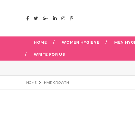
HOME
WOMEN HYGIENE
MEN HYG
WRITE FOR US
HOME
HAIR GROWTH