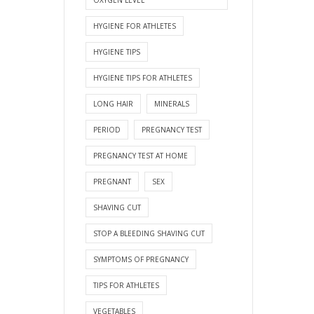
HYGIENE FOR ATHLETES
HYGIENE TIPS
HYGIENE TIPS FOR ATHLETES
LONG HAIR
MINERALS
PERIOD
PREGNANCY TEST
PREGNANCY TEST AT HOME
PREGNANT
SEX
SHAVING CUT
STOP A BLEEDING SHAVING CUT
SYMPTOMS OF PREGNANCY
TIPS FOR ATHLETES
VEGETABLES