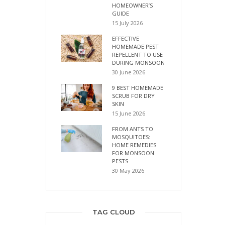
HOMEOWNER’S
GUIDE
15 July 2026
EFFECTIVE
HOMEMADE PEST
REPELLENT TO USE
DURING MONSOON
30 June 2026
9 BEST HOMEMADE
SCRUB FOR DRY
SKIN
15 June 2026
FROM ANTS TO
MOSQUITOES:
HOME REMEDIES
FOR MONSOON
PESTS
30 May 2026
TAG CLOUD