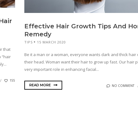
Hair
Effective Hair Growth Tips And H
Remedy
TIPS
15 MARCH 2020
r that
Be it a man or a woman, everyone wants dark and thick hair
 “hair
their head. Woman want their hair to grow up fast. Our hair p
y...
very important role in enhancing facial...
155
READ MORE
NO COMMENT