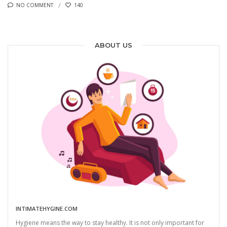
NO COMMENT
140
ABOUT US
INTIMATEHYGINE.COM
Hygiene means the way to stay healthy. It is not only important for