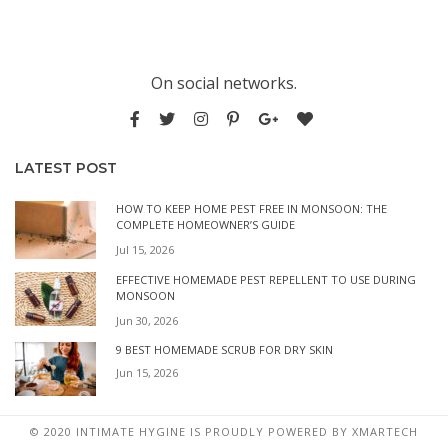
On social networks.
LATEST POST
HOW TO KEEP HOME PEST FREE IN MONSOON: THE
COMPLETE HOMEOWNER’S GUIDE
Jul 15, 2026
EFFECTIVE HOMEMADE PEST REPELLENT TO USE DURING
MONSOON
Jun 30, 2026
9 BEST HOMEMADE SCRUB FOR DRY SKIN
Jun 15, 2026
© 2020 INTIMATE HYGINE IS PROUDLY POWERED BY
XMARTECH