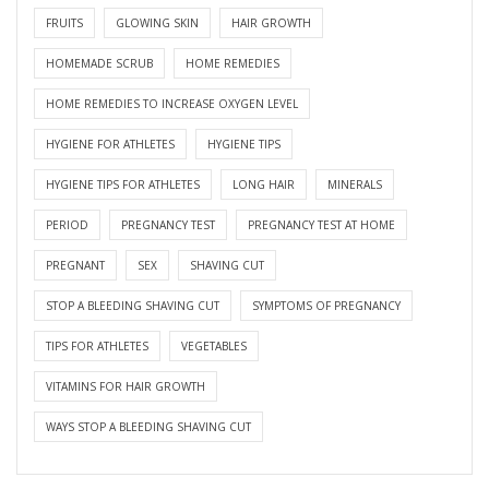
FRUITS
GLOWING SKIN
HAIR GROWTH
HOMEMADE SCRUB
HOME REMEDIES
HOME REMEDIES TO INCREASE OXYGEN LEVEL
HYGIENE FOR ATHLETES
HYGIENE TIPS
HYGIENE TIPS FOR ATHLETES
LONG HAIR
MINERALS
PERIOD
PREGNANCY TEST
PREGNANCY TEST AT HOME
PREGNANT
SEX
SHAVING CUT
STOP A BLEEDING SHAVING CUT
SYMPTOMS OF PREGNANCY
TIPS FOR ATHLETES
VEGETABLES
VITAMINS FOR HAIR GROWTH
WAYS STOP A BLEEDING SHAVING CUT