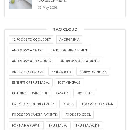
MONSOON PESTS
30 May 2026
TAG CLOUD
12 FOODS TO COOL BODY
ANORGASMIA
ANORGASMIA CAUSES
ANORGASMIA FOR MEN
ANORGASMIA FOR WOMEN
ANORGASMIA TREATMENTS
ANTI-CANCER FOODS
ANTI CANCER
AYURVEDIC HERBS
BENEFITS OF FRUIT FACIAL
BEST MINERALS
BLEEDING SHAVING CUT
CANCER
DRY FRUITS
EARLY SIGNS OF PREGNANCY
FOODS
FOODS FOR CALCIUM
FOODS FOR CANCER PATIENTS
FOODS TO COOL
FOR HAIR GROWTH
FRUIT FACIAL
FRUIT FACIAL KIT