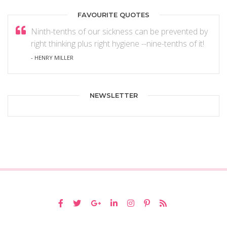
FAVOURITE QUOTES
Ninth-tenths of our sickness can be prevented by
right thinking plus right hygiene --nine-tenths of it!
- HENRY MILLER
NEWSLETTER