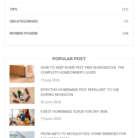
TIPS
(11)
UNCATEGORISED
(1)
WOMEN HYGIENE
(24)
POPULAR POST
HOW TO KEEP HOME PEST FREE IN MONSOON: THE
COMPLETE HOMEOWNER’S GUIDE
15 July 2026
EFFECTIVE HOMEMADE PEST REPELLENT TO USE
DURING MONSOON
30 June 2026
9 BEST HOMEMADE SCRUB FOR DRY SKIN
15 June 2026
FROM ANTS TO MOSQUITOES: HOME REMEDIES FOR