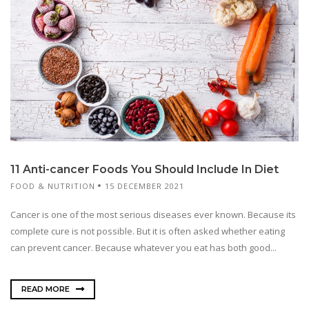
11 Anti-cancer Foods You Should Include In Diet
FOOD & NUTRITION
15 DECEMBER 2021
Cancer is one of the most serious diseases ever known. Because its
complete cure is not possible. But it is often asked whether eating
can prevent cancer. Because whatever you eat has both good...
READ MORE