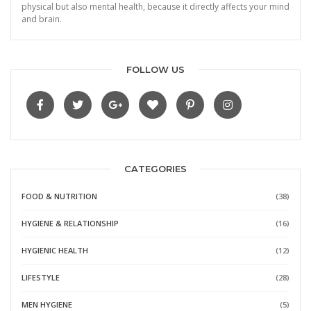
physical but also mental health, because it directly affects your mind
and brain.
FOLLOW US
CATEGORIES
FOOD & NUTRITION
(38)
HYGIENE & RELATIONSHIP
(16)
HYGIENIC HEALTH
(12)
LIFESTYLE
(28)
MEN HYGIENE
(5)