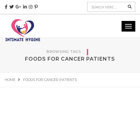
Sear
Toggl
navig
BROWSING TAGS
FOODS FOR CANCER PATIENTS
HOME
FOODS FOR CANCER PATIENTS