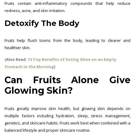
Fruits contain anti-inflammatory compounds that help reduce
redness, acne, and skin irritation.
Detoxify The Body
Fruits help flush toxins from the body, leading to clearer and
healthier skin.
(Also Read:
13 Top Benefits of Eating Ghee on an Empty
Stomach in the Morning
)
Can Fruits Alone Give
Glowing Skin?
Fruits greatly improve skin health, but glowing skin depends on
multiple factors including hydration, sleep, stress management,
genetics, and skincare habits. Fruits work best when combined with a
balanced lifestyle and proper skincare routine.