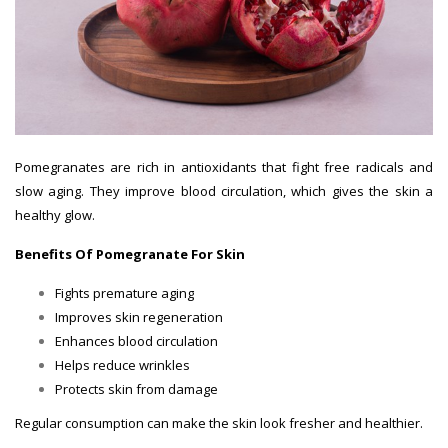
Pomegranates are rich in antioxidants that fight free radicals and
slow aging. They improve blood circulation, which gives the skin a
healthy glow.
Benefits Of Pomegranate For Skin
Fights premature aging
Improves skin regeneration
Enhances blood circulation
Helps reduce wrinkles
Protects skin from damage
Regular consumption can make the skin look fresher and healthier.