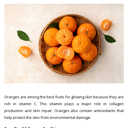
Oranges are among the best fruits for glowing skin because they are
rich in vitamin C. This vitamin plays a major role in collagen
production and skin repair. Oranges also contain antioxidants that
help protect the skin from environmental damage.