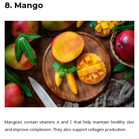
8. Mango
Mangoes contain vitamins A and C that help maintain healthy skin
and improve complexion. They also support collagen production.