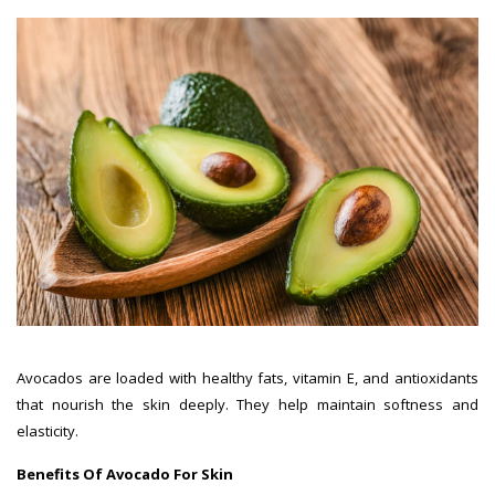
Avocados are loaded with healthy fats, vitamin E, and antioxidants
that nourish the skin deeply. They help maintain softness and
elasticity.
Benefits Of Avocado For Skin