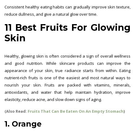
Consistent healthy eating habits can gradually improve skin texture,
reduce dullness, and give a natural glow over time.
11 Best Fruits For Glowing
Skin
Healthy, glowing skin is often considered a sign of overall wellness
and good nutrition. While skincare products can improve the
appearance of your skin, true radiance starts from within. Eating
nutrient-rich fruits is one of the easiest and most natural ways to
nourish your skin. Fruits are packed with vitamins, minerals,
antioxidants, and water that help maintain hydration, improve
elasticity, reduce acne, and slow down signs of aging.
(Also Read:
Fruits That Can Be Eaten On An Empty Stomach
)
1. Orange