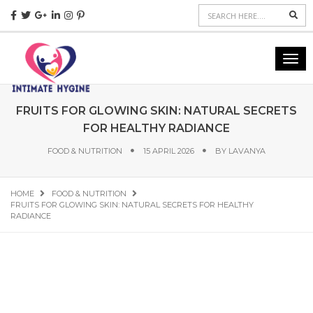
Sea
Togg
navig
FRUITS FOR GLOWING SKIN: NATURAL SECRETS
FOR HEALTHY RADIANCE
FOOD & NUTRITION
15 APRIL 2026
BY
LAVANYA
HOME
FOOD & NUTRITION
FRUITS FOR GLOWING SKIN: NATURAL SECRETS FOR HEALTHY
RADIANCE