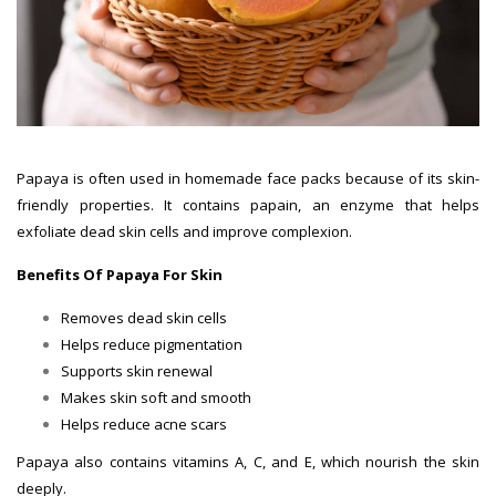
Papaya is often used in homemade face packs because of its skin-
friendly properties. It contains papain, an enzyme that helps
exfoliate dead skin cells and improve complexion.
Benefits Of Papaya For Skin
Removes dead skin cells
Helps reduce pigmentation
Supports skin renewal
Makes skin soft and smooth
Helps reduce acne scars
Papaya also contains vitamins A, C, and E, which nourish the skin
deeply.