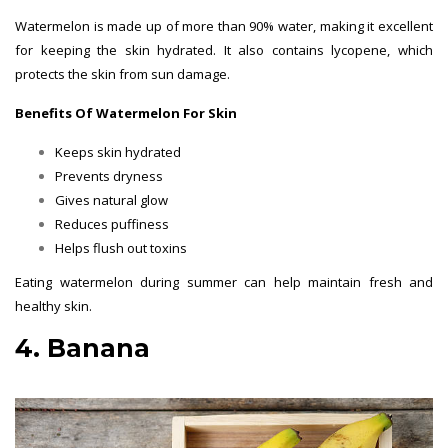
Watermelon is made up of more than 90% water, making it excellent
for keeping the skin hydrated. It also contains lycopene, which
protects the skin from sun damage.
Benefits Of Watermelon For Skin
Keeps skin hydrated
Prevents dryness
Gives natural glow
Reduces puffiness
Helps flush out toxins
Eating watermelon during summer can help maintain fresh and
healthy skin.
4. Banana