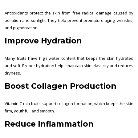
Antioxidants protect the skin from free radical damage caused by
pollution and sunlight. They help prevent premature aging, wrinkles,
and pigmentation.
Improve Hydration
Many fruits have high water content that keeps the skin hydrated
and soft. Proper hydration helps maintain skin elasticity and reduces
dryness.
Boost Collagen Production
Vitamin C-rich fruits support collagen formation, which keeps the skin
firm, youthful, and smooth.
Reduce Inflammation