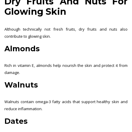
Dry Fruits And Nuts For
Glowing Skin
Although technically not fresh fruits, dry fruits and nuts also
contribute to glowing skin.
Almonds
Rich in vitamin E, almonds help nourish the skin and protect it from
damage.
Walnuts
Walnuts contain omega-3 fatty acids that support healthy skin and
reduce inflammation.
Dates