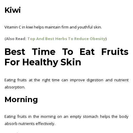
Kiwi
Vitamin C in kiwi helps maintain firm and youthful skin.
(Also Read:
Top And Best Herbs To Reduce Obesity
)
Best Time To Eat Fruits
For Healthy Skin
Eating fruits at the right time can improve digestion and nutrient
absorption.
Morning
Eating fruits in the morning on an empty stomach helps the body
absorb nutrients effectively.