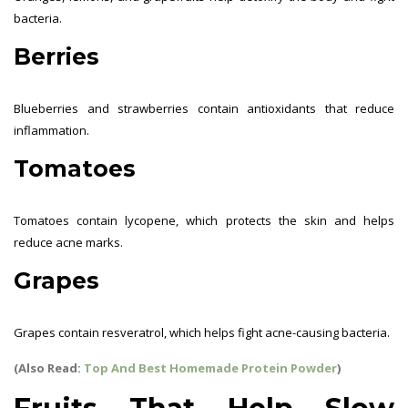
bacteria.
Berries
Blueberries and strawberries contain antioxidants that reduce
inflammation.
Tomatoes
Tomatoes contain lycopene, which protects the skin and helps
reduce acne marks.
Grapes
Grapes contain resveratrol, which helps fight acne-causing bacteria.
(Also Read:
Top And Best Homemade Protein Powder
)