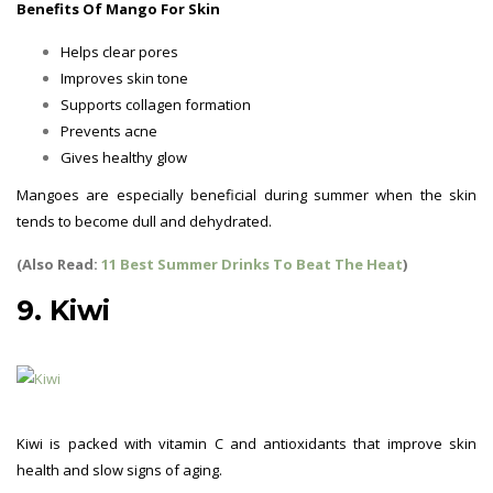
Benefits Of Mango For Skin
Helps clear pores
Improves skin tone
Supports collagen formation
Prevents acne
Gives healthy glow
Mangoes are especially beneficial during summer when the skin
tends to become dull and dehydrated.
(Also Read:
11 Best Summer Drinks To Beat The Heat
)
9. Kiwi
Kiwi is packed with vitamin C and antioxidants that improve skin
health and slow signs of aging.