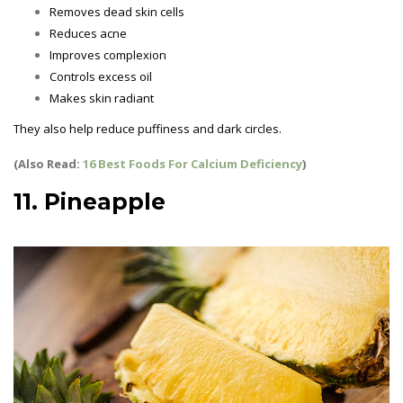
Removes dead skin cells
Reduces acne
Improves complexion
Controls excess oil
Makes skin radiant
They also help reduce puffiness and dark circles.
(Also Read:
16 Best Foods For Calcium Deficiency
)
11. Pineapple