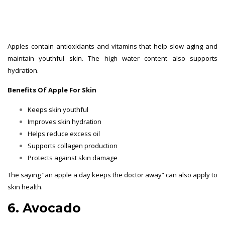
Apples contain antioxidants and vitamins that help slow aging and
maintain youthful skin. The high water content also supports
hydration.
Benefits Of Apple For Skin
Keeps skin youthful
Improves skin hydration
Helps reduce excess oil
Supports collagen production
Protects against skin damage
The saying “an apple a day keeps the doctor away” can also apply to
skin health.
6. Avocado