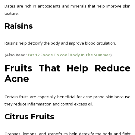
Dates are rich in antioxidants and minerals that help improve skin
texture.
Raisins
Raisins help detoxify the body and improve blood circulation.
(Also Read:
Eat 12 Foods To cool Body In the Summer
)
Fruits That Help Reduce
Acne
Certain fruits are especially beneficial for acne-prone skin because
they reduce inflammation and control excess oil.
Citrus Fruits
Oranges, lemons, and grapefruits help detoxify the body and fight