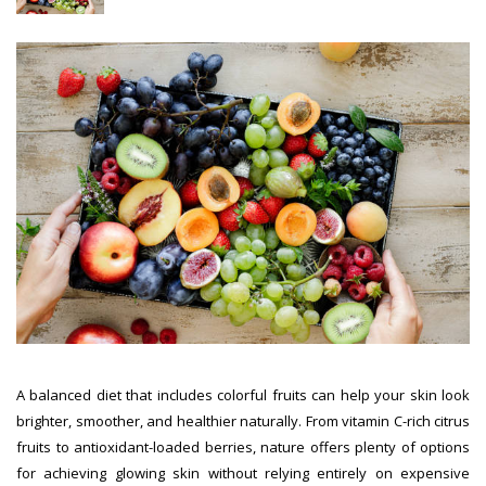
A balanced diet that includes colorful fruits can help your skin look
brighter, smoother, and healthier naturally. From vitamin C-rich citrus
fruits to antioxidant-loaded berries, nature offers plenty of options
for achieving glowing skin without relying entirely on expensive