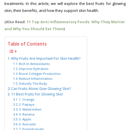
treatments. In this article, we will explore the best fruits for glowing
skin, their benefits, and how they support skin health.
(Also Read:
11 Top Anti-Inflammatory Foods: Why They Matter
and Why You Should Eat Them
)
Table of Contents
Why Fruits Are Important For Skin Health?
Rich In Antioxidants
Improve Hydration
Boost Collagen Production
Reduce Inflammation
Detoxify The Body
Can Fruits Alone Give Glowing Skin?
11 Best Fruits For Glowing Skin
1. Orange
2. Papaya
3. Watermelon
4. Banana
5. Apple
6. Avocado
7. Pomegranate