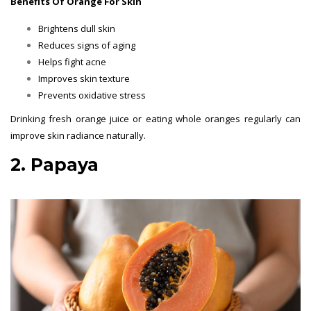
Benefits Of Orange For Skin
Brightens dull skin
Reduces signs of aging
Helps fight acne
Improves skin texture
Prevents oxidative stress
Drinking fresh orange juice or eating whole oranges regularly can
improve skin radiance naturally.
2. Papaya