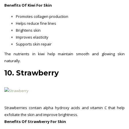
Benefits Of Kiwi For Skin
Promotes collagen production
Helps reduce fine lines
Brightens skin
Improves elasticity
Supports skin repair
The nutrients in kiwi help maintain smooth and glowing skin
naturally.
10. Strawberry
Strawberries contain alpha hydroxy acids and vitamin C that help
exfoliate the skin and improve brightness.
Benefits Of Strawberry For Skin