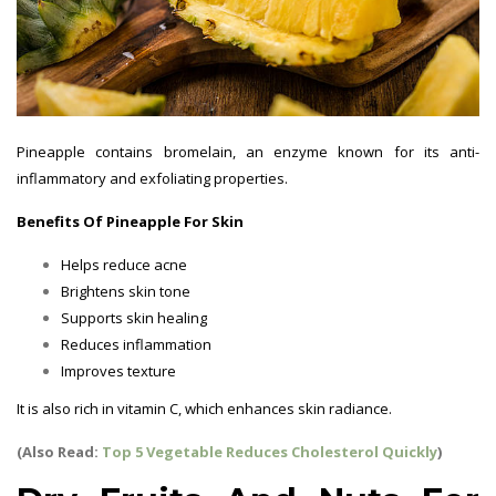
Pineapple contains bromelain, an enzyme known for its anti-
inflammatory and exfoliating properties.
Benefits Of Pineapple For Skin
Helps reduce acne
Brightens skin tone
Supports skin healing
Reduces inflammation
Improves texture
It is also rich in vitamin C, which enhances skin radiance.
(Also Read:
Top 5 Vegetable Reduces Cholesterol Quickly
)