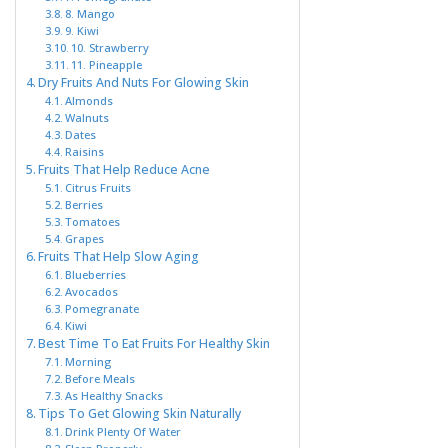
8. Mango
9. Kiwi
10. Strawberry
11. Pineapple
Dry Fruits And Nuts For Glowing Skin
Almonds
Walnuts
Dates
Raisins
Fruits That Help Reduce Acne
Citrus Fruits
Berries
Tomatoes
Grapes
Fruits That Help Slow Aging
Blueberries
Avocados
Pomegranate
Kiwi
Best Time To Eat Fruits For Healthy Skin
Morning
Before Meals
As Healthy Snacks
Tips To Get Glowing Skin Naturally
Drink Plenty Of Water