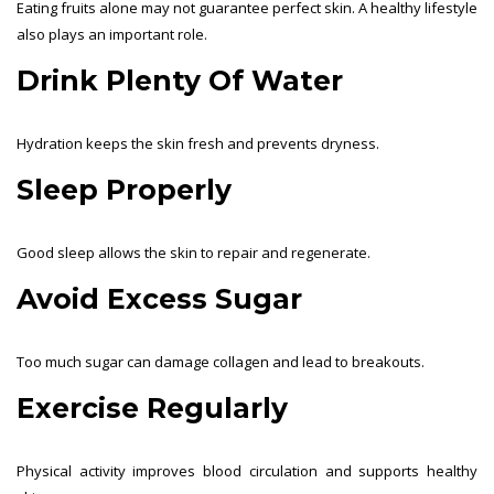
Eating fruits alone may not guarantee perfect skin. A healthy lifestyle
also plays an important role.
Drink Plenty Of Water
Hydration keeps the skin fresh and prevents dryness.
Sleep Properly
Good sleep allows the skin to repair and regenerate.
Avoid Excess Sugar
Too much sugar can damage collagen and lead to breakouts.
Exercise Regularly
Physical activity improves blood circulation and supports healthy