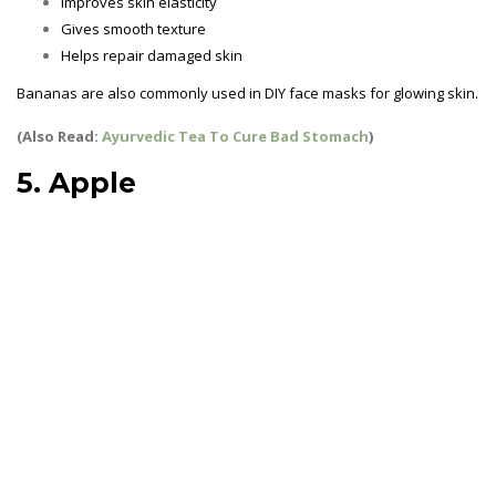
Improves skin elasticity
Gives smooth texture
Helps repair damaged skin
Bananas are also commonly used in DIY face masks for glowing skin.
(Also Read:
Ayurvedic Tea To Cure Bad Stomach
)
5. Apple