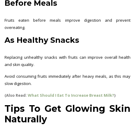
Before Meals
Fruits eaten before meals improve digestion and prevent
overeating.
As Healthy Snacks
Replacing unhealthy snacks with fruits can improve overall health
and skin quality.
Avoid consuming fruits immediately after heavy meals, as this may
slow digestion.
(Also Read:
What Should I Eat To Increase Breast Milk?
)
Tips To Get Glowing Skin
Naturally