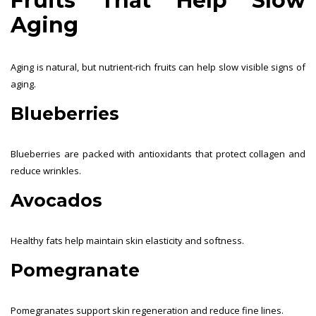
Fruits That Help Slow
Aging
Aging is natural, but nutrient-rich fruits can help slow visible signs of
aging.
Blueberries
Blueberries are packed with antioxidants that protect collagen and
reduce wrinkles.
Avocados
Healthy fats help maintain skin elasticity and softness.
Pomegranate
Pomegranates support skin regeneration and reduce fine lines.