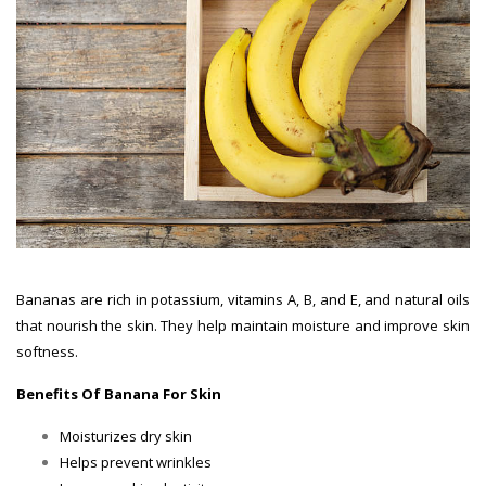
Bananas are rich in potassium, vitamins A, B, and E, and natural oils
that nourish the skin. They help maintain moisture and improve skin
softness.
Benefits Of Banana For Skin
Moisturizes dry skin
Helps prevent wrinkles