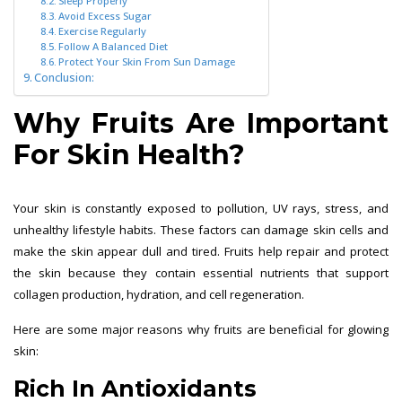
Sleep Properly
Avoid Excess Sugar
Exercise Regularly
Follow A Balanced Diet
Protect Your Skin From Sun Damage
Conclusion:
Why Fruits Are Important
For Skin Health?
Your skin is constantly exposed to pollution, UV rays, stress, and
unhealthy lifestyle habits. These factors can damage skin cells and
make the skin appear dull and tired. Fruits help repair and protect
the skin because they contain essential nutrients that support
collagen production, hydration, and cell regeneration.
Here are some major reasons why fruits are beneficial for glowing
skin:
Rich In Antioxidants