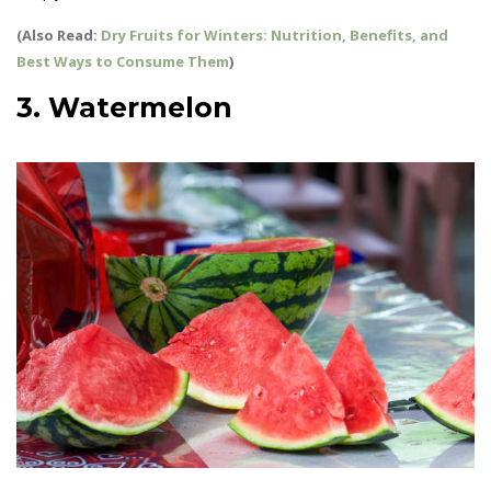
(Also Read:
Dry Fruits for Winters: Nutrition, Benefits, and
Best Ways to Consume Them
)
3. Watermelon