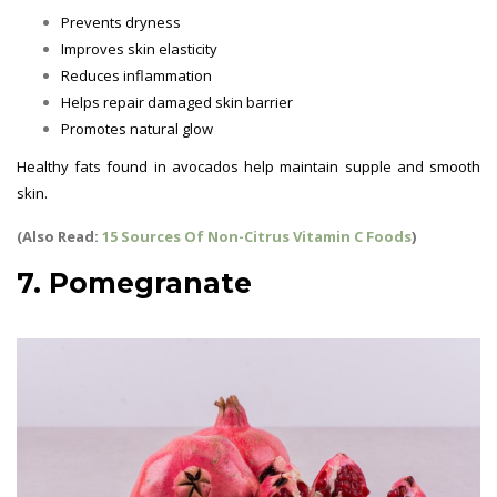
Prevents dryness
Improves skin elasticity
Reduces inflammation
Helps repair damaged skin barrier
Promotes natural glow
Healthy fats found in avocados help maintain supple and smooth
skin.
(Also Read:
15 Sources Of Non-Citrus Vitamin C Foods
)
7. Pomegranate