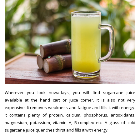
Wherever you look nowadays, you will find sugarcane juice
available at the hand cart or juice corner. It is also not very
expensive. It removes weakness and fatigue and fills it with energy.
It contains plenty of protein, calcium, phosphorus, antioxidants,
magnesium, potassium, vitamin A, B-complex etc. A glass of cold
sugarcane juice quenches thirst and fills it with energy.