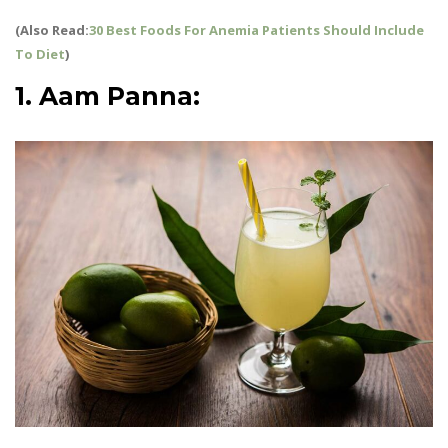
(Also Read:
30 Best Foods For Anemia Patients Should Include
To Diet
)
1. Aam Panna:
Summer Drinks