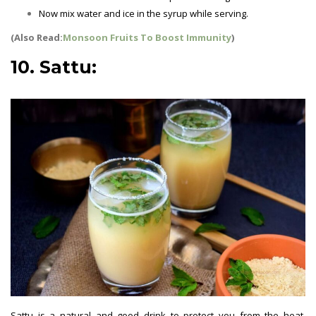
Now mix water and ice in the syrup while serving.
(Also Read:
Monsoon Fruits To Boost Immunity
)
10. Sattu:
Sattu is a natural and good drink to protect you from the heat.