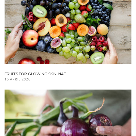
FRUITS FOR GLOWING SKIN: NAT ...
15 APRIL 2026