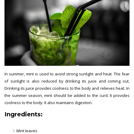
In summer, mint is used to avoid strong sunlight and heat. The fear
of sunlight is also reduced by drinking its juice and coming out.
Drinking its juice provides coolness to the body and relieves heat. In
the summer season, mint should be added to the curd. It provides
coolness to the body. It also maintains digestion.
Ingredients:
Mint leaves