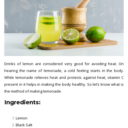
Drinks of lemon are considered very good for avoiding heat. On
hearing the name of lemonade, a cold feeling starts in the body.
While lemonade relieves heat and protects against heat, vitamin C
present in it helps in making the body healthy. So let’s know what is
the method of making lemonade.
Ingredients:
Lemon
Black Salt