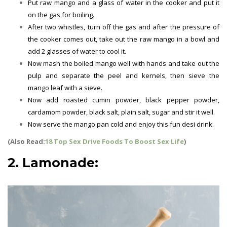
Put raw mango and a glass of water in the cooker and put it
on the gas for boiling.
After two whistles, turn off the gas and after the pressure of
the cooker comes out, take out the raw mango in a bowl and
add 2 glasses of water to cool it.
Now mash the boiled mango well with hands and take out the
pulp and separate the peel and kernels, then sieve the
mango leaf with a sieve.
Now add roasted cumin powder, black pepper powder,
cardamom powder, black salt, plain salt, sugar and stir it well.
Now serve the mango pan cold and enjoy this fun desi drink.
(Also Read:
18 Top Sex Drive Foods To Boost Sex Life
)
2. Lamonade:
Summer Drinks