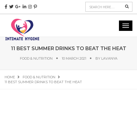
Sear
Toggl
navig
11 BEST SUMMER DRINKS TO BEAT THE HEAT
FOOD & NUTRITION
10 MARCH 2021
BY
LAVANYA
HOME
FOOD & NUTRITION
11 BEST SUMMER DRINKS TO BEAT THE HEAT