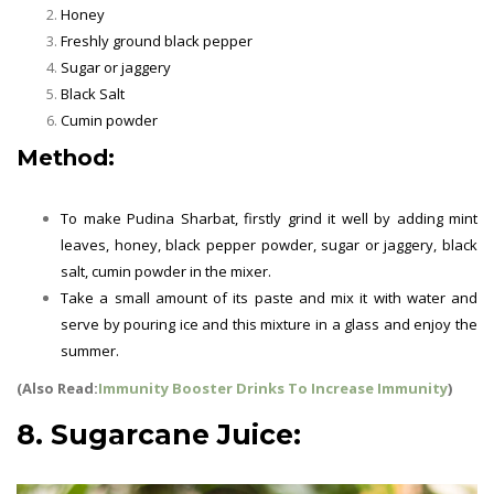
Honey
Freshly ground black pepper
Sugar or jaggery
Black Salt
Cumin powder
Method:
Summer Drinks
To make Pudina Sharbat, firstly grind it well by adding mint
leaves, honey, black pepper powder, sugar or jaggery, black
salt, cumin powder in the mixer.
Take a small amount of its paste and mix it with water and
serve by pouring ice and this mixture in a glass and enjoy the
summer.
(Also Read:
Immunity Booster Drinks To Increase Immunity
)
8. Sugarcane Juice: