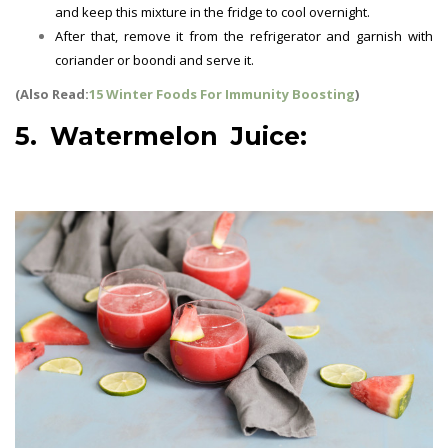
and keep this mixture in the fridge to cool overnight.
After that, remove it from the refrigerator and garnish with
coriander or boondi and serve it.
(Also Read:
15 Winter Foods For Immunity Boosting
)
5. Watermelon Juice:
Summer
Drinks