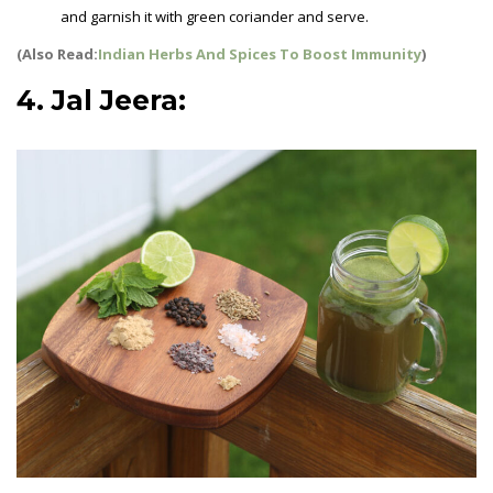
and garnish it with green coriander and serve.
(Also Read:
Indian Herbs And Spices To Boost Immunity
)
4. Jal Jeera:
Summer Drinks