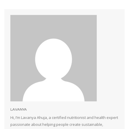
LAVANYA
Hi, I’m Lavanya Ahuja, a certified nutritionist and health expert
passionate about helping people create sustainable,