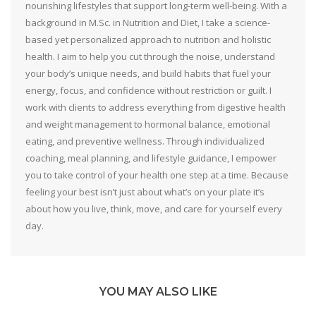
nourishing lifestyles that support long-term well-being. With a
background in M.Sc. in Nutrition and Diet, I take a science-
based yet personalized approach to nutrition and holistic
health. I aim to help you cut through the noise, understand
your body’s unique needs, and build habits that fuel your
energy, focus, and confidence without restriction or guilt. I
work with clients to address everything from digestive health
and weight management to hormonal balance, emotional
eating, and preventive wellness. Through individualized
coaching, meal planning, and lifestyle guidance, I empower
you to take control of your health one step at a time. Because
feeling your best isn’t just about what’s on your plate it’s
about how you live, think, move, and care for yourself every
day.
YOU MAY ALSO LIKE