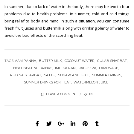
In summer, due to lack of water in the body, there may be two to four
problems due to health problems. In summer, cold and cold things
bring relief to body and mind. In such a situation, you can consume
fresh fruit juices and buttermilk along with drinking plenty of water to
avoid the bad effects of the scorching heat.
TAGS:
AAM PANNA
BUTTER MILK
COCONUT WATER
GULAB SHARBAT
HEAT BEATING DRINKS
IMLI KA PANI
JAL JEERA
LAMONADE
PUDINA SHARBAT
SATTU
SUGARCANE JUICE
SUMMER DRINKS
SUMMER DRINKS FOR HEAT
WATERMELON JUICE
115
LEAVE A COMMENT