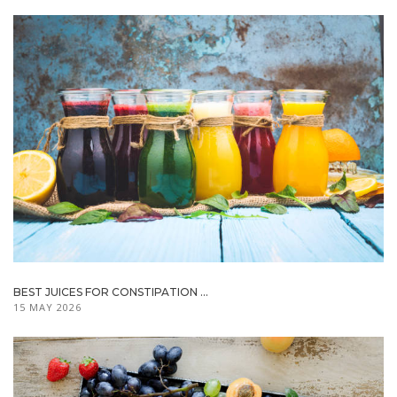
BEST JUICES FOR CONSTIPATION ...
15 MAY 2026