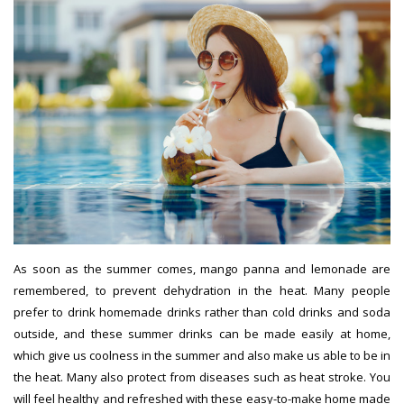
As soon as the summer comes, mango panna and lemonade are
remembered, to prevent dehydration in the heat. Many people
prefer to drink homemade drinks rather than cold drinks and soda
outside, and these summer drinks can be made easily at home,
which give us coolness in the summer and also make us able to be in
the heat. Many also protect from diseases such as heat stroke. You
will feel healthy and refreshed with these easy-to-make home made