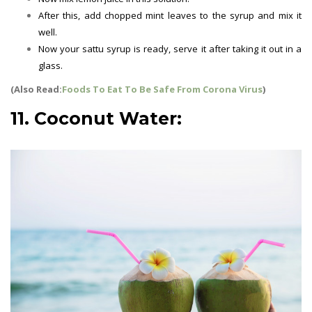
After this, add chopped mint leaves to the syrup and mix it
well.
Now your sattu syrup is ready, serve it after taking it out in a
glass.
(Also Read:
Foods To Eat To Be Safe From Corona Virus
)
11. Coconut Water: