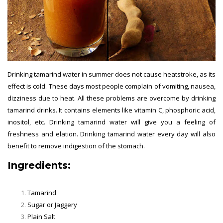
Drinking tamarind water in summer does not cause heatstroke, as its
effect is cold. These days most people complain of vomiting, nausea,
dizziness due to heat. All these problems are overcome by drinking
tamarind drinks. It contains elements like vitamin C, phosphoric acid,
inositol, etc. Drinking tamarind water will give you a feeling of
freshness and elation. Drinking tamarind water every day will also
benefit to remove indigestion of the stomach.
Ingredients:
Summer Drinks
Tamarind
Sugar or Jaggery
Plain Salt