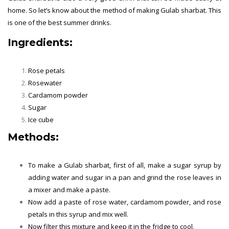
home. So let’s know about the method of making Gulab sharbat. This
is one of the best summer drinks.
Ingredients:
Summer Drinks
Rose petals
Rosewater
Cardamom powder
Sugar
Ice cube
Methods:
To make a Gulab sharbat, first of all, make a sugar syrup by
adding water and sugar in a pan and grind the rose leaves in
a mixer and make a paste.
Now add a paste of rose water, cardamom powder, and rose
petals in this syrup and mix well.
Now filter this mixture and keep it in the fridge to cool.