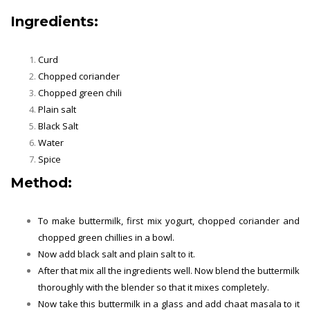
Ingredients:
Curd
Chopped coriander
Chopped green chili
Plain salt
Black Salt
Water
Spice
Method:
To make buttermilk, first mix yogurt, chopped coriander and
chopped green chillies in a bowl.
Now add black salt and plain salt to it.
After that mix all the ingredients well. Now blend the buttermilk
thoroughly with the blender so that it mixes completely.
Now take this buttermilk in a glass and add chaat masala to it