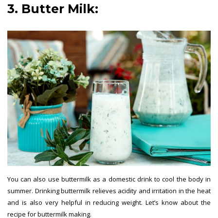
3. Butter Milk:
Summer Drinks
You can also use buttermilk as a domestic drink to cool the body in
summer. Drinking buttermilk relieves acidity and irritation in the heat
and is also very helpful in reducing weight. Let’s know about the
recipe for buttermilk making.