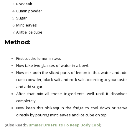
Rock salt
Cumin powder
Sugar
Mint leaves
A little ice cube
Method:
First cut the lemon in two.
Now take two glasses of water in a bowl.
Now mix both the sliced ​​parts of lemon in that water and add
cumin powder, black salt and rock salt according to your taste,
and add sugar.
After that mix all these ingredients well until it dissolves
completely.
Now keep this shikanji in the fridge to cool down or serve
directly by pouring mint leaves and ice cube on top.
(Also Read:
Summer Dry Fruits To Keep Body Cool
)