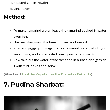
Roasted Cumin Powder
Mint leaves
Method:
To make tamarind water, leave the tamarind soaked in water
overnight.
The next day, mash the tamarind well and sieve it.
Now add jaggery or sugar to this tamarind water, which you
want to mix, and add roasted cumin powder and salt to it.
Now take out the water of the tamarind in a glass and garnish
it with mint leaves and serve.
(Also Read:
Healthy Vegetables For Diabetes Patients
)
7. Pudina Sharbat: