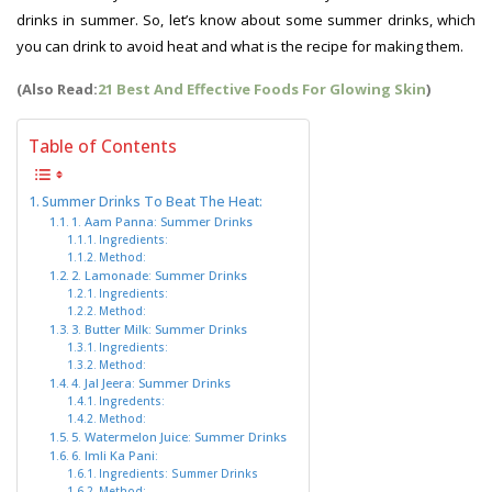
drinks in summer. So, let’s know about some summer drinks, which
you can drink to avoid heat and what is the recipe for making them.
(Also Read:
21 Best And Effective Foods For Glowing Skin
)
Table of Contents
Summer Drinks To Beat The Heat:
1. Aam Panna: Summer Drinks
Ingredients:
Method:
2. Lamonade: Summer Drinks
Ingredients:
Method:
3. Butter Milk: Summer Drinks
Ingredients:
Method:
4. Jal Jeera: Summer Drinks
Ingredents:
Method:
5. Watermelon Juice: Summer Drinks
6. Imli Ka Pani:
Ingredients: Summer Drinks
Method: