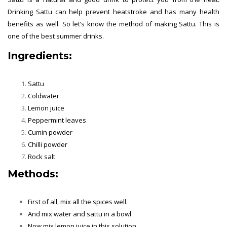
Drinking Sattu can help prevent heatstroke and has many health
benefits as well. So let’s know the method of making Sattu. This is
one of the best summer drinks.
Ingredients:
Sattu
Coldwater
Lemon juice
Peppermint leaves
Cumin powder
Chilli powder
Rock salt
Methods:
Summer Drinks
First of all, mix all the spices well.
And mix water and sattu in a bowl.
Now mix lemon juice in this solution.