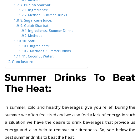
7. Pudina Sharbat:
Ingredients:
Method: Summer Drinks
8. Sugarcane Juice:
9. Gulab Sharbat:
Ingredients: Summer Drinks
Methods:
10. Sattu:
Ingredients:
Methods: Summer Drinks
11. Coconut Water:
Conclusion:
Summer Drinks To Beat
The Heat:
In summer, cold and healthy beverages give you relief. During the
summer we often feel tired and we also feel a lack of energy. In such
a situation we have the desire to drink beverages that provide us
energy and also help to remove our tiredness. So, see below the
best summer drinks to beat the heat.