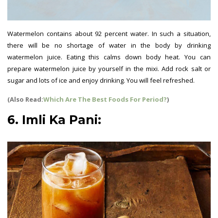
Watermelon contains about 92 percent water. In such a situation,
there will be no shortage of water in the body by drinking
watermelon juice. Eating this calms down body heat. You can
prepare watermelon juice by yourself in the mixi. Add rock salt or
sugar and lots of ice and enjoy drinking. You will feel refreshed.
(Also Read:
Which Are The Best Foods For Period?
)
6. Imli Ka Pani: