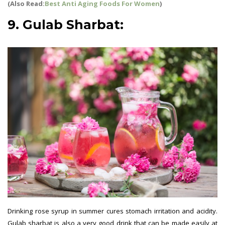
(Also Read:
Best Anti Aging Foods For Women
)
9. Gulab Sharbat:
Drinking rose syrup in summer cures stomach irritation and acidity.
Gulab sharbat is also a very good drink that can be made easily at