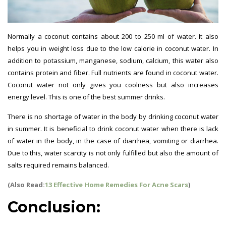
Normally a coconut contains about 200 to 250 ml of water. It also
helps you in weight loss due to the low calorie in coconut water. In
addition to potassium, manganese, sodium, calcium, this water also
contains protein and fiber. Full nutrients are found in coconut water.
Coconut water not only gives you coolness but also increases
energy level. This is one of the best summer drinks.
There is no shortage of water in the body by drinking coconut water
in summer. It is beneficial to drink coconut water when there is lack
of water in the body, in the case of diarrhea, vomiting or diarrhea.
Due to this, water scarcity is not only fulfilled but also the amount of
salts required remains balanced.
(Also Read:
13 Effective Home Remedies For Acne Scars
)
Conclusion: