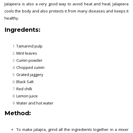
Jalajeera is also a very good way to avoid heat and heat. Jalajeera
cools the body and also protects it from many diseases and keeps it
healthy.
Ingredents:
Tamarind pulp
Mint leaves
Cumin powder
Chopped cumin
Grated jaggery
Black Salt
Red chilli
Lemon juice
Water and hot water
Method:
To make jalajira, grind all the ingredients together in a mixer