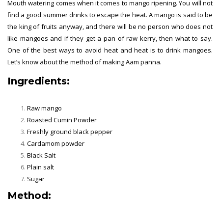
Mouth watering comes when it comes to mango ripening. You will not
find a good summer drinks to escape the heat. A mango is said to be
the king of fruits anyway, and there will be no person who does not
like mangoes and if they get a pan of raw kerry, then what to say.
One of the best ways to avoid heat and heat is to drink mangoes.
Let’s know about the method of making Aam panna.
Ingredients:
Raw mango
Roasted Cumin Powder
Freshly ground black pepper
Cardamom powder
Black Salt
Plain salt
Sugar
Method: