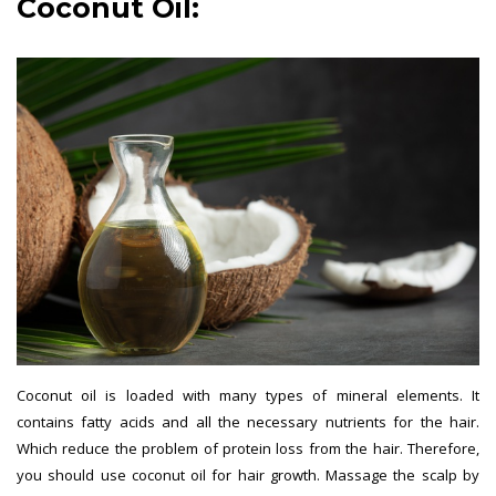
Coconut Oil:
Coconut oil is loaded with many types of mineral elements. It
contains fatty acids and all the necessary nutrients for the hair.
Which reduce the problem of protein loss from the hair. Therefore,
you should use coconut oil for hair growth. Massage the scalp by