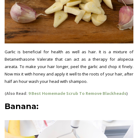
Garlic is beneficial for health as well as hair. It is a mixture of
Betamethasone Valerate that can act as a therapy for alopecia
areata. To make your hair longer, peel the garlic and chop it finely.
Now mix it with honey and apply it well to the roots of your hair, after
half an hour wash your head with shampoo.
(Also Read:
9 Best Homemade Scrub To Remove Blackheads
)
Banana: