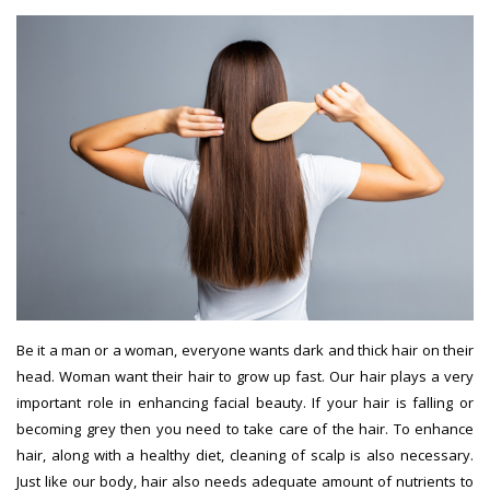
Be it a man or a woman, everyone wants dark and thick hair on their
head. Woman want their hair to grow up fast. Our hair plays a very
important role in enhancing facial beauty. If your hair is falling or
becoming grey then you need to take care of the hair. To enhance
hair, along with a healthy diet, cleaning of scalp is also necessary.
Just like our body, hair also needs adequate amount of nutrients to