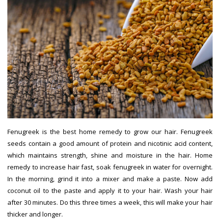
Fenugreek is the best home remedy to grow our hair. Fenugreek
seeds contain a good amount of protein and nicotinic acid content,
which maintains strength, shine and moisture in the hair. Home
remedy to increase hair fast, soak fenugreek in water for overnight.
In the morning, grind it into a mixer and make a paste. Now add
coconut oil to the paste and apply it to your hair. Wash your hair
after 30 minutes. Do this three times a week, this will make your hair
thicker and longer.