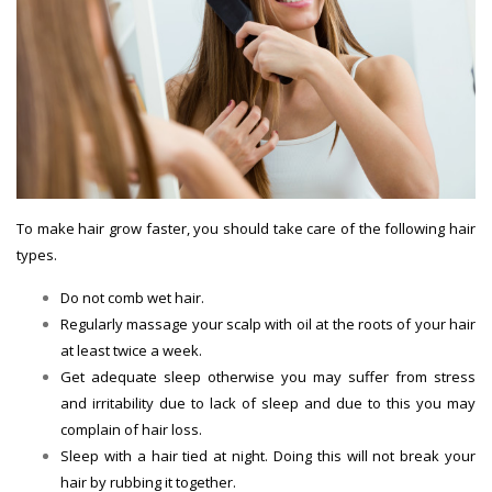
To make hair grow faster, you should take care of the following hair
types.
Do not comb wet hair.
Hair Growth Tips
Regularly massage your scalp with oil at the roots of your hair
at least twice a week.
Get adequate sleep otherwise you may suffer from stress
and irritability due to lack of sleep and due to this you may
complain of hair loss.
Sleep with a hair tied at night. Doing this will not break your
hair by rubbing it together.