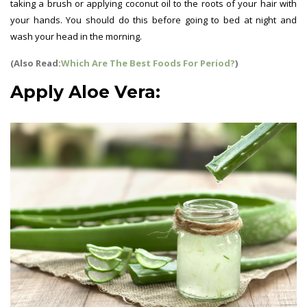
taking a brush or applying coconut oil to the roots of your hair with
your hands. You should do this before going to bed at night and
wash your head in the morning.
(Also Read:
Which Are The Best Foods For Period?
)
Apply Aloe Vera: