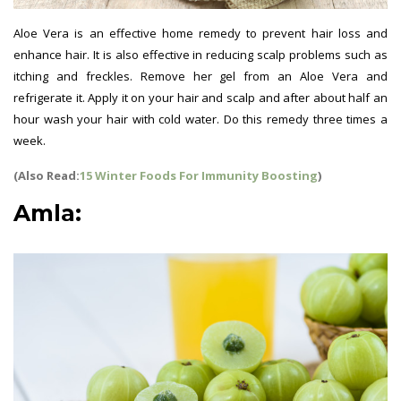
Aloe Vera is an effective home remedy to prevent hair loss and
enhance hair. It is also effective in reducing scalp problems such as
itching and freckles. Remove her gel from an Aloe Vera and
refrigerate it. Apply it on your hair and scalp and after about half an
hour wash your hair with cold water. Do this remedy three times a
week.
(Also Read:
15 Winter Foods For Immunity Boosting
)
Amla: