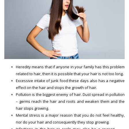
Heredity means that if anyone in your family has this problem
related to hair, then it is possible that your hair is not too long.
Excessive intake of junk food these days also has a negative
effect on the hair and stops the growth of hair.
Pollution is the biggest enemy of hair. Dust spread in pollution
– germs reach the hair and roots and weaken them and the
hair stops growing.
Mental stress is a major reason that you do not feel healthy,
nor do your hair and consequently they stop growing.
Infections in the hair or scalp may also be a reason.
Hair