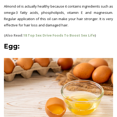
Almond oil is actually healthy because it contains ingredients such as
omega-3 fatty acids, phospholipids, vitamin E and magnesium.
Regular application of this oil can make your hair stronger. It is very
effective for hair loss and damaged hair.
(Also Read:
18 Top Sex Drive Foods To Boost Sex Life
)
Egg: