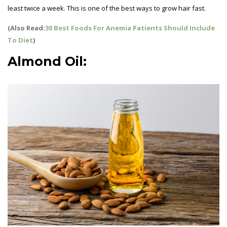
least twice a week. This is one of the best ways to grow hair fast.
(Also Read:
30 Best Foods For Anemia Patients Should Include
To Diet
)
Almond Oil: