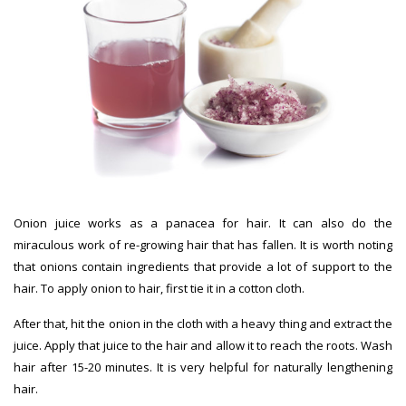
Onion juice works as a panacea for hair. It can also do the
miraculous work of re-growing hair that has fallen. It is worth noting
that onions contain ingredients that provide a lot of support to the
hair. To apply onion to hair, first tie it in a cotton cloth.
After that, hit the onion in the cloth with a heavy thing and extract the
juice. Apply that juice to the hair and allow it to reach the roots. Wash
hair after 15-20 minutes. It is very helpful for naturally lengthening
hair.