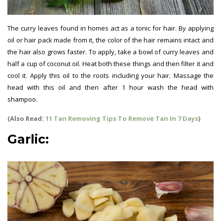
The curry leaves found in homes act as a tonic for hair. By applying
oil or hair pack made from it, the color of the hair remains intact and
the hair also grows faster. To apply, take a bowl of curry leaves and
half a cup of coconut oil. Heat both these things and then filter it and
cool it. Apply this oil to the roots including your hair. Massage the
head with this oil and then after 1 hour wash the head with
shampoo.
(Also Read:
11 Tan Removing Tips To Remove Tan In 7 Days
)
Garlic: