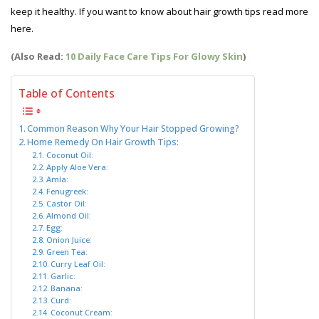
keep it healthy. If you want to know about hair growth tips read more
here.
Hair Growth Tips
(Also Read:
10 Daily Face Care Tips For Glowy Skin
)
Table of Contents
Common Reason Why Your Hair Stopped Growing?
Home Remedy On Hair Growth Tips:
Coconut Oil:
Apply Aloe Vera:
Amla:
Fenugreek:
Castor Oil:
Almond Oil:
Egg:
Onion Juice:
Green Tea:
Curry Leaf Oil:
Garlic:
Banana:
Curd:
Coconut Cream: