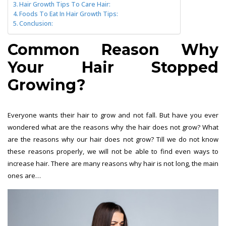
Hair Growth Tips To Care Hair:
Foods To Eat In Hair Growth Tips:
Conclusion:
Common Reason Why
Your Hair Stopped
Growing?
Everyone wants their hair to grow and not fall. But have you ever
wondered what are the reasons why the hair does not grow? What
are the reasons why our hair does not grow? Till we do not know
these reasons properly, we will not be able to find even ways to
increase hair. There are many reasons why hair is not long, the main
ones are…