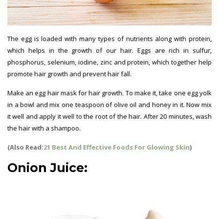
The egg is loaded with many types of nutrients along with protein,
which helps in the growth of our hair. Eggs are rich in sulfur,
phosphorus, selenium, iodine, zinc and protein, which together help
promote hair growth and prevent hair fall.
Make an egg hair mask for hair growth. To make it, take one egg yolk
in a bowl and mix one teaspoon of olive oil and honey in it. Now mix
it well and apply it well to the root of the hair. After 20 minutes, wash
the hair with a shampoo.
(Also Read:
21 Best And Effective Foods For Glowing Skin
)
Onion Juice: