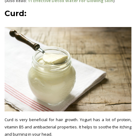
(Also Read:
11 Effective Detox Water For Glowing Skin
)
Curd:
Curd is very beneficial for hair growth. Yogurt has a lot of protein,
vitamin B5 and antibacterial properties. It helps to soothe the itching
and burning in your head.
Hair Growth Tips