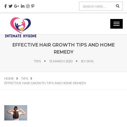
Sear
Toggl
navig
EFFECTIVE HAIR GROWTH TIPS AND HOME
REMEDY
TIPS
15 MARCH 2020
BY
DIYA
HOME
TIPS
EFFECTIVE HAIR GROWTH TIPS AND HOME REMEDY