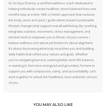
Hi, I’m Diya Sharma, a certified wellness coach dedicated to
helping individuals create healthier, more balanced lives one
mindful step at a time. With a holistic approach that nurtures
the body, mind, and spirit, I guide clients toward sustainable
lifestyle changes that support overall well-being. My coaching
integrates nutrition, movement, stress management, and
mindset work to empower you to thrive, not just survive. I
believe wellness isn’t about perfection it’s about alignment.
It’s about discovering what truly nourishes you and building
daily habits that reflect your values and goals. Whether
you're navigating burnout, seeking better work-life balance,
or wanting to feel more energized and grounded, I’m here to
support you with compassion, clarity, and accountability. Let’s
work together to unlock the healthiest, most authentic version
of you.
YOU MAY ALSO LIKE