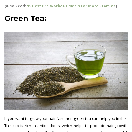
(Also Read:
15 Best Pre-workout Meals For More Stamina
)
Green Tea:
If you want to grow your hair fast then green tea can help you in this.
This tea is rich in antioxidants, which helps to promote hair growth