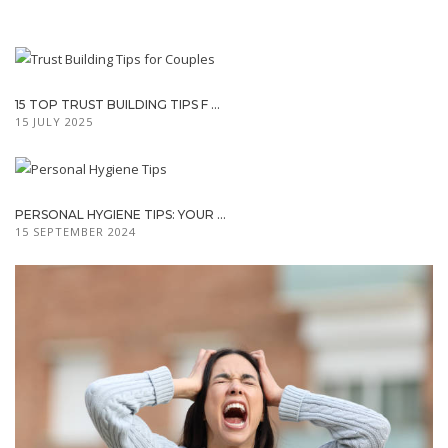
15 TOP TRUST BUILDING TIPS F ...
15 JULY 2025
PERSONAL HYGIENE TIPS: YOUR ...
15 SEPTEMBER 2024