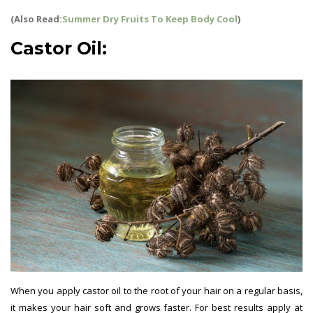
(Also Read:
Summer Dry Fruits To Keep Body Cool
)
Castor Oil:
When you apply castor oil to the root of your hair on a regular basis,
it makes your hair soft and grows faster. For best results apply at