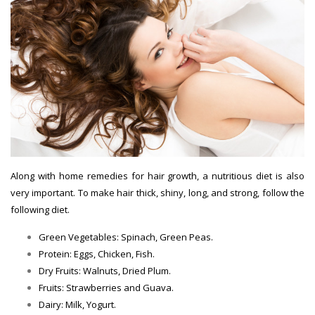
Along with home remedies for hair growth, a nutritious diet is also
very important. To make hair thick, shiny, long, and strong, follow the
following diet.
Green Vegetables: Spinach, Green Peas.
Hair Growth Tips
Protein: Eggs, Chicken, Fish.
Hair Growth Tips
Dry Fruits: Walnuts, Dried Plum.
Hair Growth Tips
Fruits: Strawberries and Guava.
Hair Growth Tips
Dairy: Milk, Yogurt.
Hair Growth Tips