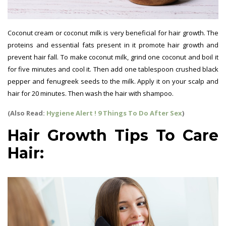
Coconut cream or coconut milk is very beneficial for hair growth. The
proteins and essential fats present in it promote hair growth and
prevent hair fall. To make coconut milk, grind one coconut and boil it
for five minutes and cool it. Then add one tablespoon crushed black
pepper and fenugreek seeds to the milk. Apply it on your scalp and
hair for 20 minutes. Then wash the hair with shampoo.
(Also Read:
Hygiene Alert ! 9 Things To Do After Sex
)
Hair Growth Tips To Care
Hair: