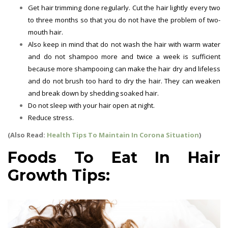
Get hair trimming done regularly. Cut the hair lightly every two
to three months so that you do not have the problem of two-
mouth hair.
Also keep in mind that do not wash the hair with warm water
and do not shampoo more and twice a week is sufficient
because more shampooing can make the hair dry and lifeless
and do not brush too hard to dry the hair. They can weaken
and break down by shedding soaked hair.
Do not sleep with your hair open at night.
Hair Growth Tips
Reduce stress.
Hair Growth Tips
(Also Read:
Health Tips To Maintain In Corona Situation
)
Foods To Eat In
Hair
Growth Tips
: