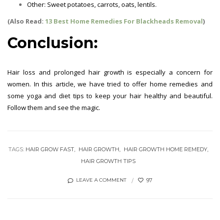
Other: Sweet potatoes, carrots, oats, lentils.
Hair Growth Tips
(Also Read:
13 Best Home Remedies For Blackheads Removal
)
Conclusion:
Hair loss and prolonged hair growth is especially a concern for
women. In this article, we have tried to offer home remedies and
some yoga and diet tips to keep your hair healthy and beautiful.
Follow them and see the magic.
Hair Growth Tips
TAGS:
HAIR GROW FAST
HAIR GROWTH
HAIR GROWTH HOME REMEDY
HAIR GROWTH TIPS
97
LEAVE A COMMENT