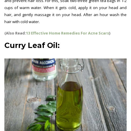
and prevent hair loss. For this, soak two-three green tea bags in 1-2
cups of warm water. When it gets cold, apply it on your head and
hair, and gently massage it on your head. After an hour wash the
hair with cold water.
(Also Read:
13 Effective Home Remedies For Acne Scars
)
Curry Leaf Oil: