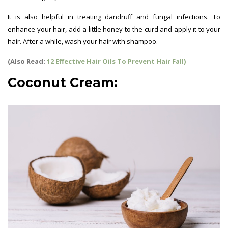
It is also helpful in treating dandruff and fungal infections. To
enhance your hair, add a little honey to the curd and apply it to your
hair. After a while, wash your hair with shampoo.
Hair Growth Tips
(Also Read:
12 Effective Hair Oils To Prevent Hair Fall)
Coconut Cream: