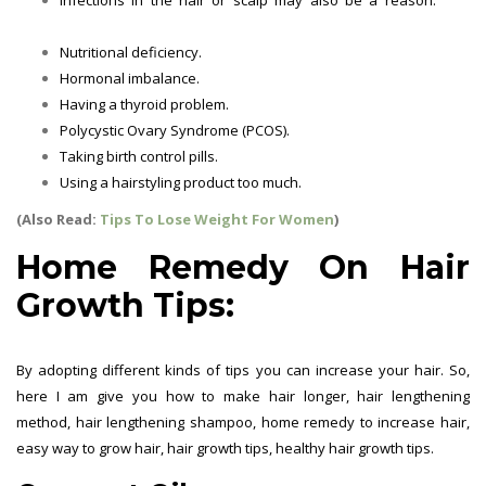
Growth Tips
Nutritional deficiency.
Hair Growth Tips
Hormonal imbalance.
Hair Growth Tips
Having a thyroid problem.
Hair Growth Tips
Polycystic Ovary Syndrome (PCOS).
Hair Growth Tips
Taking birth control pills.
Hair Growth Tips
Using a hairstyling product too much.
Hair Growth Tips
(Also Read:
Tips To Lose Weight For Women
)
Home Remedy On Hair
Growth Tips:
By adopting different kinds of tips you can increase your hair. So,
here I am give you how to make hair longer, hair lengthening
method, hair lengthening shampoo, home remedy to increase hair,
easy way to grow hair, hair growth tips, healthy hair growth tips.