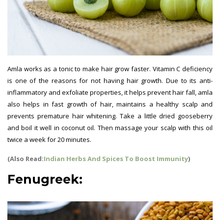
Amla works as a tonic to make hair grow faster. Vitamin C deficiency
is one of the reasons for not having hair growth. Due to its anti-
inflammatory and exfoliate properties, it helps prevent hair fall, amla
also helps in fast growth of hair, maintains a healthy scalp and
prevents premature hair whitening. Take a little dried gooseberry
and boil it well in coconut oil. Then massage your scalp with this oil
twice a week for 20 minutes.
(Also Read:
Indian Herbs And Spices To Boost Immunity
)
Fenugreek: