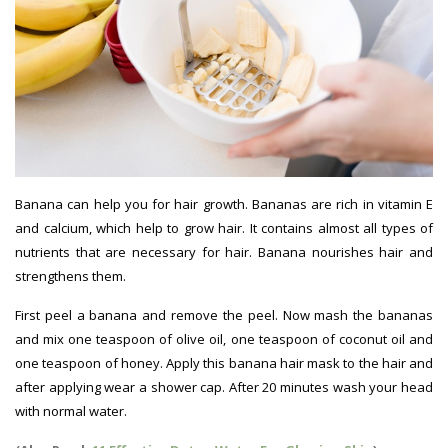
Banana can help you for hair growth. Bananas are rich in vitamin E
and calcium, which help to grow hair. It contains almost all types of
nutrients that are necessary for hair. Banana nourishes hair and
strengthens them.
Hair Growth Tips
First peel a banana and remove the peel. Now mash the bananas
and mix one teaspoon of olive oil, one teaspoon of coconut oil and
one teaspoon of honey. Apply this banana hair mask to the hair and
after applying wear a shower cap. After 20 minutes wash your head
with normal water.