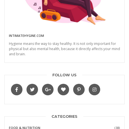
INTIMATEHYGINE.COM
Hygiene means the way to stay healthy. It is not only important for
physical but also mental health, because it directly affects your mind
and brain.
FOLLOW US
CATEGORIES
FOOD & NUTRITION
(38)