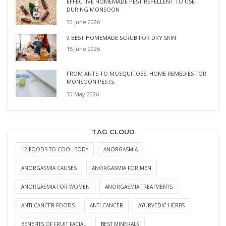
EFFECTIVE HOMEMADE PEST REPELLENT TO USE
DURING MONSOON
30 June 2026
9 BEST HOMEMADE SCRUB FOR DRY SKIN
15 June 2026
FROM ANTS TO MOSQUITOES: HOME REMEDIES FOR
MONSOON PESTS
30 May 2026
TAG CLOUD
12 FOODS TO COOL BODY
ANORGASMIA
ANORGASMIA CAUSES
ANORGASMIA FOR MEN
ANORGASMIA FOR WOMEN
ANORGASMIA TREATMENTS
ANTI-CANCER FOODS
ANTI CANCER
AYURVEDIC HERBS
BENEFITS OF FRUIT FACIAL
BEST MINERALS