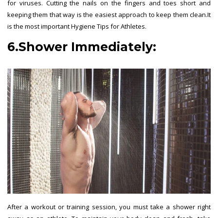
for viruses. Cutting the nails on the fingers and toes short and
keeping them that way is the easiest approach to keep them clean.It
is the most important Hygiene Tips for Athletes.
6.Shower Immediately:
After a workout or training session, you must take a shower right