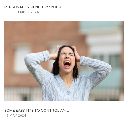
PERSONAL HYGIENE TIPS: YOUR ...
15 SEPTEMBER 2024
SOME EASY TIPS TO CONTROL AN ...
15 MAY 2024