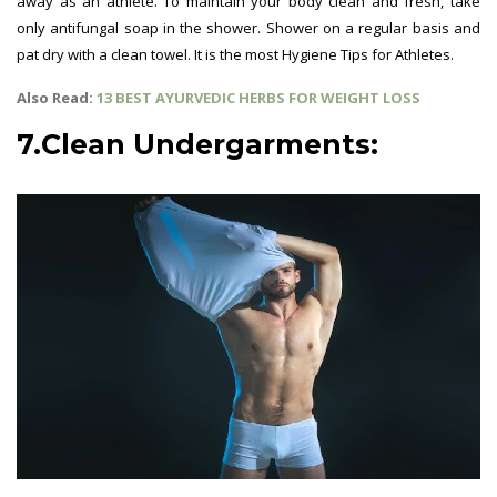
away as an athlete. To maintain your body clean and fresh, take
only antifungal soap in the shower. Shower on a regular basis and
pat dry with a clean towel. It is the most Hygiene Tips for Athletes.
Also Read:
13 BEST AYURVEDIC HERBS FOR WEIGHT LOSS
7.Clean Undergarments: