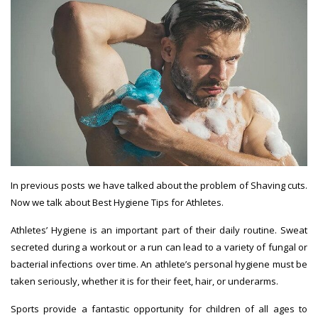
In
previous posts
we have talked about the problem of Shaving
cuts.
Now we talk about
Best Hygiene Tips for Athletes
.
Athletes’
Hygiene
is an important part of their daily routine. Sweat
secreted during a workout or a run can lead to a variety of fungal or
bacterial infections over time. An athlete’s personal hygiene must be
taken seriously, whether it is for their feet, hair, or underarms.
Sports provide a fantastic opportunity for children of all ages to