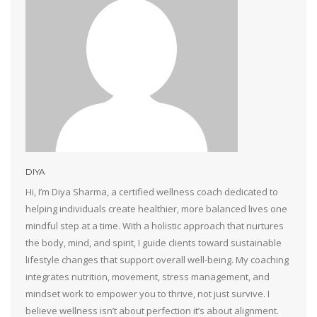
DIYA
Hi, I’m Diya Sharma, a certified wellness coach dedicated to
helping individuals create healthier, more balanced lives one
mindful step at a time. With a holistic approach that nurtures
the body, mind, and spirit, I guide clients toward sustainable
lifestyle changes that support overall well-being. My coaching
integrates nutrition, movement, stress management, and
mindset work to empower you to thrive, not just survive. I
believe wellness isn’t about perfection it’s about alignment.