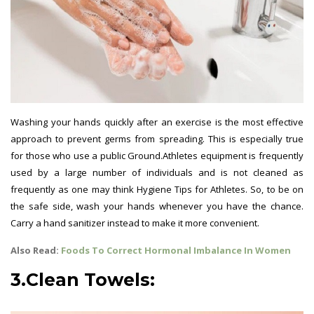
Washing your hands quickly after an exercise is the most effective
approach to prevent germs from spreading. This is especially true
for those who use a public Ground.Athletes equipment is frequently
used by a large number of individuals and is not cleaned as
frequently as one may think Hygiene Tips for Athletes. So, to be on
the safe side, wash your hands whenever you have the chance.
Carry a hand sanitizer instead to make it more convenient.
Also Read:
Foods To Correct Hormonal Imbalance In Women
3.Clean Towels: