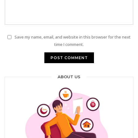
Save my name, email, and website in this browser for the next
time I comment.
ABOUT US