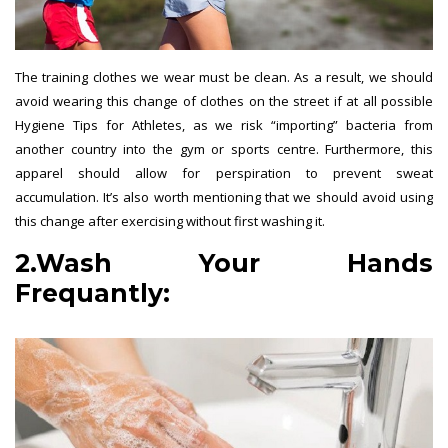
The training clothes we wear must be clean. As a result, we should
avoid wearing this change of clothes on the street if at all possible
Hygiene Tips for Athletes, as we risk “importing” bacteria from
another country into the gym or sports centre. Furthermore, this
apparel should allow for perspiration to prevent sweat
accumulation. It’s also worth mentioning that we should avoid using
this change after exercising without first washing it.
2.Wash Your Hands
Frequantly: