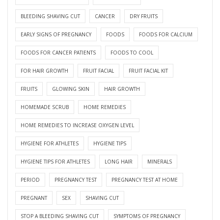
BLEEDING SHAVING CUT
CANCER
DRY FRUITS
EARLY SIGNS OF PREGNANCY
FOODS
FOODS FOR CALCIUM
FOODS FOR CANCER PATIENTS
FOODS TO COOL
FOR HAIR GROWTH
FRUIT FACIAL
FRUIT FACIAL KIT
FRUITS
GLOWING SKIN
HAIR GROWTH
HOMEMADE SCRUB
HOME REMEDIES
HOME REMEDIES TO INCREASE OXYGEN LEVEL
HYGIENE FOR ATHLETES
HYGIENE TIPS
HYGIENE TIPS FOR ATHLETES
LONG HAIR
MINERALS
PERIOD
PREGNANCY TEST
PREGNANCY TEST AT HOME
PREGNANT
SEX
SHAVING CUT
STOP A BLEEDING SHAVING CUT
SYMPTOMS OF PREGNANCY