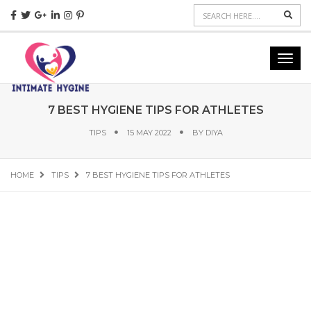
Sear
Toggl
navig
7 BEST HYGIENE TIPS FOR ATHLETES
TIPS
15 MAY 2022
BY
DIYA
HOME
TIPS
7 BEST HYGIENE TIPS FOR ATHLETES