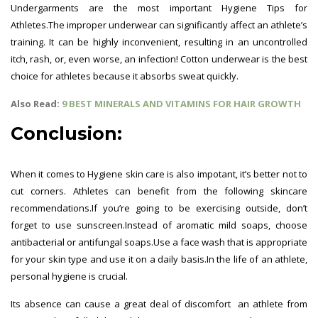
Undergarments are the most important Hygiene Tips for
Athletes.The improper underwear can significantly affect an athlete’s
training. It can be highly inconvenient, resulting in an uncontrolled
itch, rash, or, even worse, an infection! Cotton underwear is the best
choice for athletes because it absorbs sweat quickly.
Also Read:
9 BEST MINERALS AND VITAMINS FOR HAIR GROWTH
Conclusion:
When it comes to Hygiene skin care is also impotant, it’s better not to
cut corners. Athletes can benefit from the following skincare
recommendations.
If you’re going to be exercising outside, don’t
forget to use sunscreen.
Instead of aromatic mild soaps, choose
antibacterial or antifungal soaps.
Use a face wash that is appropriate
for your skin type and use it on a daily basis.
In the life of an athlete,
personal hygiene is crucial.
Its absence can cause a great deal of discomfort an athlete from