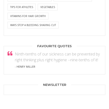
TIPS FOR ATHLETES
VEGETABLES
VITAMINS FOR HAIR GROWTH
WAYS STOP A BLEEDING SHAVING CUT
FAVOURITE QUOTES
Ninth-tenths of our sickness can be prevented by
right thinking plus right hygiene --nine-tenths of it!
- HENRY MILLER
NEWSLETTER