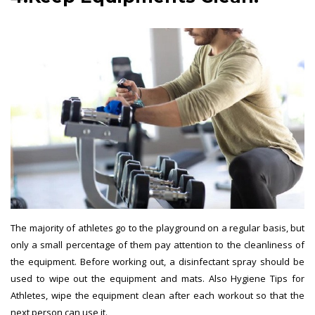
The majority of athletes go to the playground on a regular basis, but
only a small percentage of them pay attention to the cleanliness of
the equipment. Before working out, a disinfectant spray should be
used to wipe out the equipment and mats. Also Hygiene Tips for
Athletes, wipe the equipment clean after each workout so that the
next person can use it.