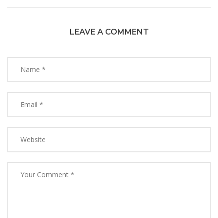
LEAVE A COMMENT