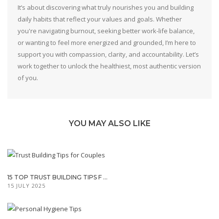
It’s about discovering what truly nourishes you and building
daily habits that reflect your values and goals. Whether
you're navigating burnout, seeking better work-life balance,
or wanting to feel more energized and grounded, I’m here to
support you with compassion, clarity, and accountability. Let’s
work together to unlock the healthiest, most authentic version
of you.
YOU MAY ALSO LIKE
15 TOP TRUST BUILDING TIPS F ...
15 JULY 2025