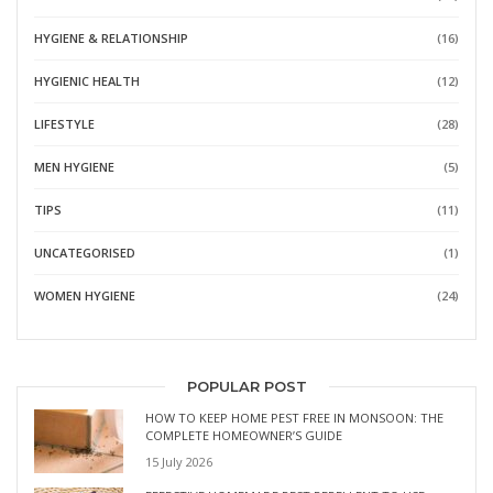
HYGIENE & RELATIONSHIP
(16)
HYGIENIC HEALTH
(12)
LIFESTYLE
(28)
MEN HYGIENE
(5)
TIPS
(11)
UNCATEGORISED
(1)
WOMEN HYGIENE
(24)
POPULAR POST
HOW TO KEEP HOME PEST FREE IN MONSOON: THE
COMPLETE HOMEOWNER’S GUIDE
15 July 2026