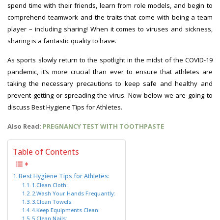
spend time with their friends, learn from role models, and begin to
comprehend teamwork and the traits that come with being a team
player – including sharing! When it comes to viruses and sickness,
sharing is a fantastic quality to have.
As sports slowly return to the spotlight in the midst of the COVID-19
pandemic, it’s more crucial than ever to ensure that athletes are
taking the necessary precautions to keep safe and healthy and
prevent getting or spreading the virus. Now below we are going to
discuss Best Hygiene Tips for Athletes.
Also Read:
PREGNANCY TEST WITH TOOTHPASTE
Table of Contents
Best Hygiene Tips for Athletes:
1.Clean Cloth:
2.Wash Your Hands Frequantly:
3.Clean Towels:
4.Keep Equipments Clean:
5.Clean Nails: