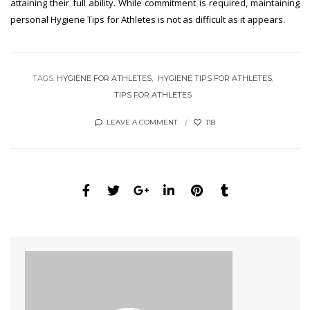
attaining their full ability. While commitment is required, maintaining
personal Hygiene Tips for Athletes is not as difficult as it appears.
TAGS:
HYGIENE FOR ATHLETES
HYGIENE TIPS FOR ATHLETES
TIPS FOR ATHLETES
118
LEAVE A COMMENT