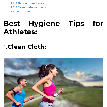
6.Shower Immediately:
7.Clean Undergarments:
Conclusion:
Best Hygiene Tips for
Athletes:
1.Clean Cloth: