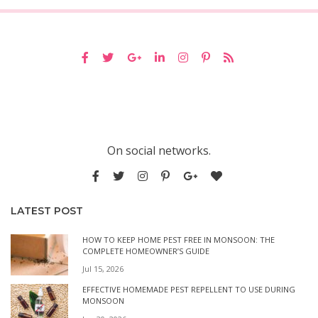
On social networks.
LATEST POST
HOW TO KEEP HOME PEST FREE IN MONSOON: THE
COMPLETE HOMEOWNER’S GUIDE
Jul 15, 2026
EFFECTIVE HOMEMADE PEST REPELLENT TO USE DURING
MONSOON