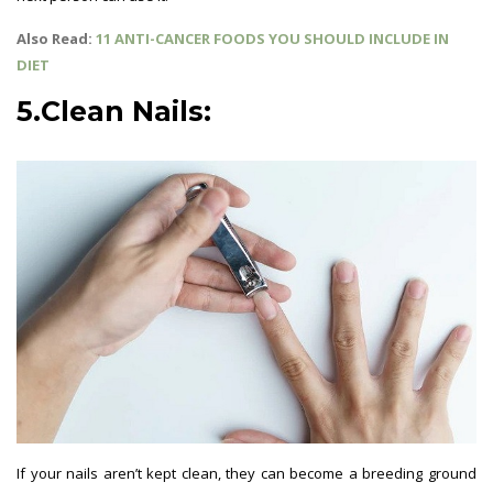
Also Read:
11 ANTI-CANCER FOODS YOU SHOULD INCLUDE IN
DIET
5.Clean Nails:
If your nails aren’t kept clean, they can become a breeding ground