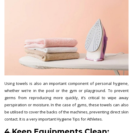
Using towels is also an important component of personal hygiene,
whether we’re in the pool or the gym or playground. To prevent
germs from reproducing more quickly, it’s critical to wipe away
perspiration or moisture. In the case of gyms, these towels can also
be utilised to cover the backs of the machines, preventing direct skin
contact. It is a very important Hygiene Tips for Athletes.
4.
Keep Equipments Clean: