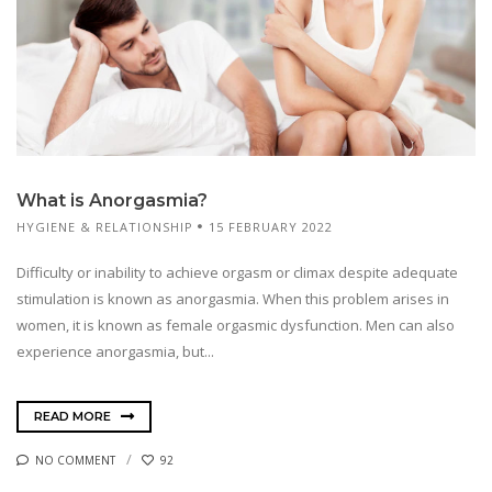
What is Anorgasmia?
HYGIENE & RELATIONSHIP
15 FEBRUARY 2022
Difficulty or inability to achieve orgasm or climax despite adequate
stimulation is known as anorgasmia. When this problem arises in
women, it is known as female orgasmic dysfunction. Men can also
experience anorgasmia, but...
READ MORE
NO COMMENT
92