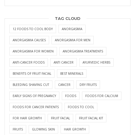
TAG CLOUD
12 FOODS TO COOL BODY
ANORGASMIA
ANORGASMIA CAUSES
ANORGASMIA FOR MEN
ANORGASMIA FOR WOMEN
ANORGASMIA TREATMENTS
ANTI-CANCER FOODS
ANTI CANCER
AYURVEDIC HERBS
BENEFITS OF FRUIT FACIAL
BEST MINERALS
BLEEDING SHAVING CUT
CANCER
DRY FRUITS
EARLY SIGNS OF PREGNANCY
FOODS
FOODS FOR CALCIUM
FOODS FOR CANCER PATIENTS
FOODS TO COOL
FOR HAIR GROWTH
FRUIT FACIAL
FRUIT FACIAL KIT
FRUITS
GLOWING SKIN
HAIR GROWTH