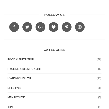
FOLLOW US
CATEGORIES
FOOD & NUTRITION
(38)
HYGIENE & RELATIONSHIP
(16)
HYGIENIC HEALTH
(12)
LIFESTYLE
(28)
MEN HYGIENE
(5)
TIPS
(11)