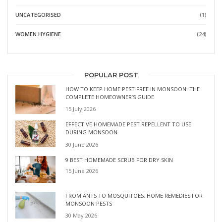
UNCATEGORISED
(1)
WOMEN HYGIENE
(24)
POPULAR POST
HOW TO KEEP HOME PEST FREE IN MONSOON: THE
COMPLETE HOMEOWNER’S GUIDE
15 July 2026
EFFECTIVE HOMEMADE PEST REPELLENT TO USE
DURING MONSOON
30 June 2026
9 BEST HOMEMADE SCRUB FOR DRY SKIN
15 June 2026
FROM ANTS TO MOSQUITOES: HOME REMEDIES FOR
MONSOON PESTS
30 May 2026