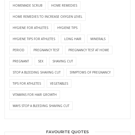
HOMEMADE SCRUB
HOME REMEDIES
HOME REMEDIES TO INCREASE OXYGEN LEVEL
HYGIENE FOR ATHLETES
HYGIENE TIPS
HYGIENE TIPS FOR ATHLETES
LONG HAIR
MINERALS
PERIOD
PREGNANCY TEST
PREGNANCY TEST AT HOME
PREGNANT
SEX
SHAVING CUT
STOP A BLEEDING SHAVING CUT
SYMPTOMS OF PREGNANCY
TIPS FOR ATHLETES
VEGETABLES
VITAMINS FOR HAIR GROWTH
WAYS STOP A BLEEDING SHAVING CUT
FAVOURITE QUOTES