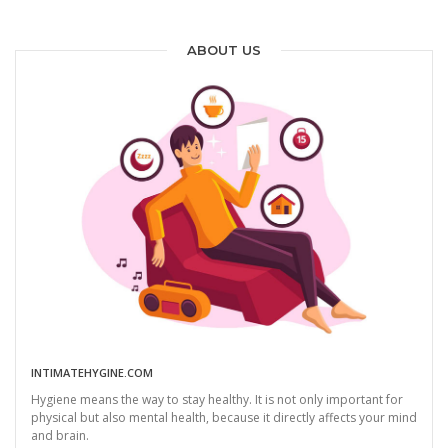
ABOUT US
INTIMATEHYGINE.COM
Hygiene means the way to stay healthy. It is not only important for
physical but also mental health, because it directly affects your mind
and brain.