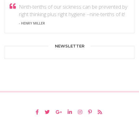
Ninth-tenths of our sickness can be prevented by
right thinking plus right hygiene --nine-tenths of it!
- HENRY MILLER
NEWSLETTER