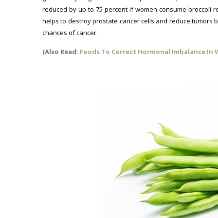
reduced by up to 75 percent if women consume broccoli re
helps to destroy prostate cancer cells and reduce tumors by
chances of cancer.
(Also Read:
Foods To Correct Hormonal Imbalance In