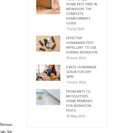
HOME PEST FREE IN
MONSOON: THE
COMPLETE
HOMEOWNER’S
GUIDE
15 July 2026
EFFECTIVE
HOMEMADE PEST
REPELLENT TO USE
DURING MONSOON
30 June 2026
9 BEST HOMEMADE
SCRUB FOR DRY
SKIN
15 June 2026
FROM ANTS TO
MOSQUITOES:
HOME REMEDIES
FOR MONSOON
PESTS
30 May 2026
iferous
 can be