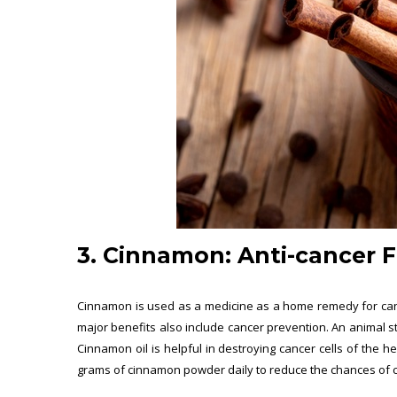
3. Cinnamon:
Anti-cancer 
Cinnamon is used as a medicine as a home remedy for cance
major benefits also include cancer prevention. An animal s
Cinnamon oil is helpful in destroying cancer cells of the 
grams of cinnamon powder daily to reduce the chances of can