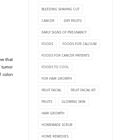
BLEEDING SHAVING CUT
CANCER
DRY FRUITS
EARLY SIGNS OF PREGNANCY
FOODS
FOODS FOR CALCIUM
FOODS FOR CANCER PATIENTS
ow that
f tumor
FOODS TO COOL
f colon
FOR HAIR GROWTH
FRUIT FACIAL
FRUIT FACIAL KIT
FRUITS
GLOWING SKIN
HAIR GROWTH
HOMEMADE SCRUB
HOME REMEDIES