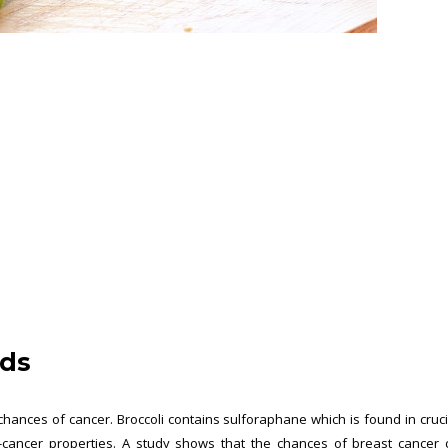
ods
 chances of cancer. Broccoli contains sulforaphane which is found in cruc
-cancer properties. A study shows that the chances of breast cancer