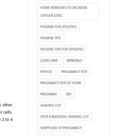
HOME REMEDIES TO INCREASE
OXYGEN LEVEL
HYGIENE FOR ATHLETES
HYGIENE TIPS
HYGIENE TIPS FOR ATHLETES
LONG HAIR
MINERALS
PERIOD
PREGNANCY TEST
PREGNANCY TEST AT HOME
PREGNANT
SEX
s other
SHAVING CUT
 cells.
STOP A BLEEDING SHAVING CUT
 2 to 4
SYMPTOMS OF PREGNANCY