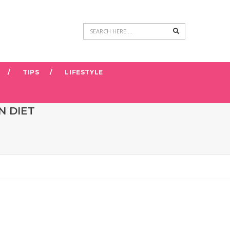
Search
TIPS
LIFESTYLE
N DIET