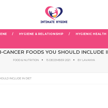
IENE
HYGIENE & RELATIONSHIP
HYGIENIC HEALTH
TI-CANCER FOODS YOU SHOULD INCLUDE I
FOOD & NUTRITION
15 DECEMBER 2021
BY
LAVANYA
HOULD INCLUDE IN DIET