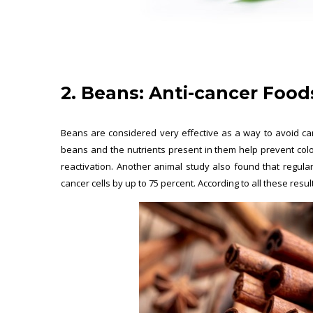
2. Beans:
Anti-cancer Food
Beans are considered very effective as a way to avoid can
beans and the nutrients present in them help prevent col
reactivation. Another animal study also found that regul
cancer cells by up to 75 percent. According to all these resul