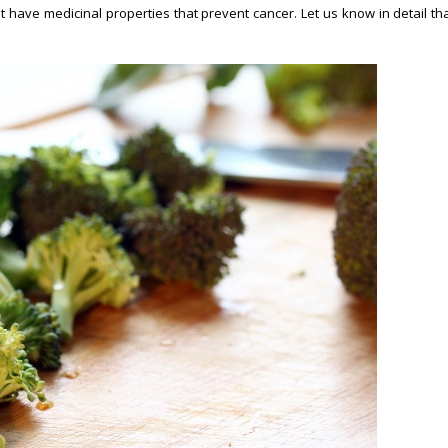
 have medicinal properties that prevent cancer. Let us know in detail th