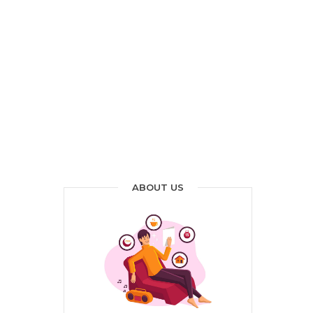
ABOUT US