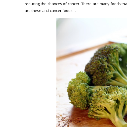
reducing the chances of cancer. There are many foods that
are these anti-cancer foods…