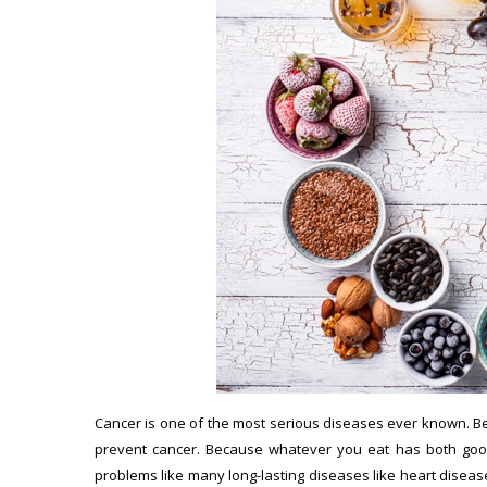
Cancer is one of the most serious diseases ever known. Bec
prevent cancer. Because whatever you eat has both good
problems like many long-lasting diseases like heart disease,