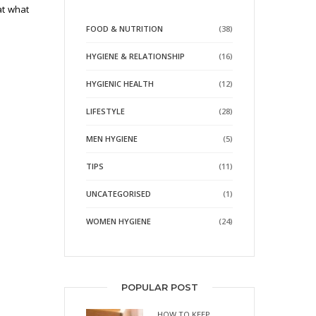
at what
FOOD & NUTRITION
(38)
HYGIENE & RELATIONSHIP
(16)
HYGIENIC HEALTH
(12)
LIFESTYLE
(28)
MEN HYGIENE
(5)
TIPS
(11)
UNCATEGORISED
(1)
WOMEN HYGIENE
(24)
POPULAR POST
HOW TO KEEP