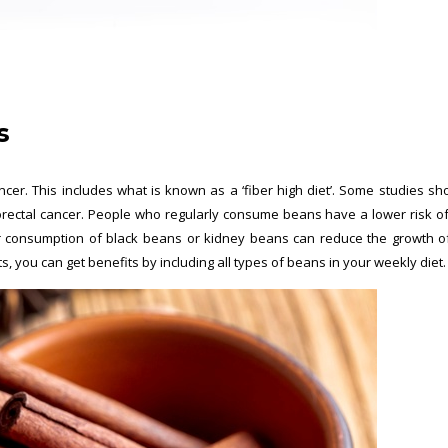
s
cer. This includes what is known as a ‘fiber high diet’. Some studies sh
orectal cancer. People who regularly consume beans have a lower risk o
ar consumption of black beans or kidney beans can reduce the growth o
ts, you can get benefits by including all types of beans in your weekly diet.