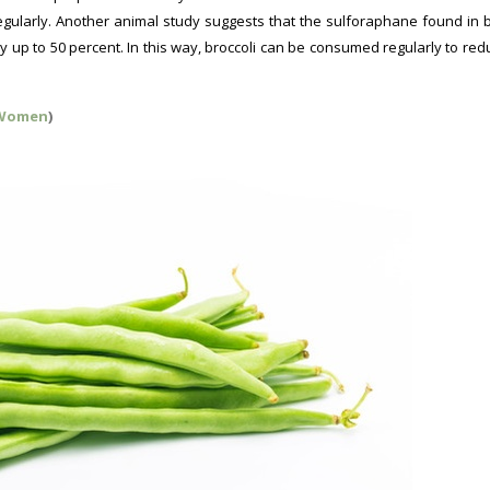
gularly. Another animal study suggests that the sulforaphane found in b
 up to 50 percent. In this way, broccoli can be consumed regularly to red
 Women
)