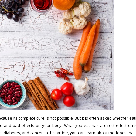
ause its complete cure is not possible. But it is often asked whether eat
 and bad effects on your body. What you eat has a direct effect on 
 diabetes, and cancer. In this article, you can learn about the foods that 