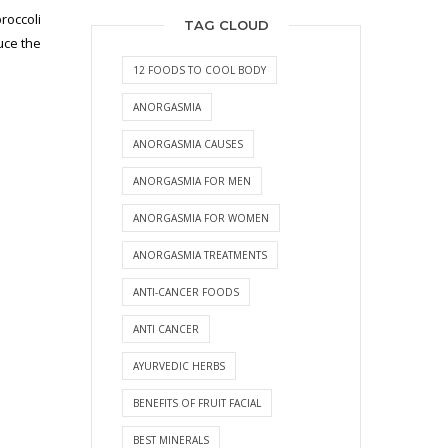
roccoli
TAG CLOUD
uce the
12 FOODS TO COOL BODY
ANORGASMIA
ANORGASMIA CAUSES
ANORGASMIA FOR MEN
ANORGASMIA FOR WOMEN
ANORGASMIA TREATMENTS
ANTI-CANCER FOODS
ANTI CANCER
AYURVEDIC HERBS
BENEFITS OF FRUIT FACIAL
BEST MINERALS