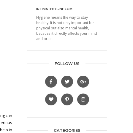
INTIMATEHYGINE.COM
Hygiene means the way to stay
healthy. It is not only important for
physical but also mental health,
because it directly affects your mind
and brain.
FOLLOW US
ing can
serious
help in
CATEGORIES