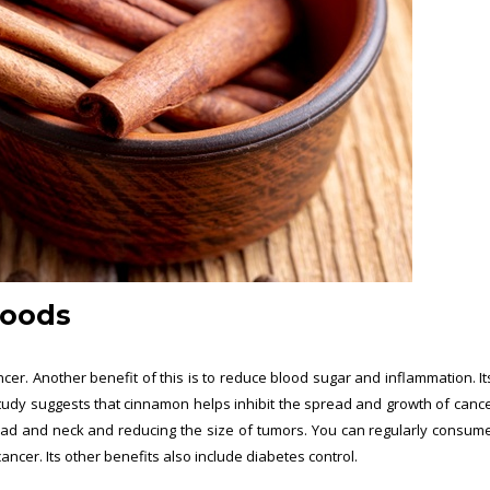
Foods
r. Another benefit of this is to reduce blood sugar and inflammation. It
tudy suggests that cinnamon helps inhibit the spread and growth of cancer
head and neck and reducing the size of tumors. You can regularly consume
cer. Its other benefits also include diabetes control.