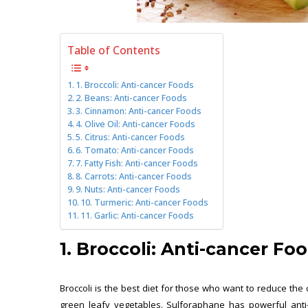
Table of Contents
1. Broccoli: Anti-cancer Foods
2. Beans: Anti-cancer Foods
3. Cinnamon: Anti-cancer Foods
4. Olive Oil: Anti-cancer Foods
5. Citrus: Anti-cancer Foods
6. Tomato: Anti-cancer Foods
7. Fatty Fish: Anti-cancer Foods
8. Carrots: Anti-cancer Foods
9. Nuts: Anti-cancer Foods
10. Turmeric: Anti-cancer Foods
11. Garlic: Anti-cancer Foods
1. Broccoli: Anti-cancer Fo
Broccoli is the best diet for those who want to reduce the
green leafy vegetables. Sulforaphane has powerful anti