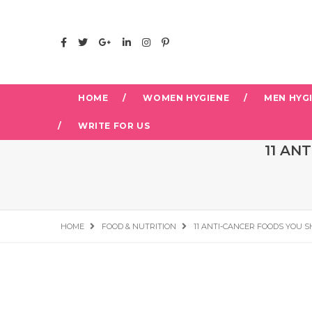
HOME
WOMEN HYGIENE
MEN HYG
WRITE FOR US
11 AN
HOME
FOOD & NUTRITION
11 ANTI-CANCER FOODS YOU S