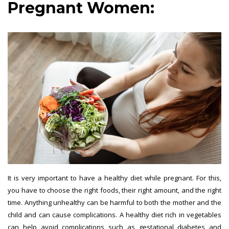
Pregnant Women:
It is very important to have a healthy diet while pregnant. For this,
you have to choose the right foods, their right amount, and the right
time. Anything unhealthy can be harmful to both the mother and the
child and can cause complications. A healthy diet rich in vegetables
can help avoid complications such as gestational diabetes and