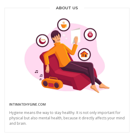
ABOUT US
INTIMATEHYGINE.COM
Hygiene means the way to stay healthy. It is not only important for
physical but also mental health, because it directly affects your mind
and brain.