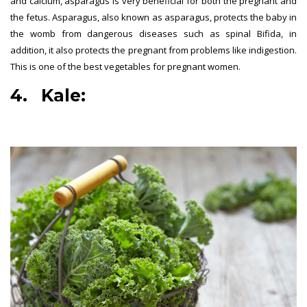
and calcium, asparagus is very beneficial for both the pregnant and
the fetus. Asparagus, also known as asparagus, protects the baby in
the womb from dangerous diseases such as spinal Bifida, in
addition, it also protects the pregnant from problems like indigestion.
This is one of the best vegetables for pregnant women.
4. Kale:
best vegetables for
pregnant women