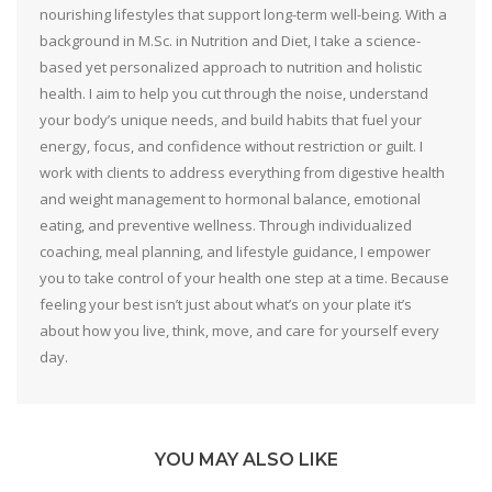
nourishing lifestyles that support long-term well-being. With a
background in M.Sc. in Nutrition and Diet, I take a science-
based yet personalized approach to nutrition and holistic
health. I aim to help you cut through the noise, understand
your body’s unique needs, and build habits that fuel your
energy, focus, and confidence without restriction or guilt. I
work with clients to address everything from digestive health
and weight management to hormonal balance, emotional
eating, and preventive wellness. Through individualized
coaching, meal planning, and lifestyle guidance, I empower
you to take control of your health one step at a time. Because
feeling your best isn’t just about what’s on your plate it’s
about how you live, think, move, and care for yourself every
day.
YOU MAY ALSO LIKE