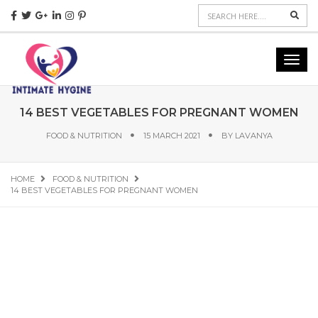
Sear
Toggl
navig
14 BEST VEGETABLES FOR PREGNANT WOMEN
FOOD & NUTRITION
15 MARCH 2021
BY
LAVANYA
HOME
FOOD & NUTRITION
14 BEST VEGETABLES FOR PREGNANT WOMEN