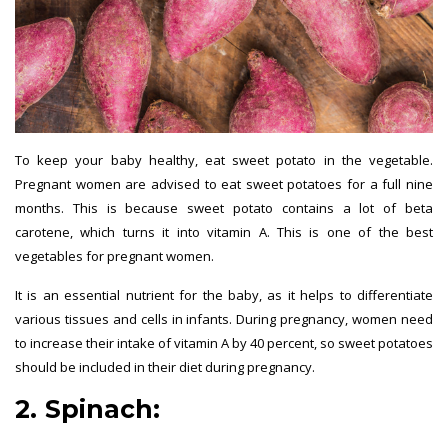
To keep your baby healthy, eat sweet potato in the vegetable.
Pregnant women are advised to eat sweet potatoes for a full nine
months. This is because sweet potato contains a lot of beta
carotene, which turns it into vitamin A. This is one of the best
vegetables for pregnant women.
It is an essential nutrient for the baby, as it helps to differentiate
various tissues and cells in infants. During pregnancy, women need
to increase their intake of vitamin A by 40 percent, so sweet potatoes
should be included in their diet during pregnancy.
2. Spinach:
best vegetables for
pregnant women