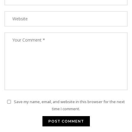
Save my name, email, and website in this browser for the next
time I comment.