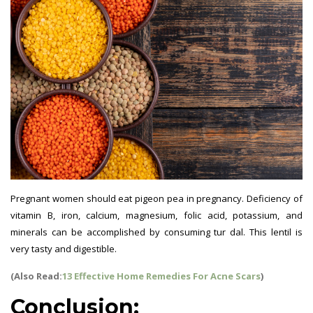
Pregnant women should eat pigeon pea in pregnancy. Deficiency of
vitamin B, iron, calcium, magnesium, folic acid, potassium, and
minerals can be accomplished by consuming tur dal. This lentil is
very tasty and digestible.
(Also Read:
13 Effective Home Remedies For Acne Scars
)
Conclusion: