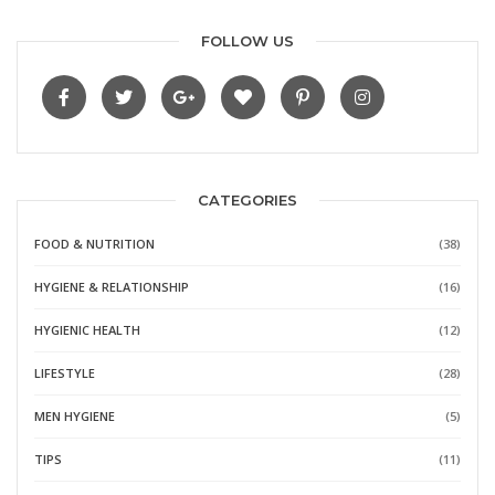
FOLLOW US
CATEGORIES
FOOD & NUTRITION
(38)
HYGIENE & RELATIONSHIP
(16)
HYGIENIC HEALTH
(12)
LIFESTYLE
(28)
MEN HYGIENE
(5)
TIPS
(11)