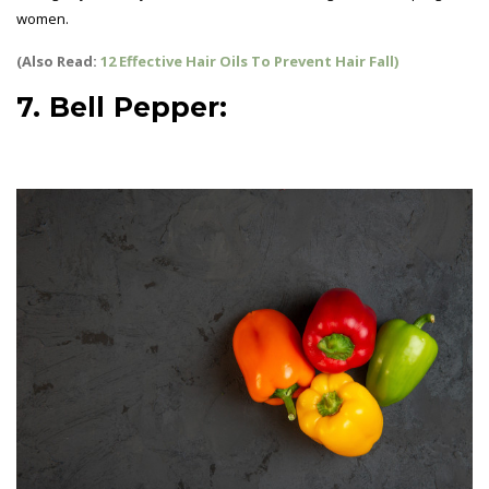
women.
(Also Read:
12 Effective Hair Oils To Prevent Hair Fall)
7. Bell Pepper:
best vegetables
for pregnant women