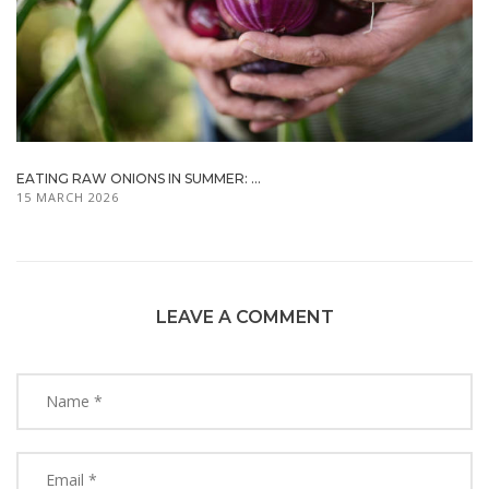
EATING RAW ONIONS IN SUMMER: ...
15 MARCH 2026
LEAVE A COMMENT