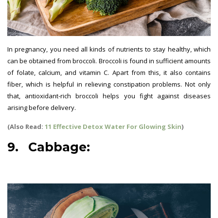
In pregnancy, you need all kinds of nutrients to stay healthy, which
can be obtained from broccoli. Broccoli is found in sufficient amounts
of folate, calcium, and vitamin C. Apart from this, it also contains
fiber, which is helpful in relieving constipation problems. Not only
that, antioxidant-rich broccoli helps you fight against diseases
arising before delivery.
(Also Read:
11 Effective Detox Water For Glowing Skin
)
9. Cabbage:
best vegetables
for pregnant women