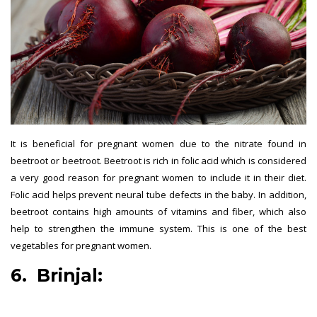
It is beneficial for pregnant women due to the nitrate found in
beetroot or beetroot. Beetroot is rich in folic acid which is considered
a very good reason for pregnant women to include it in their diet.
Folic acid helps prevent neural tube defects in the baby. In addition,
beetroot contains high amounts of vitamins and fiber, which also
help to strengthen the immune system. This is one of the best
vegetables for pregnant women.
6. Brinjal:
best vegetables for
pregnant women