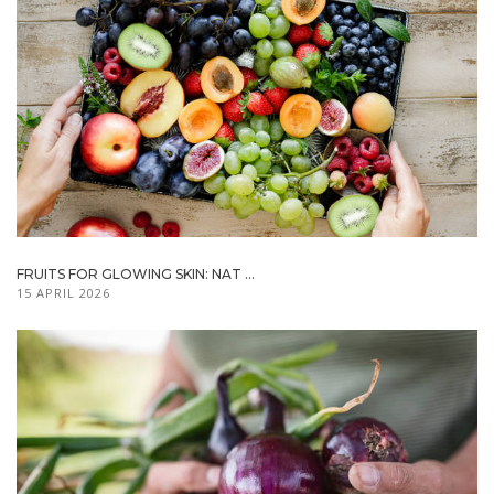
FRUITS FOR GLOWING SKIN: NAT ...
15 APRIL 2026