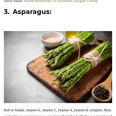
(Also Read:
Home Remedies To Increase Oxygen Level
)
3. Asparagus:
best vegetables
for pregnant women
Rich in folate, vitamin K, vitamin C, vitamin A, vitamin B complex, fiber,