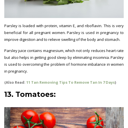
Parsley is loaded with protein, vitamin E, and riboflavin. This is very
beneficial for all pregnant women. Parsley is used in pregnancy to
improve digestion and to relieve swelling of the body and stomach.
Parsley juice contains magnesium, which not only reduces heart rate
but also helps in getting good sleep by eliminating insomnia. Parsley
is used to overcoming the problem of hormone imbalance in women
in pregnancy.
(Also Read:
11 Tan Removing Tips To Remove Tan In 7 Days
)
13. Tomatoes: