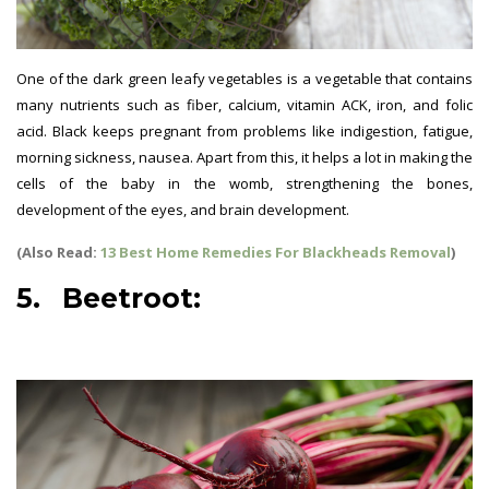
One of the dark green leafy vegetables is a vegetable that contains
many nutrients such as fiber, calcium, vitamin ACK, iron, and folic
acid. Black keeps pregnant from problems like indigestion, fatigue,
morning sickness, nausea. Apart from this, it helps a lot in making the
cells of the baby in the womb, strengthening the bones,
development of the eyes, and brain development.
(Also Read:
13 Best Home Remedies For Blackheads Removal
)
5. Beetroot:
best vegetables
for pregnant women