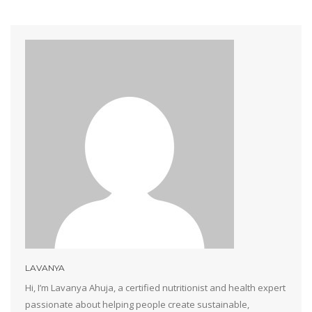
LAVANYA
Hi, I’m Lavanya Ahuja, a certified nutritionist and health expert
passionate about helping people create sustainable,