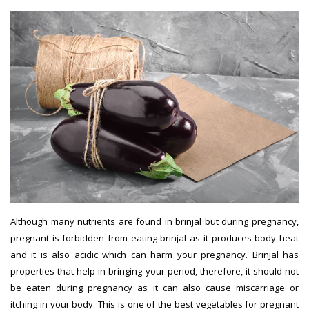
Although many nutrients are found in brinjal but during pregnancy,
pregnant is forbidden from eating brinjal as it produces body heat
and it is also acidic which can harm your pregnancy. Brinjal has
properties that help in bringing your period, therefore, it should not
be eaten during pregnancy as it can also cause miscarriage or
itching in your body. This is one of the best vegetables for pregnant