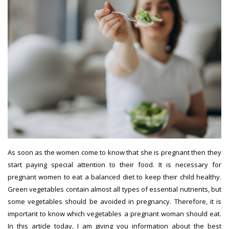
As soon as the women come to know that she is pregnant then they
start paying special attention to their food. It is necessary for
pregnant women to eat a balanced diet to keep their child healthy.
Green vegetables contain almost all types of essential nutrients, but
some vegetables should be avoided in pregnancy. Therefore, it is
important to know which vegetables a pregnant woman should eat.
In this article today, I am giving you information about the best