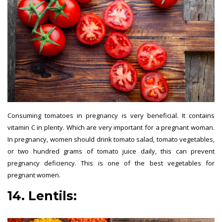
Consuming tomatoes in pregnancy is very beneficial. It contains
vitamin C in plenty. Which are very important for a pregnant woman.
In pregnancy, women should drink tomato salad, tomato vegetables,
or two hundred grams of tomato juice daily, this can prevent
pregnancy deficiency. This is one of the best vegetables for
pregnant women.
14. Lentils: