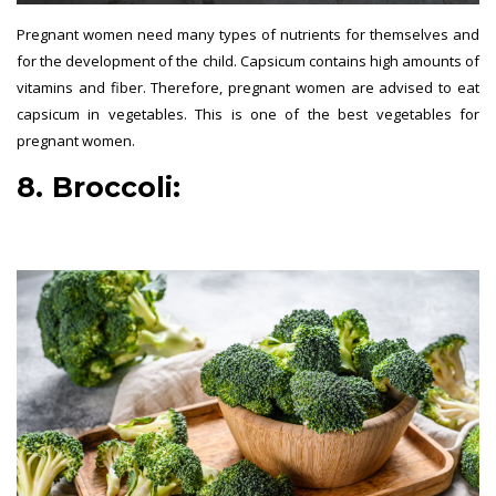
Pregnant women need many types of nutrients for themselves and
for the development of the child. Capsicum contains high amounts of
vitamins and fiber. Therefore, pregnant women are advised to eat
capsicum in vegetables. This is one of the best vegetables for
pregnant women.
8. Broccoli:
best vegetables for
pregnant women