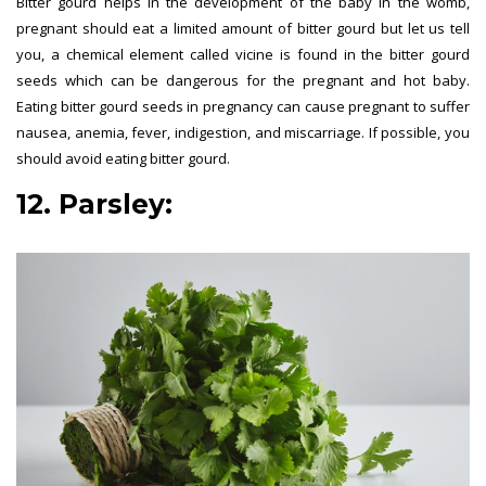
Bitter gourd helps in the development of the baby in the womb,
pregnant should eat a limited amount of bitter gourd but let us tell
you, a chemical element called vicine is found in the bitter gourd
seeds which can be dangerous for the pregnant and hot baby.
Eating bitter gourd seeds in pregnancy can cause pregnant to suffer
nausea, anemia, fever, indigestion, and miscarriage. If possible, you
should avoid eating bitter gourd.
12. Parsley: