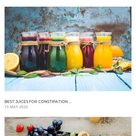
BEST JUICES FOR CONSTIPATION ...
15 MAY 2026