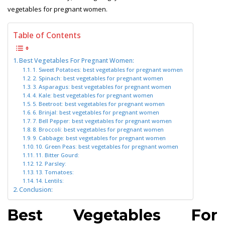
vegetables for pregnant women.
Table of Contents
Best Vegetables For Pregnant Women:
1. Sweet Potatoes: best vegetables for pregnant women
2. Spinach: best vegetables for pregnant women
3. Asparagus: best vegetables for pregnant women
4. Kale: best vegetables for pregnant women
5. Beetroot: best vegetables for pregnant women
6. Brinjal: best vegetables for pregnant women
7. Bell Pepper: best vegetables for pregnant women
8. Broccoli: best vegetables for pregnant women
9. Cabbage: best vegetables for pregnant women
10. Green Peas: best vegetables for pregnant women
11. Bitter Gourd:
12. Parsley:
13. Tomatoes:
14. Lentils:
Conclusion:
Best Vegetables For