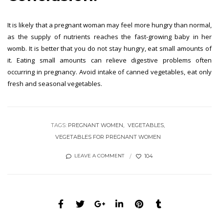
It is likely that a pregnant woman may feel more hungry than normal,
as the supply of nutrients reaches the fast-growing baby in her
womb. It is better that you do not stay hungry, eat small amounts of
it. Eating small amounts can relieve digestive problems often
occurring in pregnancy. Avoid intake of canned vegetables, eat only
fresh and seasonal vegetables.
TAGS:
PREGNANT WOMEN
VEGETABLES
VEGETABLES FOR PREGNANT WOMEN
104
LEAVE A COMMENT