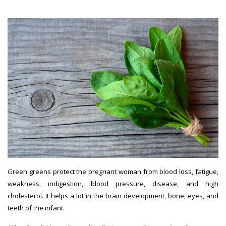
Green greens protect the pregnant woman from blood loss, fatigue,
weakness, indigestion, blood pressure, disease, and high
cholesterol. It helps a lot in the brain development, bone, eyes, and
teeth of the infant.