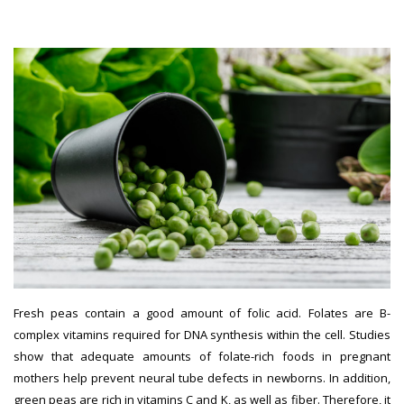
women
Fresh peas contain a good amount of folic acid. Folates are B-
complex vitamins required for DNA synthesis within the cell. Studies
show that adequate amounts of folate-rich foods in pregnant
mothers help prevent neural tube defects in newborns. In addition,
green peas are rich in vitamins C and K, as well as fiber. Therefore, it