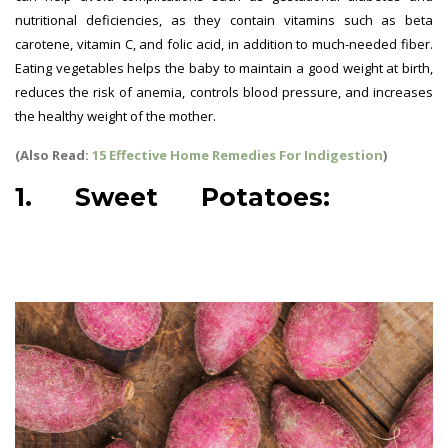
nutritional deficiencies, as they contain vitamins such as beta
carotene, vitamin C, and folic acid, in addition to much-needed fiber.
Eating vegetables helps the baby to maintain a good weight at birth,
reduces the risk of anemia, controls blood pressure, and increases
the healthy weight of the mother.
(Also Read:
15 Effective Home Remedies For Indigestion
)
1. Sweet Potatoes:
best
vegetables for pregnant
women