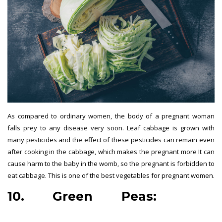
As compared to ordinary women, the body of a pregnant woman
falls prey to any disease very soon. Leaf cabbage is grown with
many pesticides and the effect of these pesticides can remain even
after cooking in the cabbage, which makes the pregnant more It can
cause harm to the baby in the womb, so the pregnant is forbidden to
eat cabbage. This is one of the best vegetables for pregnant women.
10. Green Peas:
best
vegetables for pregnant