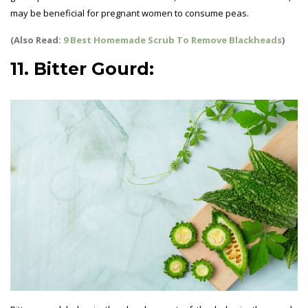
may be beneficial for pregnant women to consume peas.
(Also Read:
9 Best Homemade Scrub To Remove Blackheads
)
11. Bitter Gourd: