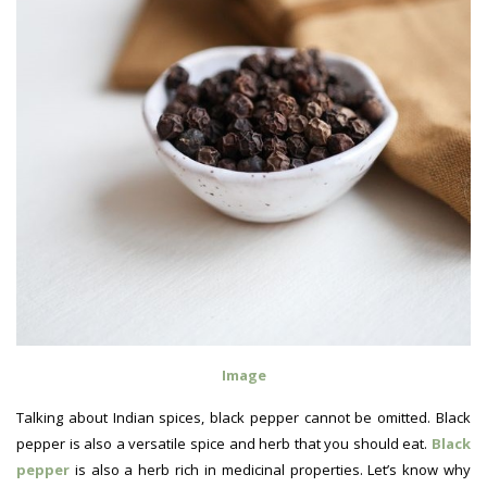
Image
Talking about Indian spices, black pepper cannot be omitted. Black
pepper is also a versatile spice and herb that you should eat.
Black
pepper
is also a herb rich in medicinal properties. Let’s know why