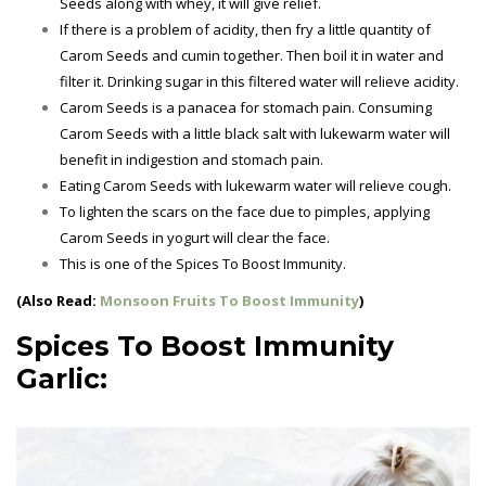
Seeds along with whey, it will give relief.
If there is a problem of acidity, then fry a little quantity of
Carom Seeds and cumin together. Then boil it in water and
filter it. Drinking sugar in this filtered water will relieve acidity.
Carom Seeds is a panacea for stomach pain. Consuming
Carom Seeds with a little black salt with lukewarm water will
benefit in indigestion and stomach pain.
Eating Carom Seeds with lukewarm water will relieve cough.
To lighten the scars on the face due to pimples, applying
Carom Seeds in yogurt will clear the face.
This is one of the
Spices To Boost Immunity.
(Also Read:
Monsoon Fruits To Boost Immunity
)
Spices To Boost Immunity
Garlic: