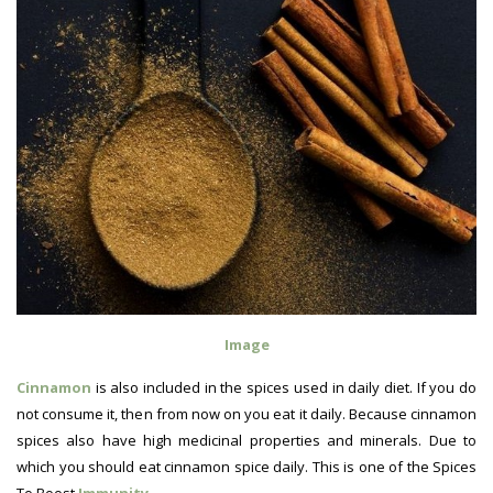
Image
Cinnamon
is also included in the spices used in daily diet. If you do
not consume it, then from now on you eat it daily. Because cinnamon
spices also have high medicinal properties and minerals. Due to
which you should eat cinnamon spice daily. This is one of the Spices
To Boost
Immunity
.