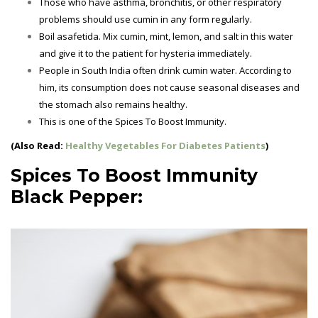
Those who have asthma, bronchitis, or other respiratory
problems should use cumin in any form regularly.
Boil asafetida. Mix cumin, mint, lemon, and salt in this water
and give it to the patient for hysteria immediately.
People in South India often drink cumin water. According to
him, its consumption does not cause seasonal diseases and
the stomach also remains healthy.
This is one of the
Spices To Boost Immunity.
(Also Read:
Healthy Vegetables For Diabetes Patients
)
Spices To Boost Immunity
Black Pepper: