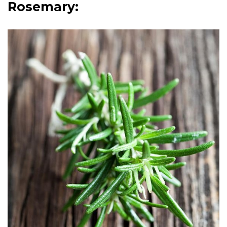
Rosemary: