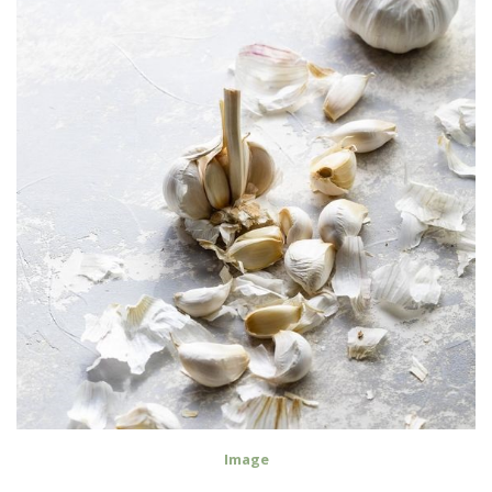
Image