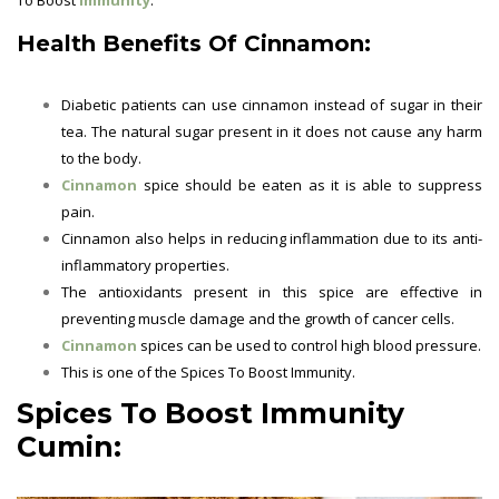
Health Benefits Of Cinnamon:
Diabetic patients can use cinnamon instead of sugar in their
tea. The natural sugar present in it does not cause any harm
to the body.
Cinnamon
spice should be eaten as it is able to suppress
pain.
Cinnamon also helps in reducing inflammation due to its anti-
inflammatory properties.
The antioxidants present in this spice are effective in
preventing muscle damage and the growth of cancer cells.
Cinnamon
spices can be used to control high blood pressure.
This is one of the
Spices To Boost Immunity.
Spices To Boost Immunity
Cumin: