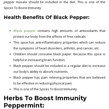
pepper masala should be included in the diet. This is one of the
Spices To Boost Immunity.
Health Benefits Of Black Pepper:
Black pepper
contains high amounts of antioxidants that
protect our body from the effects of free radicals.
This spice has anti-inflammatory properties which can reduce
the symptoms of heart disorders, arthritis, and cancer, etc.
Children should consume black paper. Because this spice is
helpful in increasing brain function.
Black pepper should be included in a regular diet to increase
our body’s ability to absorb nutrients.
Black pepper has pain relieving properties that are believed
to be effective in reducing physical pain.
This is one of the
Spices To Boost Immunity.
Herbs To Boost Immunity
Peppermint: