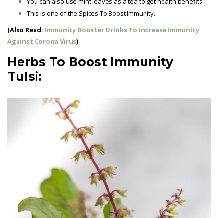
You can also use mint leaves as a tea to get health benefits.
This is one of the
Spices To Boost Immunity.
(Also Read:
Immunity Booster Drinks To Increase Immunity
Against Corona Virus
)
Herbs To Boost Immunity
Tulsi: