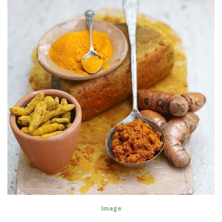
Image