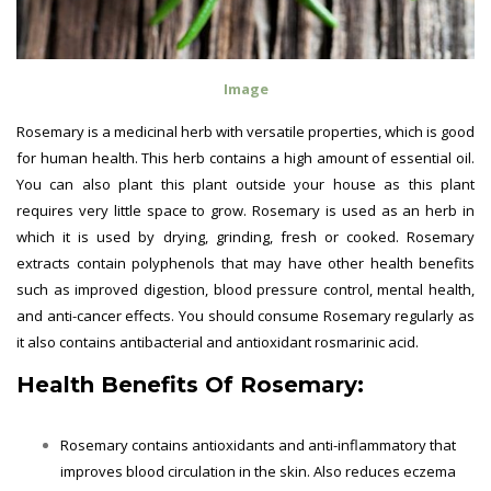
Image
Rosemary is a medicinal herb with versatile properties, which is good
for human health. This herb contains a high amount of essential oil.
You can also plant this plant outside your house as this plant
requires very little space to grow. Rosemary is used as an herb in
which it is used by drying, grinding, fresh or cooked. Rosemary
extracts contain polyphenols that may have other health benefits
such as improved digestion, blood pressure control, mental health,
and anti-cancer effects. You should consume Rosemary regularly as
it also contains antibacterial and antioxidant rosmarinic acid.
Health Benefits Of
Rosemary:
Rosemary contains antioxidants and anti-inflammatory that
improves blood circulation in the skin. Also reduces eczema