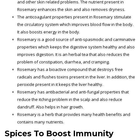
and other skin related problems. The nutrient present in
Rosemary enhances the skin and also removes dryness.
The anticoagulant properties present in Rosemary stimulate
the circulatory system which improves blood flow in the body.
It also boosts energy in the body.
Rosemary is a good source of anti-spasmodic and carminative
properties which keeps the digestive system healthy and also
improves digestion. It is an herbal tea that also reduces the
problem of constipation, diarrhea, and cramping.
Rosemary has a bioactive compound that destroys free
radicals and flushes toxins present in the liver. In addition, the
peroxide present in it keeps the liver healthy.
Rosemary has antibacterial and anti-fungal properties that
reduce the itching problem in the scalp and also reduce
dandruff. Also helps in hair growth.
Rosemary is a herb that provides many health benefits and
contains many nutrients.
Spices To Boost Immunity