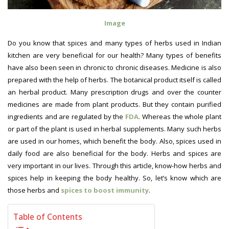
Image
Do you know that spices and many types of herbs used in Indian
kitchen are very beneficial for our health? Many types of benefits
have also been seen in chronic to chronic diseases. Medicine is also
prepared with the help of herbs. The botanical product itself is called
an herbal product. Many prescription drugs and over the counter
medicines are made from plant products. But they contain purified
ingredients and are regulated by the
FDA
. Whereas the whole plant
or part of the plant is used in herbal supplements. Many such herbs
are used in our homes, which benefit the body. Also, spices used in
daily food are also beneficial for the body. Herbs and spices are
very important in our lives. Through this article, know-how herbs and
spices help in keeping the body healthy. So, let’s know which are
those herbs and
spices to boost immunity
.
Table of Contents