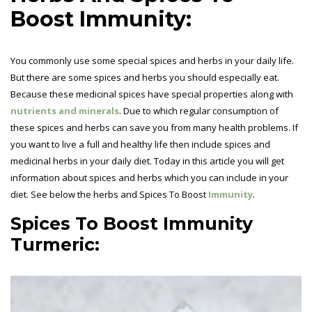
Boost Immunity:
You commonly use some special spices and herbs in your daily life.
But there are some spices and herbs you should especially eat.
Because these medicinal spices have special properties along with
nutrients and minerals
. Due to which regular consumption of
these spices and herbs can save you from many health problems. If
you want to live a full and healthy life then include spices and
medicinal herbs in your daily diet. Today in this article you will get
information about spices and herbs which you can include in your
diet. See below the herbs and Spices To Boost
Immunity
.
Spices To Boost Immunity
Turmeric: