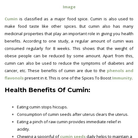
Image
Cumin
is classified as a major food spice. Cumin is also used to
make food taste like other spices. But cumin also has many
medicinal properties that play an important role in giving you health
benefits. According to one study, a regular amount of cumin was
consumed regularly for 8 weeks. This shows that the weight of
obese people can be reduced by some amount. Apart from this,
cumin can also be used to reduce the symptoms of diabetes and
cancer, etc. These benefits of cumin are due to the
phenols and
flavonols
present in it. This is one of the Spices To Boost
Immunity
.
Health Benefits Of Cumin:
Eating cumin stops hiccups.
Consumption of cumin seeds after uterus clears the uterus.
Eating a pinch of raw cumin provides immediate relief in
acidity.
Chewing a spoonful of
cumin seeds
daily helps to maintain a