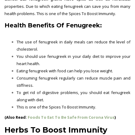
properties. Due to which eating fenugreek can save you from many
health problems. This is one of the Spices To Boost Immunity.
Health Benefits Of Fenugreek:
The use of fenugreek in daily meals can reduce the level of
cholesterol.
You should use fenugreek in your daily diet to improve your
heart health.
Eating fenugreek with food can help you lose weight.
Consuming fenugreek regularly can reduce muscle pain and
stiffness.
To get rid of digestive problems, you should eat fenugreek
along with diet.
This is one of the
Spices To Boost Immunity.
(Also Read:
Foods To Eat To Be Safe From Corona Virus
)
Herbs To Boost Immunity