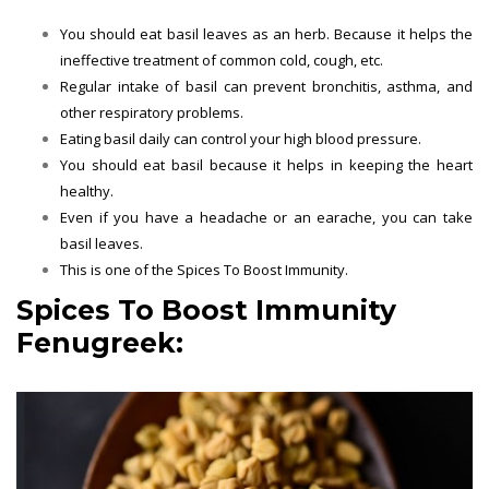
You should eat basil leaves as an herb. Because it helps the
ineffective treatment of common cold, cough, etc.
Regular intake of basil can prevent bronchitis, asthma, and
other respiratory problems.
Eating basil daily can control your high blood pressure.
You should eat basil because it helps in keeping the heart
healthy.
Even if you have a headache or an earache, you can take
basil leaves.
This is one of the
Spices To Boost Immunity.
Spices To Boost Immunity
Fenugreek: