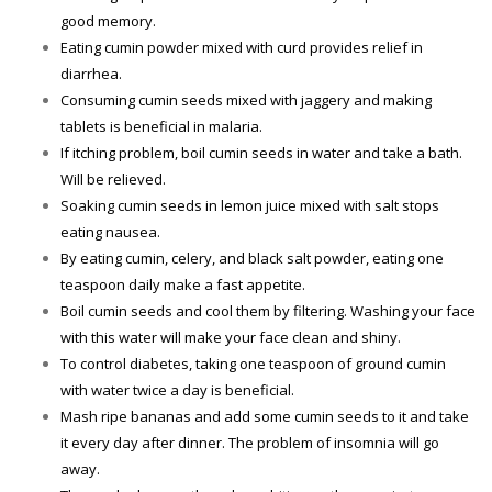
good memory.
Eating cumin powder mixed with curd provides relief in
diarrhea.
Consuming cumin seeds mixed with jaggery and making
tablets is beneficial in malaria.
If itching problem, boil cumin seeds in water and take a bath.
Will be relieved.
Soaking cumin seeds in lemon juice mixed with salt stops
eating nausea.
By eating cumin, celery, and black salt powder, eating one
teaspoon daily make a fast appetite.
Boil cumin seeds and cool them by filtering. Washing your face
with this water will make your face clean and shiny.
To control diabetes, taking one teaspoon of ground cumin
with water twice a day is beneficial.
Mash ripe bananas and add some cumin seeds to it and take
it every day after dinner. The problem of insomnia will go
away.