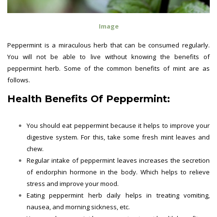
Image
Peppermint is a miraculous herb that can be consumed regularly.
You will not be able to live without knowing the benefits of
peppermint herb. Some of the common benefits of mint are as
follows.
Health Benefits Of Peppermint:
You should eat peppermint because it helps to improve your
digestive system. For this, take some fresh mint leaves and
chew.
Regular intake of peppermint leaves increases the secretion
of endorphin hormone in the body. Which helps to relieve
stress and improve your mood.
Eating peppermint herb daily helps in treating vomiting,
nausea, and morning sickness, etc.