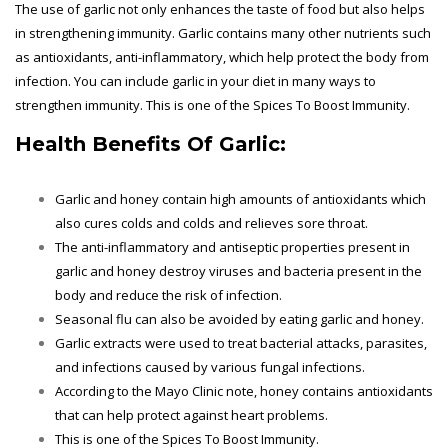
The use of garlic not only enhances the taste of food but also helps
in strengthening immunity. Garlic contains many other nutrients such
as antioxidants, anti-inflammatory, which help protect the body from
infection. You can include garlic in your diet in many ways to
strengthen immunity. This is one of the Spices To Boost Immunity.
Health Benefits Of Garlic:
Garlic and honey contain high amounts of antioxidants which
also cures colds and colds and relieves sore throat.
The anti-inflammatory and antiseptic properties present in
garlic and honey destroy viruses and bacteria present in the
body and reduce the risk of infection.
Seasonal flu can also be avoided by eating garlic and honey.
Garlic extracts were used to treat bacterial attacks, parasites,
and infections caused by various fungal infections.
According to the Mayo Clinic note, honey contains antioxidants
that can help protect against heart problems.
This is one of the
Spices To Boost Immunity.