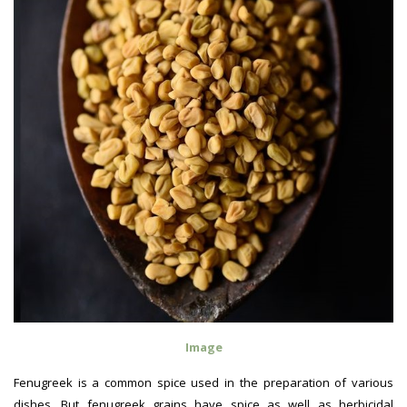
Image
Fenugreek is a common spice used in the preparation of various
dishes. But fenugreek grains have spice as well as herbicidal