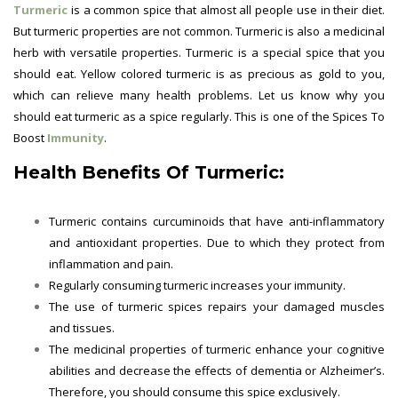
Turmeric
is a common spice that almost all people use in their diet.
But turmeric properties are not common. Turmeric is also a medicinal
herb with versatile properties. Turmeric is a special spice that you
should eat. Yellow colored turmeric is as precious as gold to you,
which can relieve many health problems. Let us know why you
should eat turmeric as a spice regularly. This is one of the
Spices To
Boost
Immunity
.
Health Benefits Of Turmeric:
Turmeric contains curcuminoids that have anti-inflammatory
and antioxidant properties. Due to which they protect from
inflammation and pain.
Regularly consuming turmeric increases your immunity.
The use of turmeric spices repairs your damaged muscles
and tissues.
The medicinal properties of turmeric enhance your cognitive
abilities and decrease the effects of dementia or Alzheimer’s.
Therefore, you should consume this spice exclusively.