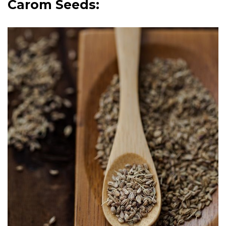
Carom Seeds: