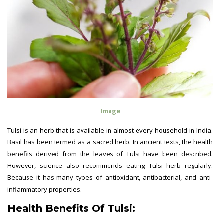
Image
Tulsi is an herb that is available in almost every household in India.
Basil has been termed as a sacred herb. In ancient texts, the health
benefits derived from the leaves of Tulsi have been described.
However, science also recommends eating Tulsi herb regularly.
Because it has many types of antioxidant, antibacterial, and anti-
inflammatory properties.
Health Benefits Of Tulsi: