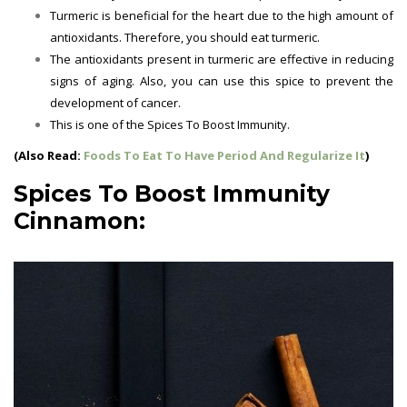
Turmeric is beneficial for the heart due to the high amount of
antioxidants. Therefore, you should eat turmeric.
The antioxidants present in turmeric are effective in reducing
signs of aging. Also, you can use this spice to prevent the
development of cancer.
This is one of the Spices To Boost Immunity.
(Also Read:
Foods To Eat To Have Period And Regularize It
)
Spices To Boost Immunity
Cinnamon: