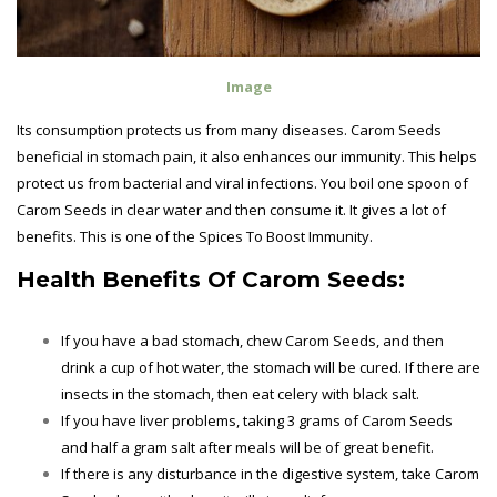
Image
Its consumption protects us from many diseases. Carom Seeds
beneficial in stomach pain, it also enhances our immunity. This helps
protect us from bacterial and viral infections. You boil one spoon of
Carom Seeds in clear water and then consume it. It gives a lot of
benefits. This is one of the Spices To Boost Immunity.
Health Benefits Of
Carom Seeds:
If you have a bad stomach, chew Carom Seeds, and then
drink a cup of hot water, the stomach will be cured. If there are
insects in the stomach, then eat celery with black salt.
If you have liver problems, taking 3 grams of Carom Seeds
and half a gram salt after meals will be of great benefit.
If there is any disturbance in the digestive system, take Carom