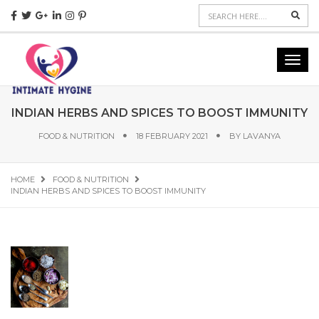
Sear
Toggl
navig
INDIAN HERBS AND SPICES TO BOOST IMMUNITY
FOOD & NUTRITION
18 FEBRUARY 2021
BY
LAVANYA
HOME
FOOD & NUTRITION
INDIAN HERBS AND SPICES TO BOOST IMMUNITY