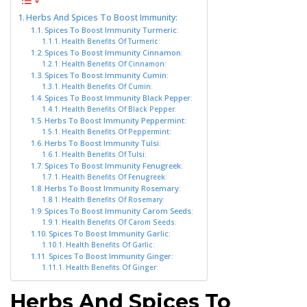
Herbs And Spices To Boost Immunity:
Spices To Boost Immunity Turmeric:
Health Benefits Of Turmeric:
Spices To Boost Immunity Cinnamon:
Health Benefits Of Cinnamon:
Spices To Boost Immunity Cumin:
Health Benefits Of Cumin:
Spices To Boost Immunity Black Pepper:
Health Benefits Of Black Pepper:
Herbs To Boost Immunity Peppermint:
Health Benefits Of Peppermint:
Herbs To Boost Immunity Tulsi:
Health Benefits Of Tulsi:
Spices To Boost Immunity Fenugreek:
Health Benefits Of Fenugreek:
Herbs To Boost Immunity Rosemary:
Health Benefits Of Rosemary:
Spices To Boost Immunity Carom Seeds:
Health Benefits Of Carom Seeds:
Spices To Boost Immunity Garlic:
Health Benefits Of Garlic:
Spices To Boost Immunity Ginger:
Health Benefits Of Ginger:
Herbs And Spices To