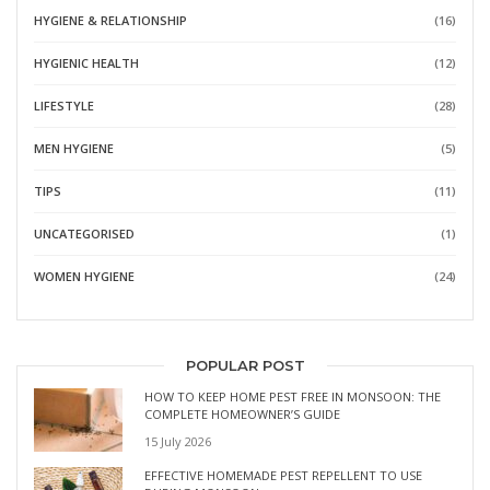
HYGIENE & RELATIONSHIP
(16)
HYGIENIC HEALTH
(12)
LIFESTYLE
(28)
MEN HYGIENE
(5)
TIPS
(11)
UNCATEGORISED
(1)
WOMEN HYGIENE
(24)
POPULAR POST
HOW TO KEEP HOME PEST FREE IN MONSOON: THE
COMPLETE HOMEOWNER’S GUIDE
15 July 2026
EFFECTIVE HOMEMADE PEST REPELLENT TO USE