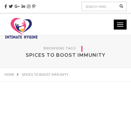
Sear
Toggl
navig
BROWSING TAGS
SPICES TO BOOST IMMUNITY
HOME
SPICES TO BOOST IMMUNITY