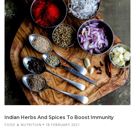
Indian Herbs And Spices To Boost Immunity
FOOD & NUTRITION
18 FEBRUARY 2021