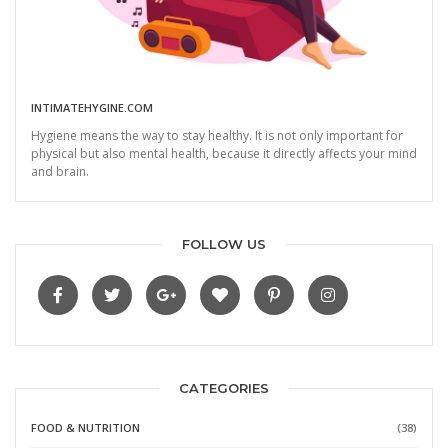
INTIMATEHYGINE.COM
Hygiene means the way to stay healthy. It is not only important for
physical but also mental health, because it directly affects your mind
and brain.
FOLLOW US
CATEGORIES
FOOD & NUTRITION
(38)