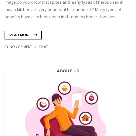
Image Do you know that spices and many types of herbs used in
Indian kitchen are very beneficial for our health? Many types of
benefits have also been seen in chronic to chronic diseases....
READ MORE
NO COMMENT
67
ABOUT US