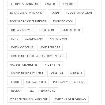
BLEEDING SHAVING CUT
CANCER
DRY FRUITS
EARLY SIGNS OF PREGNANCY
FOODS
FOODS FOR CALCIUM
FOODS FOR CANCER PATIENTS
FOODS TO COOL
FOR HAIR GROWTH
FRUIT FACIAL
FRUIT FACIAL KIT
FRUITS
GLOWING SKIN
HAIR GROWTH
HOMEMADE SCRUB
HOME REMEDIES
HOME REMEDIES TO INCREASE OXYGEN LEVEL
HYGIENE FOR ATHLETES
HYGIENE TIPS
HYGIENE TIPS FOR ATHLETES
LONG HAIR
MINERALS
PERIOD
PREGNANCY TEST
PREGNANCY TEST AT HOME
PREGNANT
SEX
SHAVING CUT
STOP A BLEEDING SHAVING CUT
SYMPTOMS OF PREGNANCY