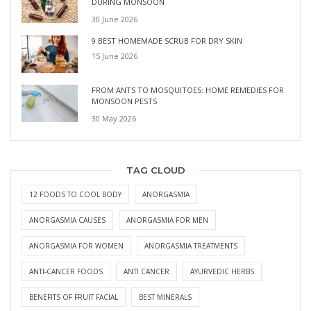
DURING MONSOON
30 June 2026
9 BEST HOMEMADE SCRUB FOR DRY SKIN
15 June 2026
FROM ANTS TO MOSQUITOES: HOME REMEDIES FOR
MONSOON PESTS
30 May 2026
TAG CLOUD
12 FOODS TO COOL BODY
ANORGASMIA
ANORGASMIA CAUSES
ANORGASMIA FOR MEN
ANORGASMIA FOR WOMEN
ANORGASMIA TREATMENTS
ANTI-CANCER FOODS
ANTI CANCER
AYURVEDIC HERBS
BENEFITS OF FRUIT FACIAL
BEST MINERALS