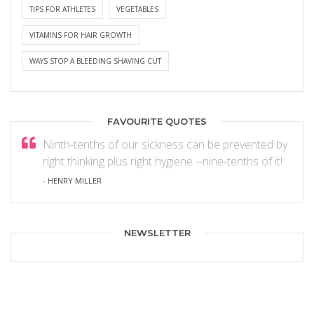
TIPS FOR ATHLETES
VEGETABLES
VITAMINS FOR HAIR GROWTH
WAYS STOP A BLEEDING SHAVING CUT
FAVOURITE QUOTES
Ninth-tenths of our sickness can be prevented by
right thinking plus right hygiene --nine-tenths of it!
- HENRY MILLER
NEWSLETTER