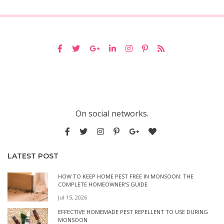
On social networks.
LATEST POST
HOW TO KEEP HOME PEST FREE IN MONSOON: THE
COMPLETE HOMEOWNER’S GUIDE
Jul 15, 2026
EFFECTIVE HOMEMADE PEST REPELLENT TO USE DURING
MONSOON