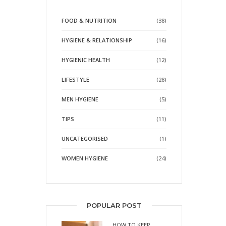
FOOD & NUTRITION
(38)
HYGIENE & RELATIONSHIP
(16)
HYGIENIC HEALTH
(12)
LIFESTYLE
(28)
MEN HYGIENE
(5)
TIPS
(11)
UNCATEGORISED
(1)
WOMEN HYGIENE
(24)
POPULAR POST
HOW TO KEEP