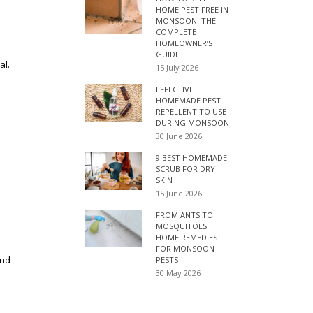
HOME PEST FREE IN
MONSOON: THE
COMPLETE
HOMEOWNER’S
GUIDE
al.
15 July 2026
EFFECTIVE
HOMEMADE PEST
REPELLENT TO USE
DURING MONSOON
30 June 2026
9 BEST HOMEMADE
SCRUB FOR DRY
SKIN
15 June 2026
FROM ANTS TO
MOSQUITOES:
HOME REMEDIES
FOR MONSOON
and
PESTS
30 May 2026