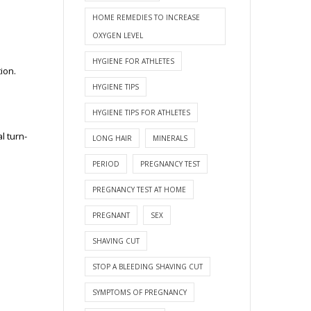
HOME REMEDIES TO INCREASE
OXYGEN LEVEL
HYGIENE FOR ATHLETES
tion.
HYGIENE TIPS
HYGIENE TIPS FOR ATHLETES
l turn-
LONG HAIR
MINERALS
PERIOD
PREGNANCY TEST
PREGNANCY TEST AT HOME
PREGNANT
SEX
SHAVING CUT
STOP A BLEEDING SHAVING CUT
SYMPTOMS OF PREGNANCY