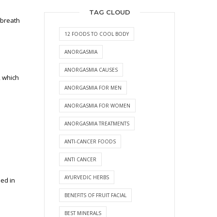
TAG CLOUD
 breath
12 FOODS TO COOL BODY
ANORGASMIA
ANORGASMIA CAUSES
, which
ANORGASMIA FOR MEN
ANORGASMIA FOR WOMEN
ANORGASMIA TREATMENTS
ANTI-CANCER FOODS
ANTI CANCER
AYURVEDIC HERBS
ued in
BENEFITS OF FRUIT FACIAL
BEST MINERALS