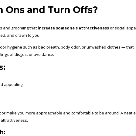
 Ons and Turn Offs?
ess and grooming that
increase someone’s attractiveness
or social appe
ed, and drawn to you.
poor hygiene such as bad breath, body odor, or unwashed clothes — that
lings of disgust or avoidance.
s:
nd appealing:
odor make you more approachable and comfortable to be around. A neat 
 attractiveness.
h: