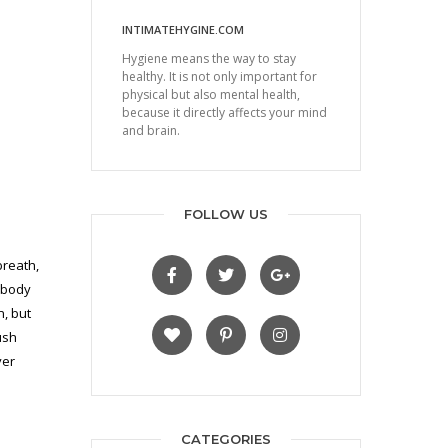
INTIMATEHYGINE.COM
Hygiene means the way to stay
healthy. It is not only important for
physical but also mental health,
because it directly affects your mind
and brain.
FOLLOW US
breath,
e body
n, but
ush
ver
CATEGORIES