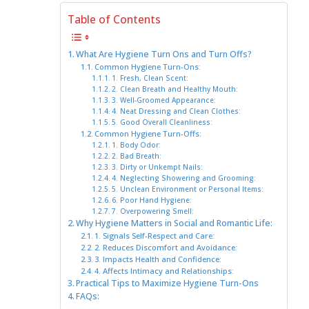
Table of Contents
What Are Hygiene Turn Ons and Turn Offs?
Common Hygiene Turn-Ons:
1. Fresh, Clean Scent:
2. Clean Breath and Healthy Mouth:
3. Well-Groomed Appearance:
4. Neat Dressing and Clean Clothes:
5. Good Overall Cleanliness:
Common Hygiene Turn-Offs:
1. Body Odor:
2. Bad Breath:
3. Dirty or Unkempt Nails:
4. Neglecting Showering and Grooming:
5. Unclean Environment or Personal Items:
6. Poor Hand Hygiene:
7. Overpowering Smell:
Why Hygiene Matters in Social and Romantic Life:
1. Signals Self-Respect and Care:
2. Reduces Discomfort and Avoidance:
3. Impacts Health and Confidence:
4. Affects Intimacy and Relationships:
Practical Tips to Maximize Hygiene Turn-Ons
FAQs: