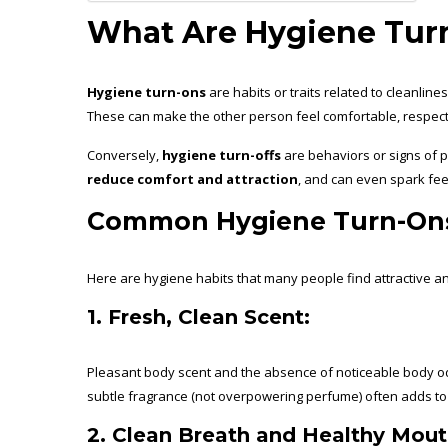
What Are Hygiene Turn
Hygiene turn-ons
are habits or traits related to cleanlin
These can make the other person feel comfortable, respect
Conversely,
hygiene turn-offs
are behaviors or signs of 
reduce comfort and attraction
, and can even spark fee
Common Hygiene Turn-On
Here are hygiene habits that many people find attractive a
1. Fresh, Clean Scent:
Pleasant body scent and the absence of noticeable body 
subtle fragrance (not overpowering perfume) often adds to
2. Clean Breath and Healthy Mout