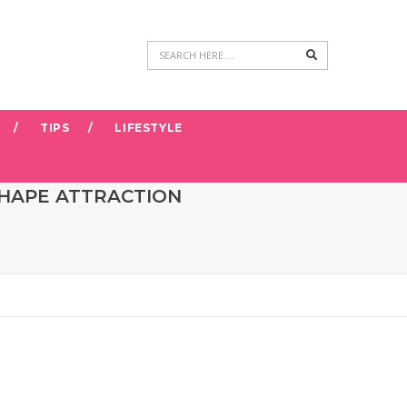
Search
TIPS
LIFESTYLE
SHAPE ATTRACTION