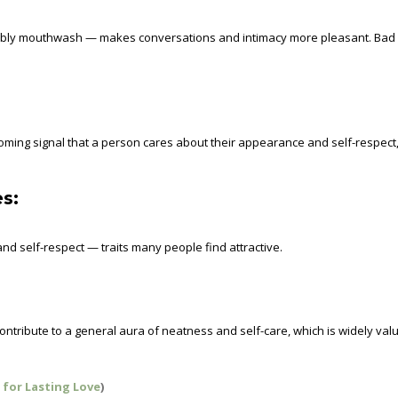
sibly mouthwash — makes conversations and intimacy more pleasant. Bad
oming signal that a person cares about their appearance and self-respect
s:
nd self-respect — traits many people find attractive.
ntribute to a general aura of neatness and self-care, which is widely val
 for Lasting Love
)