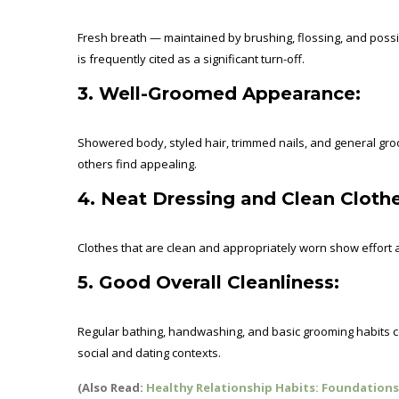
Fresh breath — maintained by brushing, flossing, and pos
is frequently cited as a significant turn-off.
3. Well-Groomed Appearance:
Showered body, styled hair, trimmed nails, and general gro
others find appealing.
4. Neat Dressing and Clean Clothe
Clothes that are clean and appropriately worn show effort a
5. Good Overall Cleanliness:
Regular bathing, handwashing, and basic grooming habits co
social and dating contexts.
(Also Read:
Healthy Relationship Habits: Foundations