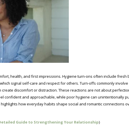
mfort, health, and first impressions. Hygiene turn-ons often include fresh 
of which signal self-care and respect for others. Turn-offs commonly involv
an create discomfort or distraction. These reactions are not about perfectio
el confident and approachable, while poor hygiene can unintentionally p
 highlights how everyday habits shape social and romantic connections o
 Detailed Guide to Strengthening Your Relationship
)