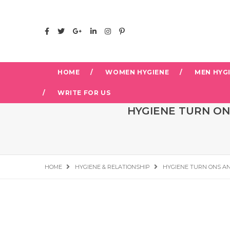
HOME
WOMEN HYGIENE
MEN HYG
WRITE FOR US
HYGIENE TURN ON
HOME
HYGIENE & RELATIONSHIP
HYGIENE TURN ONS AN