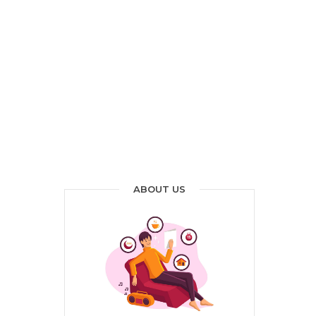
ABOUT US