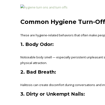
Common Hygiene Turn-Off
These are hygiene-related behaviors that often make people
1. Body Odor:
Noticeable body smell — especially persistent unpleasant s
physical attraction.
2. Bad Breath:
Halitosis can create discomfort during conversations and i
3. Dirty or Unkempt Nails: