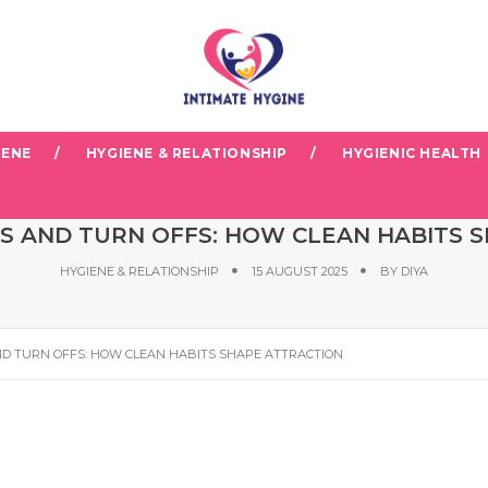
IENE
HYGIENE & RELATIONSHIP
HYGIENIC HEALTH
S AND TURN OFFS: HOW CLEAN HABITS 
HYGIENE & RELATIONSHIP
15 AUGUST 2025
BY
DIYA
D TURN OFFS: HOW CLEAN HABITS SHAPE ATTRACTION