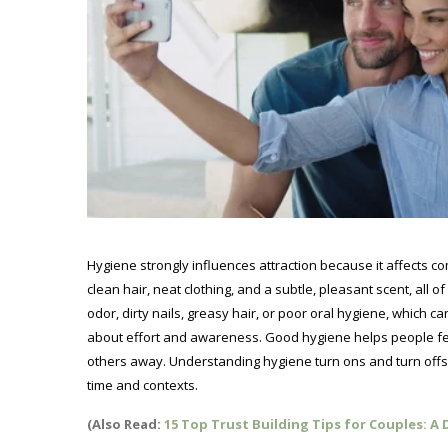
Hygiene strongly influences attraction because it affects co
clean hair, neat clothing, and a subtle, pleasant scent, all 
odor, dirty nails, greasy hair, or poor oral hygiene, which c
about effort and awareness. Good hygiene helps people fe
others away. Understanding hygiene turn ons and turn offs
time and contexts.
(Also Read:
15 Top Trust Building Tips for Couples: A