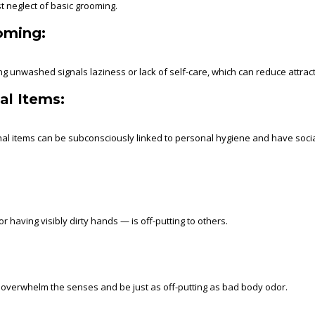
t neglect of basic grooming.
oming:
g unwashed signals laziness or lack of self-care, which can reduce attrac
al Items:
onal items can be subconsciously linked to personal hygiene and have socia
having visibly dirty hands — is off-putting to others.
n overwhelm the senses and be just as off-putting as bad body odor.