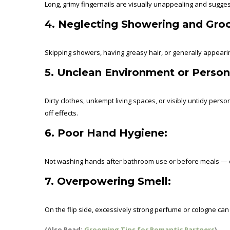
Long, grimy fingernails are visually unappealing and sugges
4. Neglecting Showering and Gro
Skipping showers, having greasy hair, or generally appearin
5. Unclean Environment or Person
Dirty clothes, unkempt living spaces, or visibly untidy pers
off effects.
6. Poor Hand Hygiene:
Not washing hands after bathroom use or before meals — or 
7. Overpowering Smell:
On the flip side, excessively strong perfume or cologne ca
(Also Read:
Grooming Tips for Romantic Partners
)