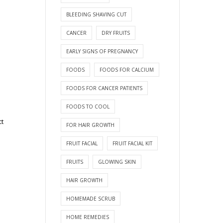
BLEEDING SHAVING CUT
CANCER
DRY FRUITS
EARLY SIGNS OF PREGNANCY
FOODS
FOODS FOR CALCIUM
FOODS FOR CANCER PATIENTS
FOODS TO COOL
ct
FOR HAIR GROWTH
FRUIT FACIAL
FRUIT FACIAL KIT
FRUITS
GLOWING SKIN
HAIR GROWTH
HOMEMADE SCRUB
HOME REMEDIES