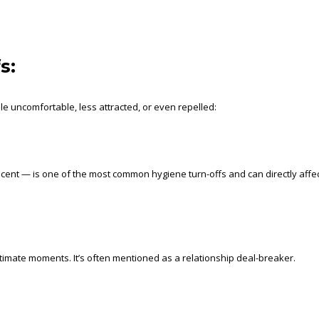
s:
 uncomfortable, less attracted, or even repelled:
cent — is one of the most common hygiene turn-offs and can directly affe
ntimate moments. It’s often mentioned as a relationship deal-breaker.