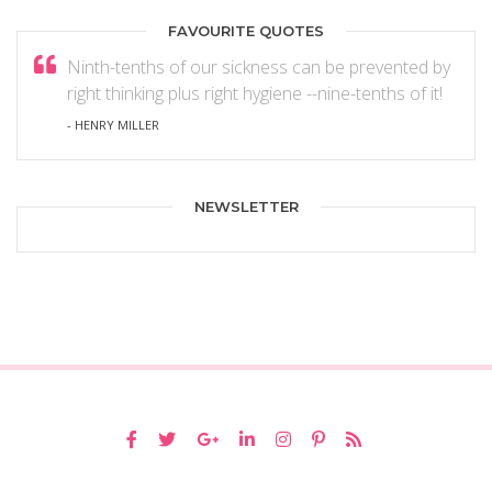
FAVOURITE QUOTES
Ninth-tenths of our sickness can be prevented by
right thinking plus right hygiene --nine-tenths of it!
- HENRY MILLER
NEWSLETTER