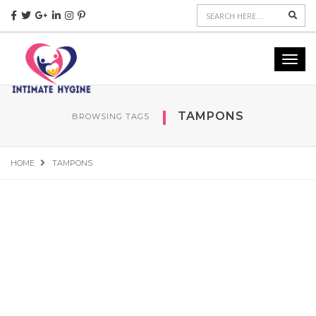
Sear
Toggl
navig
TAMPONS
BROWSING TAGS
HOME
TAMPONS