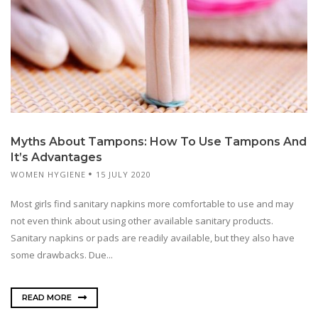
Myths About Tampons: How To Use Tampons And
It’s Advantages
WOMEN HYGIENE
15 JULY 2020
Most girls find sanitary napkins more comfortable to use and may
not even think about using other available sanitary products.
Sanitary napkins or pads are readily available, but they also have
some drawbacks. Due...
READ MORE