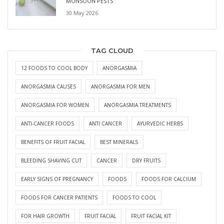
MONSOON PESTS
30 May 2026
TAG CLOUD
12 FOODS TO COOL BODY
ANORGASMIA
ANORGASMIA CAUSES
ANORGASMIA FOR MEN
ANORGASMIA FOR WOMEN
ANORGASMIA TREATMENTS
ANTI-CANCER FOODS
ANTI CANCER
AYURVEDIC HERBS
BENEFITS OF FRUIT FACIAL
BEST MINERALS
BLEEDING SHAVING CUT
CANCER
DRY FRUITS
EARLY SIGNS OF PREGNANCY
FOODS
FOODS FOR CALCIUM
FOODS FOR CANCER PATIENTS
FOODS TO COOL
FOR HAIR GROWTH
FRUIT FACIAL
FRUIT FACIAL KIT