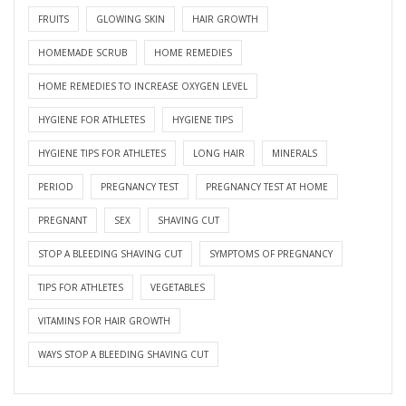
FRUITS
GLOWING SKIN
HAIR GROWTH
HOMEMADE SCRUB
HOME REMEDIES
HOME REMEDIES TO INCREASE OXYGEN LEVEL
HYGIENE FOR ATHLETES
HYGIENE TIPS
HYGIENE TIPS FOR ATHLETES
LONG HAIR
MINERALS
PERIOD
PREGNANCY TEST
PREGNANCY TEST AT HOME
PREGNANT
SEX
SHAVING CUT
STOP A BLEEDING SHAVING CUT
SYMPTOMS OF PREGNANCY
TIPS FOR ATHLETES
VEGETABLES
VITAMINS FOR HAIR GROWTH
WAYS STOP A BLEEDING SHAVING CUT