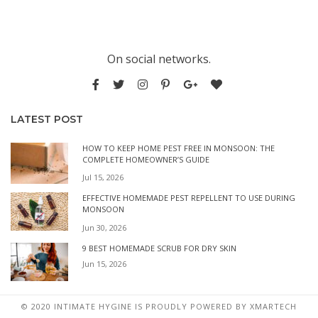
On social networks.
LATEST POST
HOW TO KEEP HOME PEST FREE IN MONSOON: THE
COMPLETE HOMEOWNER’S GUIDE
Jul 15, 2026
EFFECTIVE HOMEMADE PEST REPELLENT TO USE DURING
MONSOON
Jun 30, 2026
9 BEST HOMEMADE SCRUB FOR DRY SKIN
Jun 15, 2026
© 2020 INTIMATE HYGINE IS PROUDLY POWERED BY
XMARTECH