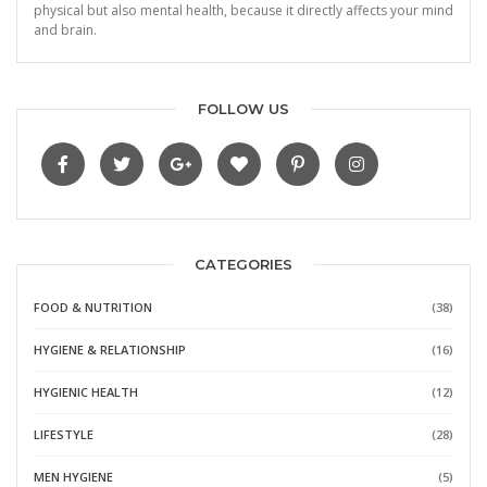
physical but also mental health, because it directly affects your mind
and brain.
FOLLOW US
CATEGORIES
FOOD & NUTRITION
(38)
HYGIENE & RELATIONSHIP
(16)
HYGIENIC HEALTH
(12)
LIFESTYLE
(28)
MEN HYGIENE
(5)