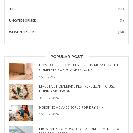
TIPS
(11)
UNCATEGORISED
(1)
WOMEN HYGIENE
(24)
POPULAR POST
HOW TO KEEP HOME PEST FREE IN MONSOON: THE
COMPLETE HOMEOWNER’S GUIDE
15 July 2026
EFFECTIVE HOMEMADE PEST REPELLENT TO USE
DURING MONSOON
30 June 2026
9 BEST HOMEMADE SCRUB FOR DRY SKIN
15 June 2026
FROM ANTS TO MOSQUITOES: HOME REMEDIES FOR