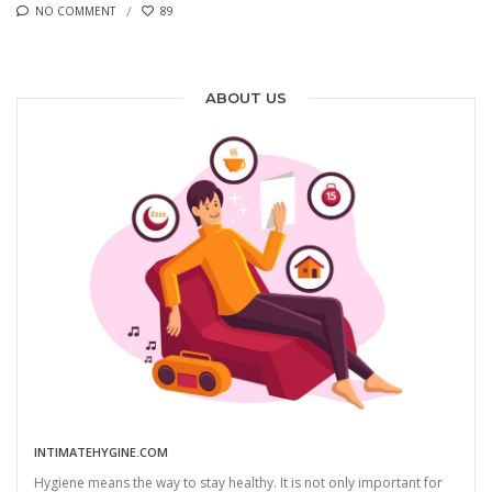
NO COMMENT
89
ABOUT US
INTIMATEHYGINE.COM
Hygiene means the way to stay healthy. It is not only important for