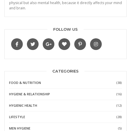
physical but also mental health, because it directly affects your mind
and brain.
FOLLOW US
CATEGORIES
FOOD & NUTRITION
(38)
HYGIENE & RELATIONSHIP
(16)
HYGIENIC HEALTH
(12)
LIFESTYLE
(28)
MEN HYGIENE
(5)