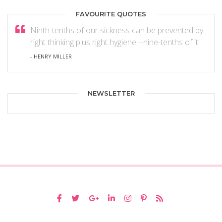
FAVOURITE QUOTES
Ninth-tenths of our sickness can be prevented by
right thinking plus right hygiene --nine-tenths of it!
- HENRY MILLER
NEWSLETTER