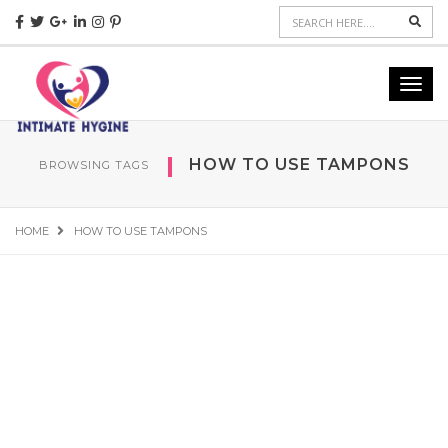
Sear
Toggl
navig
HOW TO USE TAMPONS
BROWSING TAGS
HOME
HOW TO USE TAMPONS