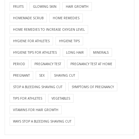
FRUITS
GLOWING SKIN
HAIR GROWTH
HOMEMADE SCRUB
HOME REMEDIES
HOME REMEDIES TO INCREASE OXYGEN LEVEL
HYGIENE FOR ATHLETES
HYGIENE TIPS
HYGIENE TIPS FOR ATHLETES
LONG HAIR
MINERALS
PERIOD
PREGNANCY TEST
PREGNANCY TEST AT HOME
PREGNANT
SEX
SHAVING CUT
STOP A BLEEDING SHAVING CUT
SYMPTOMS OF PREGNANCY
TIPS FOR ATHLETES
VEGETABLES
VITAMINS FOR HAIR GROWTH
WAYS STOP A BLEEDING SHAVING CUT