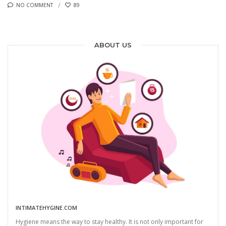
NO COMMENT
89
ABOUT US
INTIMATEHYGINE.COM
Hygiene means the way to stay healthy. It is not only important for