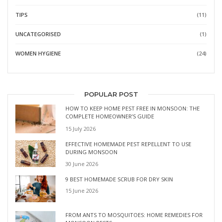
TIPS
(11)
UNCATEGORISED
(1)
WOMEN HYGIENE
(24)
POPULAR POST
HOW TO KEEP HOME PEST FREE IN MONSOON: THE
COMPLETE HOMEOWNER’S GUIDE
15 July 2026
EFFECTIVE HOMEMADE PEST REPELLENT TO USE
DURING MONSOON
30 June 2026
9 BEST HOMEMADE SCRUB FOR DRY SKIN
15 June 2026
FROM ANTS TO MOSQUITOES: HOME REMEDIES FOR