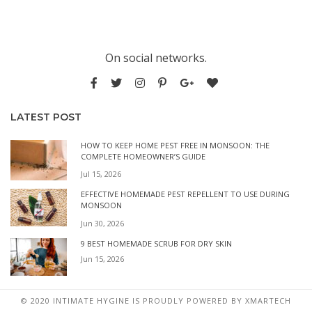
On social networks.
LATEST POST
HOW TO KEEP HOME PEST FREE IN MONSOON: THE
COMPLETE HOMEOWNER’S GUIDE
Jul 15, 2026
EFFECTIVE HOMEMADE PEST REPELLENT TO USE DURING
MONSOON
Jun 30, 2026
9 BEST HOMEMADE SCRUB FOR DRY SKIN
Jun 15, 2026
© 2020 INTIMATE HYGINE IS PROUDLY POWERED BY
XMARTECH