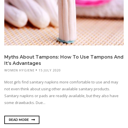
Myths About Tampons: How To Use Tampons And
It’s Advantages
WOMEN HYGIENE
15 JULY 2020
Most girls find sanitary napkins more comfortable to use and may
not even think about using other available sanitary products.
Sanitary napkins or pads are readily available, but they also have
some drawbacks. Due...
READ MORE