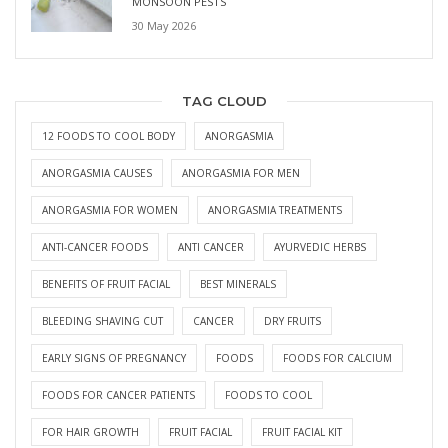
MONSOON PESTS
30 May 2026
TAG CLOUD
12 FOODS TO COOL BODY
ANORGASMIA
ANORGASMIA CAUSES
ANORGASMIA FOR MEN
ANORGASMIA FOR WOMEN
ANORGASMIA TREATMENTS
ANTI-CANCER FOODS
ANTI CANCER
AYURVEDIC HERBS
BENEFITS OF FRUIT FACIAL
BEST MINERALS
BLEEDING SHAVING CUT
CANCER
DRY FRUITS
EARLY SIGNS OF PREGNANCY
FOODS
FOODS FOR CALCIUM
FOODS FOR CANCER PATIENTS
FOODS TO COOL
FOR HAIR GROWTH
FRUIT FACIAL
FRUIT FACIAL KIT