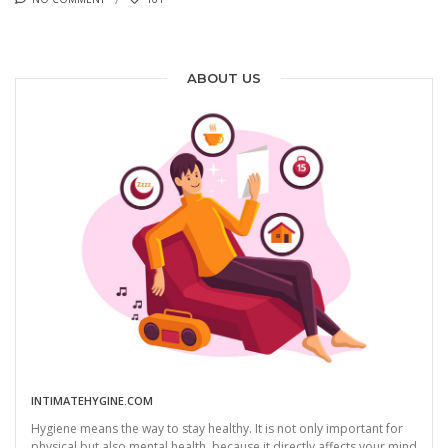
ABOUT US
INTIMATEHYGINE.COM
Hygiene means the way to stay healthy. It is not only important for
physical but also mental health, because it directly affects your mind