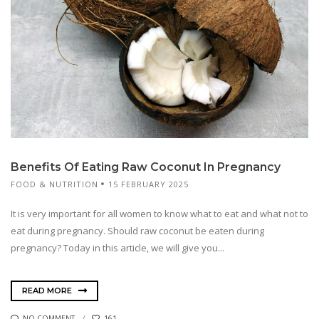
Benefits Of Eating Raw Coconut In Pregnancy
FOOD & NUTRITION
15 FEBRUARY 2025
It is very important for all women to know what to eat and what not to
eat during pregnancy. Should raw coconut be eaten during
pregnancy? Today in this article, we will give you...
READ MORE
NO COMMENT
161