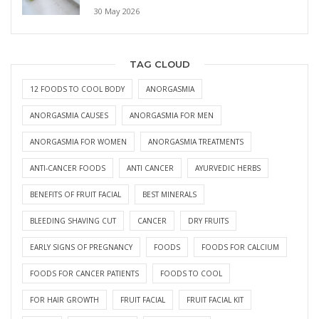
30 May 2026
TAG CLOUD
12 FOODS TO COOL BODY
ANORGASMIA
ANORGASMIA CAUSES
ANORGASMIA FOR MEN
ANORGASMIA FOR WOMEN
ANORGASMIA TREATMENTS
ANTI-CANCER FOODS
ANTI CANCER
AYURVEDIC HERBS
BENEFITS OF FRUIT FACIAL
BEST MINERALS
BLEEDING SHAVING CUT
CANCER
DRY FRUITS
EARLY SIGNS OF PREGNANCY
FOODS
FOODS FOR CALCIUM
FOODS FOR CANCER PATIENTS
FOODS TO COOL
FOR HAIR GROWTH
FRUIT FACIAL
FRUIT FACIAL KIT