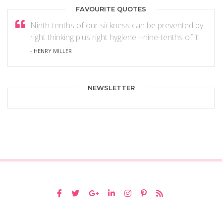
FAVOURITE QUOTES
Ninth-tenths of our sickness can be prevented by
right thinking plus right hygiene --nine-tenths of it!
- HENRY MILLER
NEWSLETTER