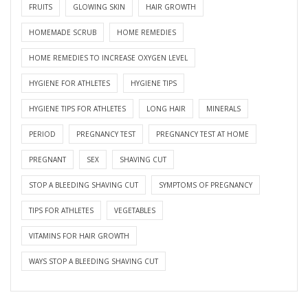
FRUITS
GLOWING SKIN
HAIR GROWTH
HOMEMADE SCRUB
HOME REMEDIES
HOME REMEDIES TO INCREASE OXYGEN LEVEL
HYGIENE FOR ATHLETES
HYGIENE TIPS
HYGIENE TIPS FOR ATHLETES
LONG HAIR
MINERALS
PERIOD
PREGNANCY TEST
PREGNANCY TEST AT HOME
PREGNANT
SEX
SHAVING CUT
STOP A BLEEDING SHAVING CUT
SYMPTOMS OF PREGNANCY
TIPS FOR ATHLETES
VEGETABLES
VITAMINS FOR HAIR GROWTH
WAYS STOP A BLEEDING SHAVING CUT