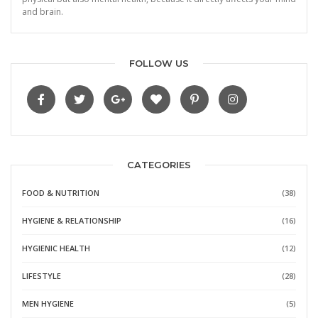
and brain.
FOLLOW US
CATEGORIES
FOOD & NUTRITION
(38)
HYGIENE & RELATIONSHIP
(16)
HYGIENIC HEALTH
(12)
LIFESTYLE
(28)
MEN HYGIENE
(5)