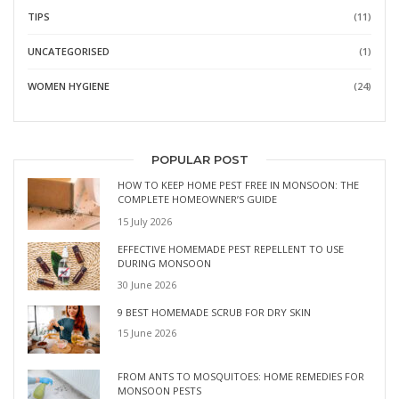
TIPS
(11)
UNCATEGORISED
(1)
WOMEN HYGIENE
(24)
POPULAR POST
HOW TO KEEP HOME PEST FREE IN MONSOON: THE
COMPLETE HOMEOWNER’S GUIDE
15 July 2026
EFFECTIVE HOMEMADE PEST REPELLENT TO USE
DURING MONSOON
30 June 2026
9 BEST HOMEMADE SCRUB FOR DRY SKIN
15 June 2026
FROM ANTS TO MOSQUITOES: HOME REMEDIES FOR
MONSOON PESTS