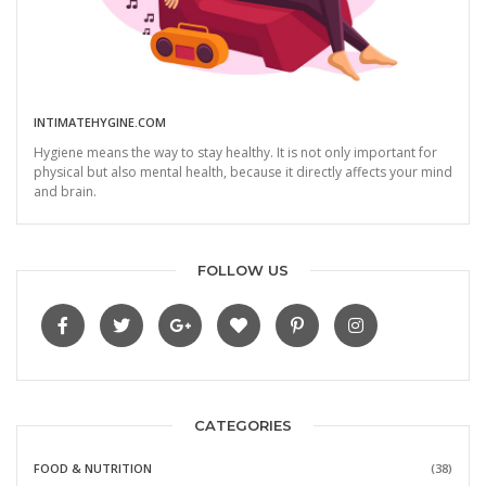
INTIMATEHYGINE.COM
Hygiene means the way to stay healthy. It is not only important for
physical but also mental health, because it directly affects your mind
and brain.
FOLLOW US
CATEGORIES
FOOD & NUTRITION
(38)