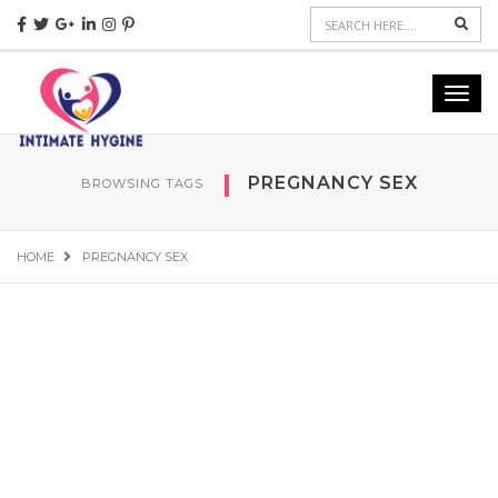
Sear
Toggl
navig
PREGNANCY SEX
BROWSING TAGS
HOME
PREGNANCY SEX