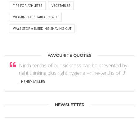
TIPS FOR ATHLETES
VEGETABLES
VITAMINS FOR HAIR GROWTH
WAYS STOP A BLEEDING SHAVING CUT
FAVOURITE QUOTES
Ninth-tenths of our sickness can be prevented by
right thinking plus right hygiene --nine-tenths of it!
- HENRY MILLER
NEWSLETTER