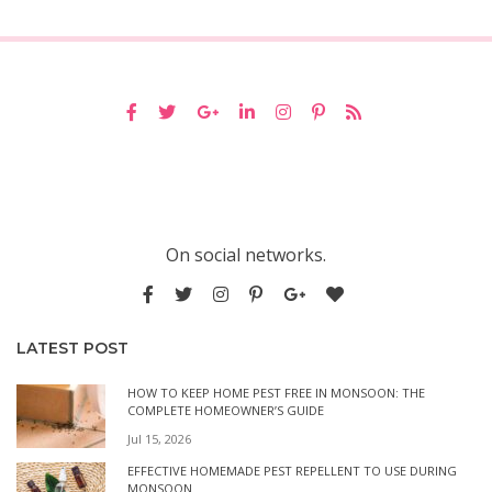
On social networks.
LATEST POST
HOW TO KEEP HOME PEST FREE IN MONSOON: THE
COMPLETE HOMEOWNER’S GUIDE
Jul 15, 2026
EFFECTIVE HOMEMADE PEST REPELLENT TO USE DURING
MONSOON