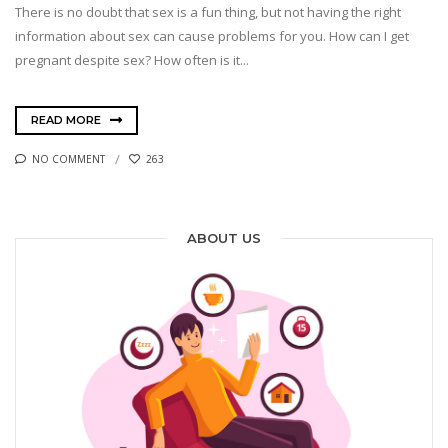
There is no doubt that sex is a fun thing, but not having the right
information about sex can cause problems for you. How can I get
pregnant despite sex? How often is it...
READ MORE
NO COMMENT
263
ABOUT US