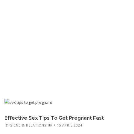
Effective Sex Tips To Get Pregnant Fast
HYGIENE & RELATIONSHIP
15 APRIL 2024