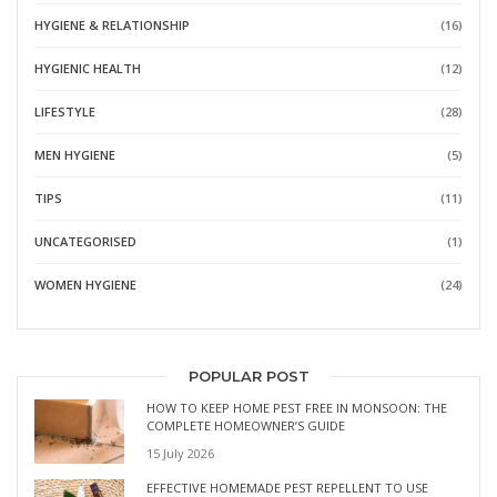
HYGIENE & RELATIONSHIP
(16)
HYGIENIC HEALTH
(12)
LIFESTYLE
(28)
MEN HYGIENE
(5)
TIPS
(11)
UNCATEGORISED
(1)
WOMEN HYGIENE
(24)
POPULAR POST
HOW TO KEEP HOME PEST FREE IN MONSOON: THE
COMPLETE HOMEOWNER’S GUIDE
15 July 2026
EFFECTIVE HOMEMADE PEST REPELLENT TO USE