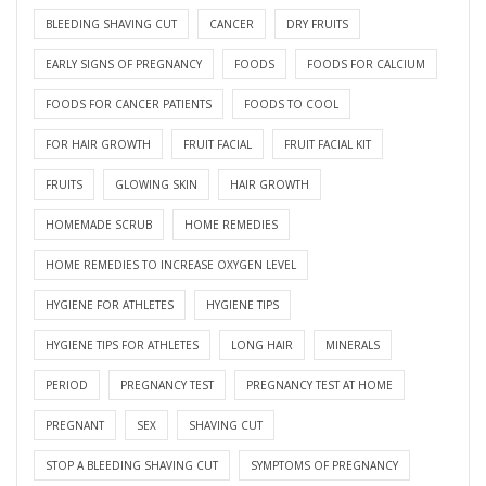
BLEEDING SHAVING CUT
CANCER
DRY FRUITS
EARLY SIGNS OF PREGNANCY
FOODS
FOODS FOR CALCIUM
FOODS FOR CANCER PATIENTS
FOODS TO COOL
FOR HAIR GROWTH
FRUIT FACIAL
FRUIT FACIAL KIT
FRUITS
GLOWING SKIN
HAIR GROWTH
HOMEMADE SCRUB
HOME REMEDIES
HOME REMEDIES TO INCREASE OXYGEN LEVEL
HYGIENE FOR ATHLETES
HYGIENE TIPS
HYGIENE TIPS FOR ATHLETES
LONG HAIR
MINERALS
PERIOD
PREGNANCY TEST
PREGNANCY TEST AT HOME
PREGNANT
SEX
SHAVING CUT
STOP A BLEEDING SHAVING CUT
SYMPTOMS OF PREGNANCY