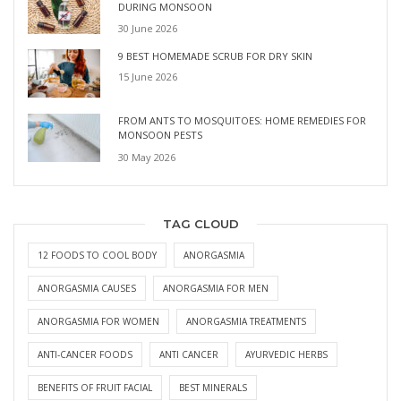
DURING MONSOON
30 June 2026
9 BEST HOMEMADE SCRUB FOR DRY SKIN
15 June 2026
FROM ANTS TO MOSQUITOES: HOME REMEDIES FOR
MONSOON PESTS
30 May 2026
TAG CLOUD
12 FOODS TO COOL BODY
ANORGASMIA
ANORGASMIA CAUSES
ANORGASMIA FOR MEN
ANORGASMIA FOR WOMEN
ANORGASMIA TREATMENTS
ANTI-CANCER FOODS
ANTI CANCER
AYURVEDIC HERBS
BENEFITS OF FRUIT FACIAL
BEST MINERALS