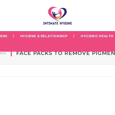
IENE
HYGIENE & RELATIONSHIP
HYGIENIC HEALTH
FACE PACKS TO REMOVE PIGME
AGS