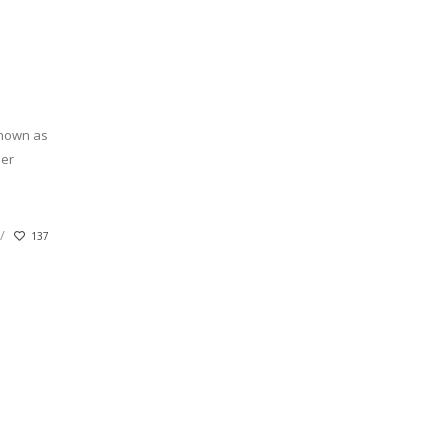
known as
her
137