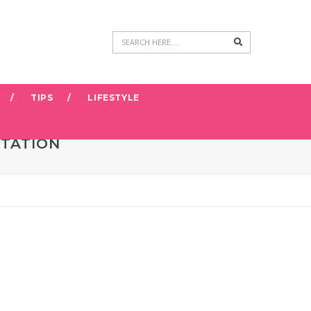
Search
TIPS
LIFESTYLE
NTATION