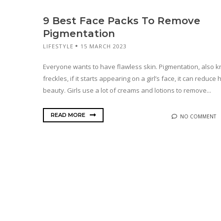
9 Best Face Packs To Remove
Pigmentation
LIFESTYLE
15 MARCH 2023
Everyone wants to have flawless skin. Pigmentation, also 
freckles, if it starts appearing on a girl’s face, it can reduce 
beauty. Girls use a lot of creams and lotions to remove...
READ MORE
NO COMMENT