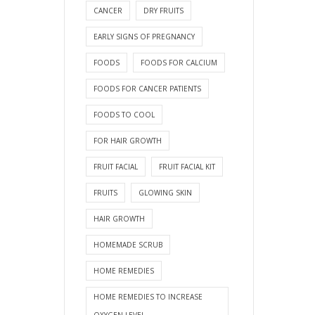
CANCER
DRY FRUITS
EARLY SIGNS OF PREGNANCY
FOODS
FOODS FOR CALCIUM
FOODS FOR CANCER PATIENTS
FOODS TO COOL
FOR HAIR GROWTH
FRUIT FACIAL
FRUIT FACIAL KIT
FRUITS
GLOWING SKIN
HAIR GROWTH
HOMEMADE SCRUB
HOME REMEDIES
HOME REMEDIES TO INCREASE
OXYGEN LEVEL