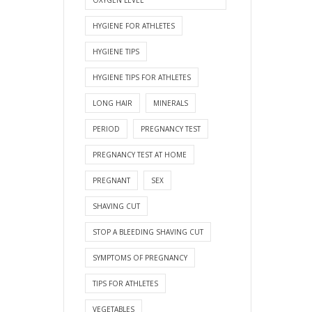
HYGIENE FOR ATHLETES
HYGIENE TIPS
HYGIENE TIPS FOR ATHLETES
LONG HAIR
MINERALS
PERIOD
PREGNANCY TEST
PREGNANCY TEST AT HOME
PREGNANT
SEX
SHAVING CUT
STOP A BLEEDING SHAVING CUT
SYMPTOMS OF PREGNANCY
TIPS FOR ATHLETES
VEGETABLES