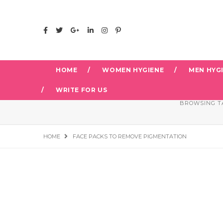
HOME
WOMEN HYGIENE
MEN HYG
WRITE FOR US
BROWSING T
HOME
FACE PACKS TO REMOVE PIGMENTATION