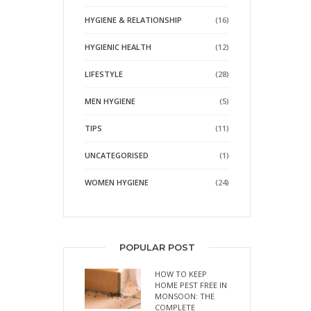
HYGIENE & RELATIONSHIP
(16)
HYGIENIC HEALTH
(12)
LIFESTYLE
(28)
MEN HYGIENE
(5)
TIPS
(11)
UNCATEGORISED
(1)
WOMEN HYGIENE
(24)
POPULAR POST
HOW TO KEEP
HOME PEST FREE IN
MONSOON: THE
COMPLETE