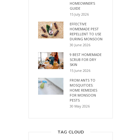
HOMEOWNER’S
GUIDE
15 July 2026
EFFECTIVE
HOMEMADE PEST
REPELLENT TO USE
DURING MONSOON
30 June 2026
9 BEST HOMEMADE
SCRUB FOR DRY
SKIN
15 June 2026
FROM ANTS TO
MOSQUITOES:
HOME REMEDIES
FOR MONSOON
PESTS
30 May 2026
TAG CLOUD