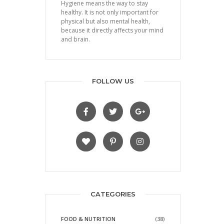
Hygiene means the way to stay
healthy. It is not only important for
physical but also mental health,
because it directly affects your mind
and brain.
FOLLOW US
CATEGORIES
FOOD & NUTRITION
(38)