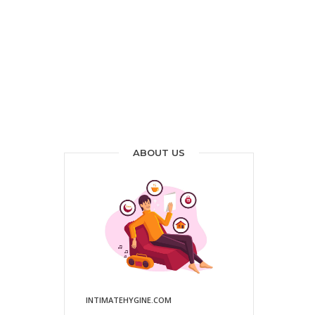
ABOUT US
INTIMATEHYGINE.COM