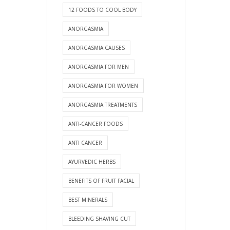
12 FOODS TO COOL BODY
ANORGASMIA
ANORGASMIA CAUSES
ANORGASMIA FOR MEN
ANORGASMIA FOR WOMEN
ANORGASMIA TREATMENTS
ANTI-CANCER FOODS
ANTI CANCER
AYURVEDIC HERBS
BENEFITS OF FRUIT FACIAL
BEST MINERALS
BLEEDING SHAVING CUT