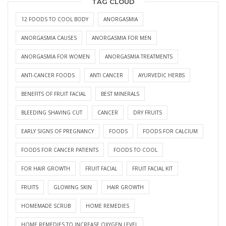
TAG CLOUD
12 FOODS TO COOL BODY
ANORGASMIA
ANORGASMIA CAUSES
ANORGASMIA FOR MEN
ANORGASMIA FOR WOMEN
ANORGASMIA TREATMENTS
ANTI-CANCER FOODS
ANTI CANCER
AYURVEDIC HERBS
BENEFITS OF FRUIT FACIAL
BEST MINERALS
BLEEDING SHAVING CUT
CANCER
DRY FRUITS
EARLY SIGNS OF PREGNANCY
FOODS
FOODS FOR CALCIUM
FOODS FOR CANCER PATIENTS
FOODS TO COOL
FOR HAIR GROWTH
FRUIT FACIAL
FRUIT FACIAL KIT
FRUITS
GLOWING SKIN
HAIR GROWTH
HOMEMADE SCRUB
HOME REMEDIES
HOME REMEDIES TO INCREASE OXYGEN LEVEL