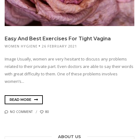
Easy And Best Exercises For Tight Vagina
WOMEN HYGIENE
26 FEBRUARY 2021
Image Usually, women are very hesitant to discuss any problems
related to their private part. Even doctors are able to say their words
with great difficulty to them. One of these problems involves
women’s...
READ MORE
NO COMMENT
80
ABOUT US