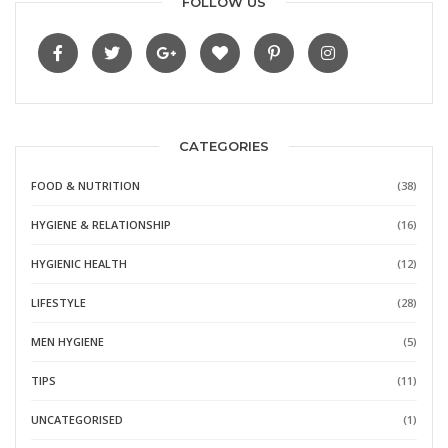
FOLLOW US
CATEGORIES
FOOD & NUTRITION
(38)
HYGIENE & RELATIONSHIP
(16)
HYGIENIC HEALTH
(12)
LIFESTYLE
(28)
MEN HYGIENE
(5)
TIPS
(11)
UNCATEGORISED
(1)