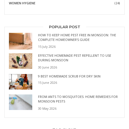
WOMEN HYGIENE
(24)
POPULAR POST
HOW TO KEEP HOME PEST FREE IN MONSOON: THE
COMPLETE HOMEOWNER’S GUIDE
15 July 2026
EFFECTIVE HOMEMADE PEST REPELLENT TO USE
DURING MONSOON
30 June 2026
9 BEST HOMEMADE SCRUB FOR DRY SKIN
15 June 2026
FROM ANTS TO MOSQUITOES: HOME REMEDIES FOR
MONSOON PESTS
30 May 2026