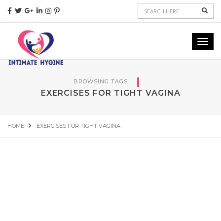
Sear
Toggl
navig
BROWSING TAGS
EXERCISES FOR TIGHT VAGINA
HOME
EXERCISES FOR TIGHT VAGINA