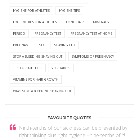
HYGIENE FOR ATHLETES
HYGIENE TIPS
HYGIENE TIPS FOR ATHLETES
LONG HAIR
MINERALS
PERIOD
PREGNANCY TEST
PREGNANCY TEST AT HOME
PREGNANT
SEX
SHAVING CUT
STOP A BLEEDING SHAVING CUT
SYMPTOMS OF PREGNANCY
TIPS FOR ATHLETES
VEGETABLES
VITAMINS FOR HAIR GROWTH
WAYS STOP A BLEEDING SHAVING CUT
FAVOURITE QUOTES
Ninth-tenths of our sickness can be prevented by
right thinking plus right hygiene --nine-tenths of it!