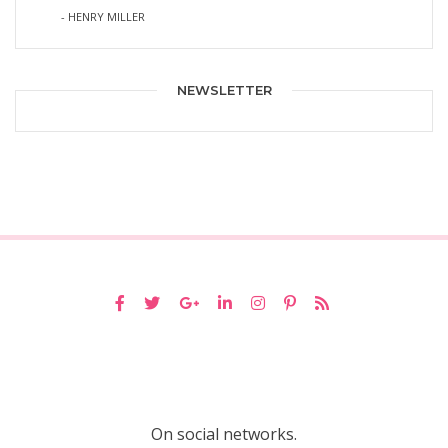
- HENRY MILLER
NEWSLETTER
On social networks.