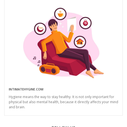
INTIMATEHYGINE.COM
Hygiene means the way to stay healthy. It is not only important for
physical but also mental health, because it directly affects your mind
and brain.