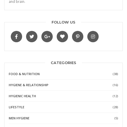
and brain.
FOLLOW US
CATEGORIES
FOOD & NUTRITION
(38)
HYGIENE & RELATIONSHIP
(16)
HYGIENIC HEALTH
(12)
LIFESTYLE
(28)
MEN HYGIENE
(5)