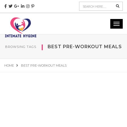
Sear
Toggl
navig
BEST PRE-WORKOUT MEALS
BROWSING TAGS
HOME
BEST PRE-WORKOUT MEALS