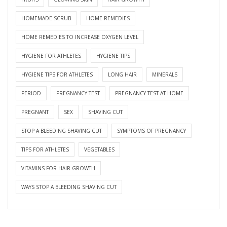
HOMEMADE SCRUB
HOME REMEDIES
HOME REMEDIES TO INCREASE OXYGEN LEVEL
HYGIENE FOR ATHLETES
HYGIENE TIPS
HYGIENE TIPS FOR ATHLETES
LONG HAIR
MINERALS
PERIOD
PREGNANCY TEST
PREGNANCY TEST AT HOME
PREGNANT
SEX
SHAVING CUT
STOP A BLEEDING SHAVING CUT
SYMPTOMS OF PREGNANCY
TIPS FOR ATHLETES
VEGETABLES
VITAMINS FOR HAIR GROWTH
WAYS STOP A BLEEDING SHAVING CUT