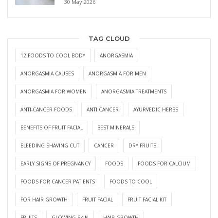
30 May 2026
TAG CLOUD
12 FOODS TO COOL BODY
ANORGASMIA
ANORGASMIA CAUSES
ANORGASMIA FOR MEN
ANORGASMIA FOR WOMEN
ANORGASMIA TREATMENTS
ANTI-CANCER FOODS
ANTI CANCER
AYURVEDIC HERBS
BENEFITS OF FRUIT FACIAL
BEST MINERALS
BLEEDING SHAVING CUT
CANCER
DRY FRUITS
EARLY SIGNS OF PREGNANCY
FOODS
FOODS FOR CALCIUM
FOODS FOR CANCER PATIENTS
FOODS TO COOL
FOR HAIR GROWTH
FRUIT FACIAL
FRUIT FACIAL KIT
FRUITS
GLOWING SKIN
HAIR GROWTH