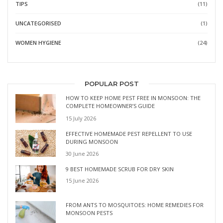
TIPS
(11)
UNCATEGORISED
(1)
WOMEN HYGIENE
(24)
POPULAR POST
HOW TO KEEP HOME PEST FREE IN MONSOON: THE
COMPLETE HOMEOWNER’S GUIDE
15 July 2026
EFFECTIVE HOMEMADE PEST REPELLENT TO USE
DURING MONSOON
30 June 2026
9 BEST HOMEMADE SCRUB FOR DRY SKIN
15 June 2026
FROM ANTS TO MOSQUITOES: HOME REMEDIES FOR
MONSOON PESTS