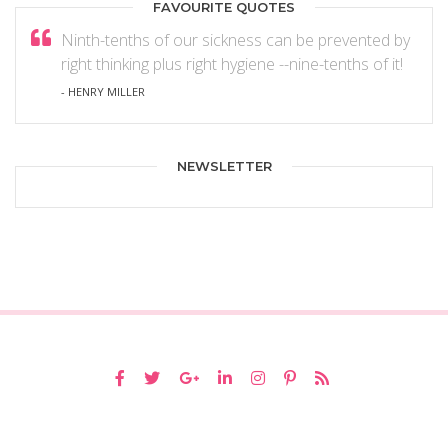
FAVOURITE QUOTES
Ninth-tenths of our sickness can be prevented by
right thinking plus right hygiene --nine-tenths of it!
- HENRY MILLER
NEWSLETTER