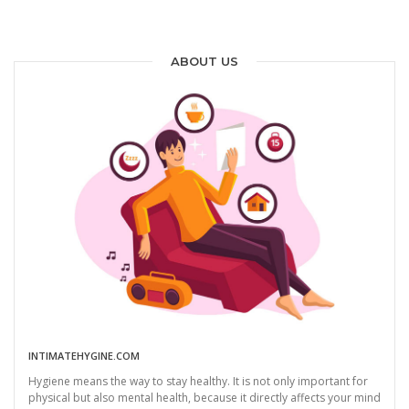
ABOUT US
INTIMATEHYGINE.COM
Hygiene means the way to stay healthy. It is not only important for
physical but also mental health, because it directly affects your mind