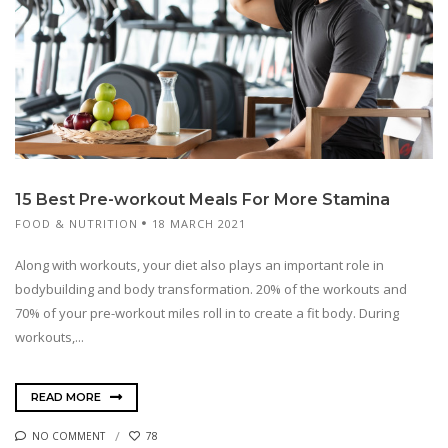
15 Best Pre-workout Meals For More Stamina
FOOD & NUTRITION
18 MARCH 2021
Along with workouts, your diet also plays an important role in
bodybuilding and body transformation. 20% of the workouts and
70% of your pre-workout miles roll in to create a fit body. During
workouts,...
READ MORE
NO COMMENT
78