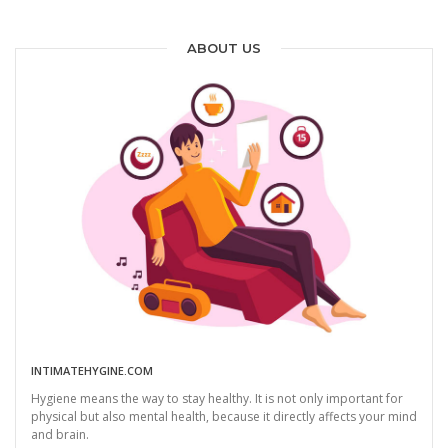
ABOUT US
INTIMATEHYGINE.COM
Hygiene means the way to stay healthy. It is not only important for
physical but also mental health, because it directly affects your mind
and brain.