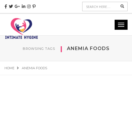
Sear
Toggl
navig
ANEMIA FOODS
BROWSING TAGS
HOME
ANEMIA FOODS