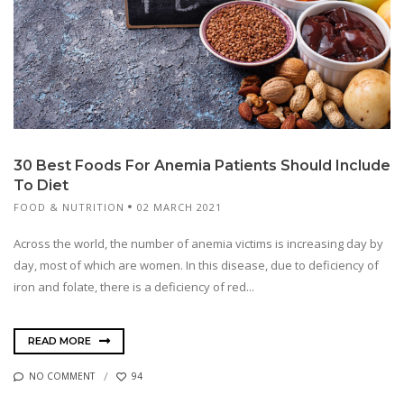
30 Best Foods For Anemia Patients Should Include
To Diet
FOOD & NUTRITION
02 MARCH 2021
Across the world, the number of anemia victims is increasing day by
day, most of which are women. In this disease, due to deficiency of
iron and folate, there is a deficiency of red...
READ MORE
NO COMMENT
94