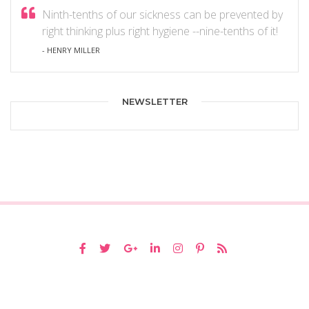
Ninth-tenths of our sickness can be prevented by
right thinking plus right hygiene --nine-tenths of it!
- HENRY MILLER
NEWSLETTER