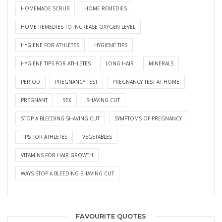
HOMEMADE SCRUB
HOME REMEDIES
HOME REMEDIES TO INCREASE OXYGEN LEVEL
HYGIENE FOR ATHLETES
HYGIENE TIPS
HYGIENE TIPS FOR ATHLETES
LONG HAIR
MINERALS
PERIOD
PREGNANCY TEST
PREGNANCY TEST AT HOME
PREGNANT
SEX
SHAVING CUT
STOP A BLEEDING SHAVING CUT
SYMPTOMS OF PREGNANCY
TIPS FOR ATHLETES
VEGETABLES
VITAMINS FOR HAIR GROWTH
WAYS STOP A BLEEDING SHAVING CUT
FAVOURITE QUOTES