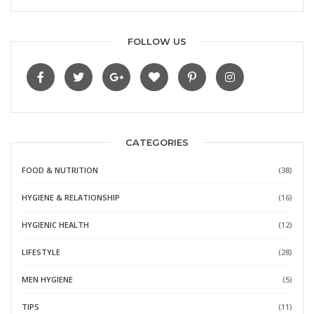
FOLLOW US
CATEGORIES
FOOD & NUTRITION
(38)
HYGIENE & RELATIONSHIP
(16)
HYGIENIC HEALTH
(12)
LIFESTYLE
(28)
MEN HYGIENE
(5)
TIPS
(11)