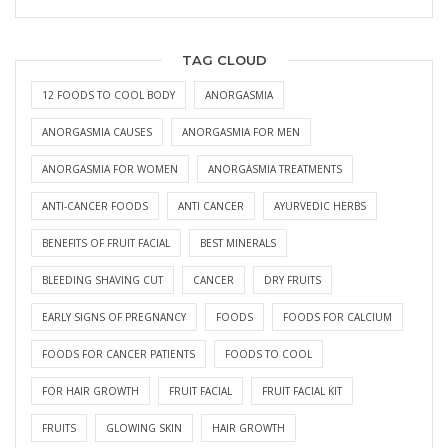
TAG CLOUD
12 FOODS TO COOL BODY
ANORGASMIA
ANORGASMIA CAUSES
ANORGASMIA FOR MEN
ANORGASMIA FOR WOMEN
ANORGASMIA TREATMENTS
ANTI-CANCER FOODS
ANTI CANCER
AYURVEDIC HERBS
BENEFITS OF FRUIT FACIAL
BEST MINERALS
BLEEDING SHAVING CUT
CANCER
DRY FRUITS
EARLY SIGNS OF PREGNANCY
FOODS
FOODS FOR CALCIUM
FOODS FOR CANCER PATIENTS
FOODS TO COOL
FOR HAIR GROWTH
FRUIT FACIAL
FRUIT FACIAL KIT
FRUITS
GLOWING SKIN
HAIR GROWTH