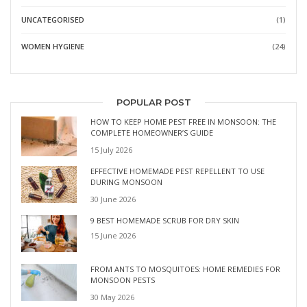
UNCATEGORISED
(1)
WOMEN HYGIENE
(24)
POPULAR POST
HOW TO KEEP HOME PEST FREE IN MONSOON: THE
COMPLETE HOMEOWNER’S GUIDE
15 July 2026
EFFECTIVE HOMEMADE PEST REPELLENT TO USE
DURING MONSOON
30 June 2026
9 BEST HOMEMADE SCRUB FOR DRY SKIN
15 June 2026
FROM ANTS TO MOSQUITOES: HOME REMEDIES FOR
MONSOON PESTS
30 May 2026