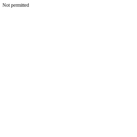
Not permitted