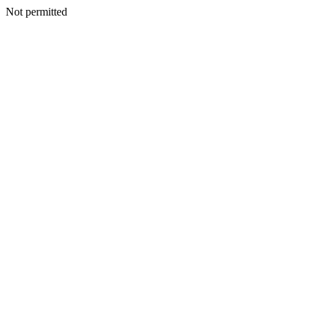
Not permitted