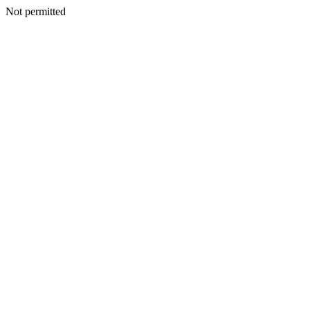
Not permitted