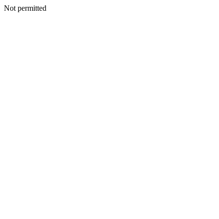
Not permitted