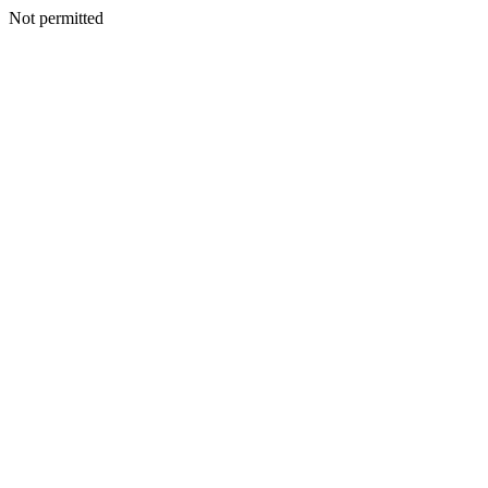
Not permitted