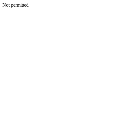
Not permitted