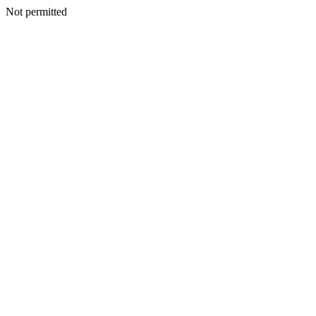
Not permitted