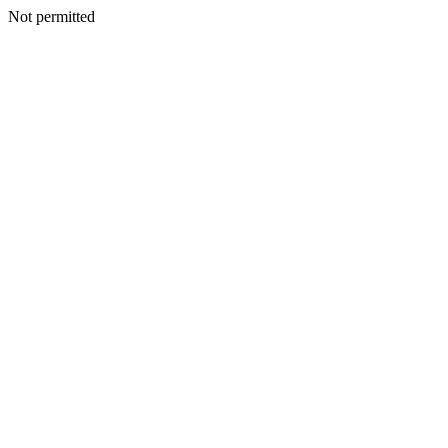
Not permitted