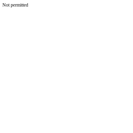
Not permitted