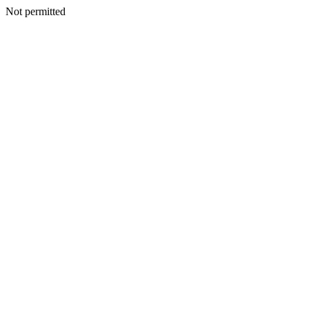
Not permitted