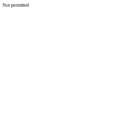
Not permitted