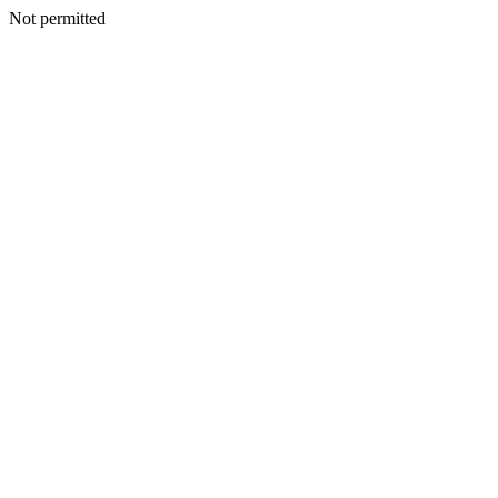
Not permitted