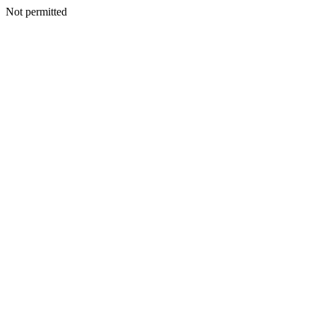
Not permitted