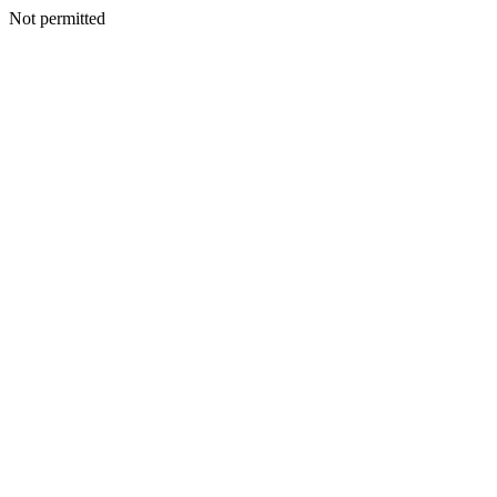
Not permitted