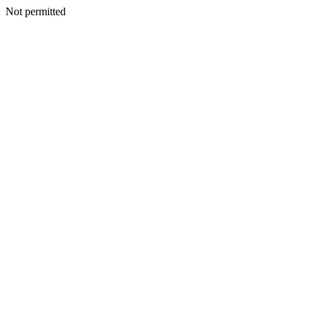
Not permitted