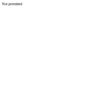
Not permitted