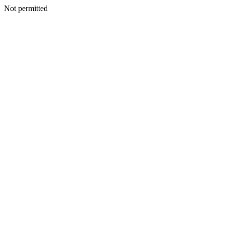
Not permitted