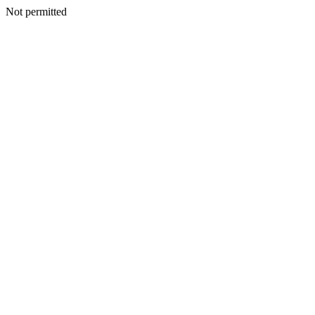
Not permitted