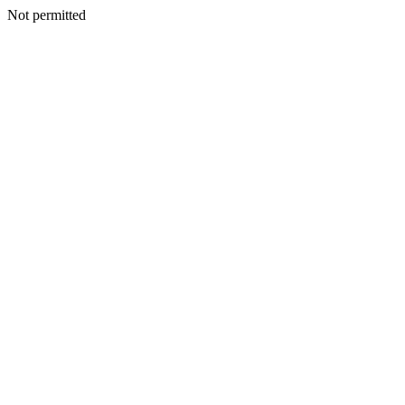
Not permitted