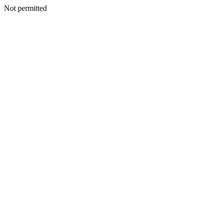
Not permitted