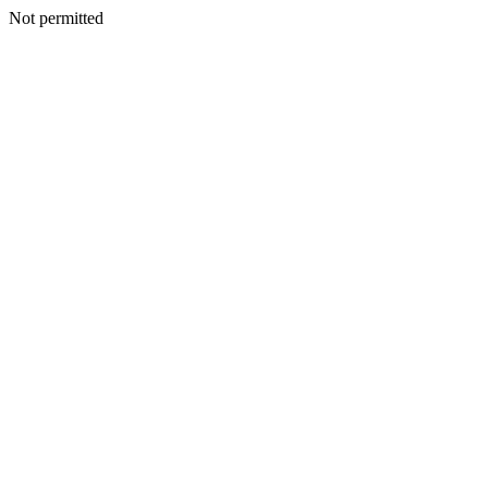
Not permitted