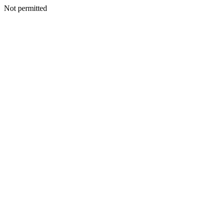
Not permitted