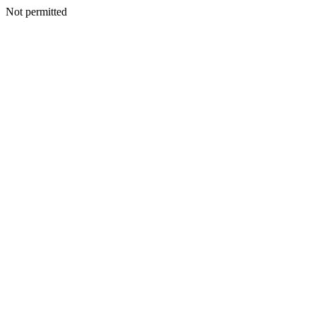
Not permitted