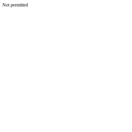
Not permitted