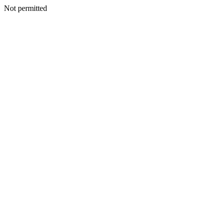
Not permitted