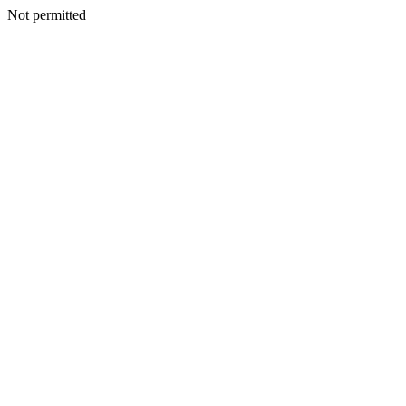
Not permitted