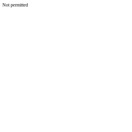
Not permitted