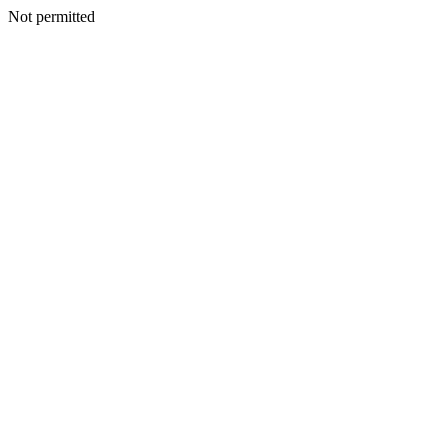
Not permitted