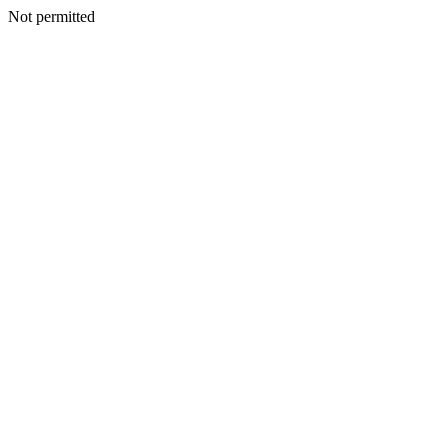
Not permitted